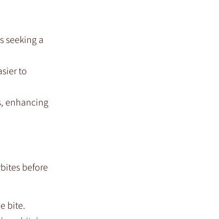
ts seeking a
sier to
ks, enhancing
bites before
e bite.