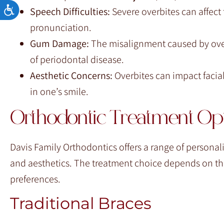
Accessibility
Speech Difficulties:
Severe overbites can affect t
pronunciation.
Gum Damage:
The misalignment caused by overb
of periodontal disease.
Aesthetic Concerns:
Overbites can impact facial
in one’s smile.
Orthodontic Treatment Opt
Davis Family Orthodontics offers a range of personal
and aesthetics. The treatment choice depends on the 
preferences.
Traditional Braces