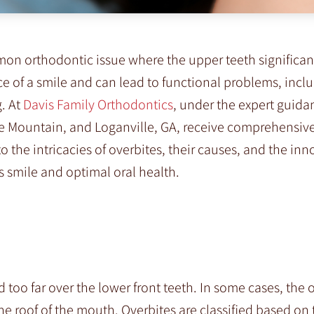
mon orthodontic issue where the upper teeth significan
ce of a smile and can lead to functional problems, incl
g. At
Davis Family Orthodontics
, under the expert guidan
ne Mountain, and Loganville, GA, receive comprehensiv
nto the intricacies of overbites, their causes, and the inn
 smile and optimal oral health.
 too far over the lower front teeth. In some cases, the 
the roof of the mouth. Overbites are classified based on