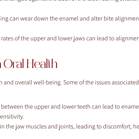
ding can wear down the enamel and alter bite alignment
rates of the upper and lower jaws can lead to alignmen
 Oral Health
th and overall well-being. Some of the issues associated
n between the upper and lower teeth can lead to ename
nsitivity.
in the jaw muscles and joints, leading to discomfort, 