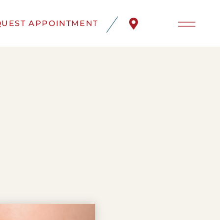
UEST APPOINTMENT