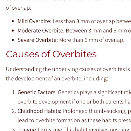
of overlap:
Mild Overbite:
Less than 3 mm of overlap betwe
Moderate Overbite:
Between 3 mm and 6 mm of
Severe Overbite:
More than 6 mm of overlap.
Causes of Overbites
Understanding the underlying causes of overbites is e
the development of an overbite, including:
Genetic Factors:
Genetics plays a significant ro
overbite development if one or both parents ha
Childhood Habits:
Prolonged thumb-sucking, pa
lead to overbite formation as these habits pres
Tongue Thrusting:
This habit involves pushing 