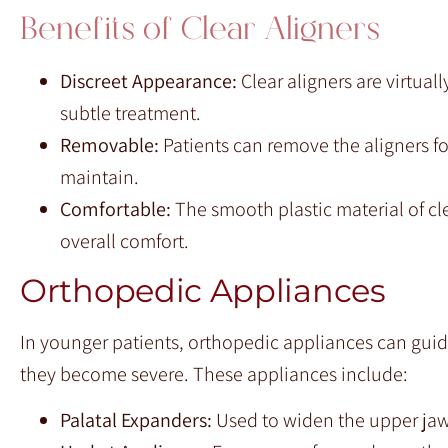
Benefits of Clear Aligners
Discreet Appearance:
Clear aligners are virtual
subtle treatment.
Removable:
Patients can remove the aligners fo
maintain.
Comfortable:
The smooth plastic material of cl
overall comfort.
Orthopedic Appliances
In younger patients, orthopedic appliances can gui
they become severe. These appliances include:
Palatal Expanders:
Used to widen the upper jaw,