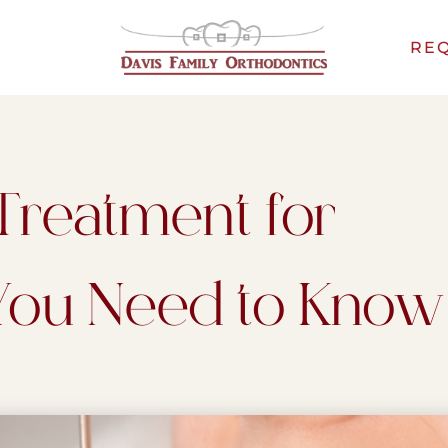
REQ
Treatment for
 You Need to Know