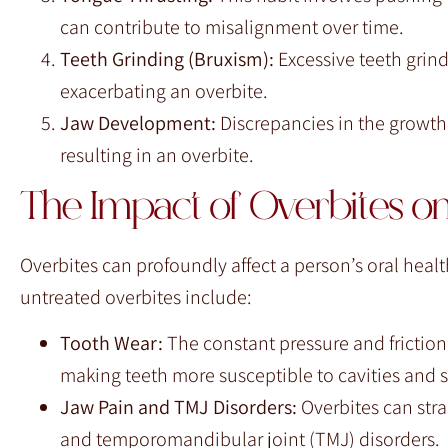
can contribute to misalignment over time.
Teeth Grinding (Bruxism):
Excessive teeth grin
exacerbating an overbite.
Jaw Development:
Discrepancies in the growth 
resulting in an overbite.
The Impact of Overbites on
Overbites can profoundly affect a person’s oral heal
untreated overbites include:
Tooth Wear:
The constant pressure and frictio
making teeth more susceptible to cavities and se
Jaw Pain and TMJ Disorders:
Overbites can stra
and temporomandibular joint (TMJ) disorders.