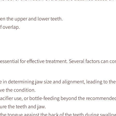
en the upper and lower teeth.
 overlap.
ssential for effective treatment. Several factors can co
le in determining jaw size and alignment, leading to the
ve the condition.
cifier use, or bottle-feeding beyond the recommende
sure the teeth and jaw.
the tongue against the back of the teeth during swallo