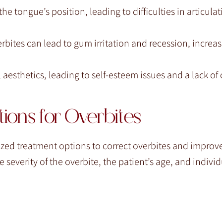
he tongue’s position, leading to difficulties in articula
ites can lead to gum irritation and recession, increasi
 aesthetics, leading to self-esteem issues and a lack of
ions for Overbites
ized treatment options to correct overbites and improve
severity of the overbite, the patient’s age, and individ