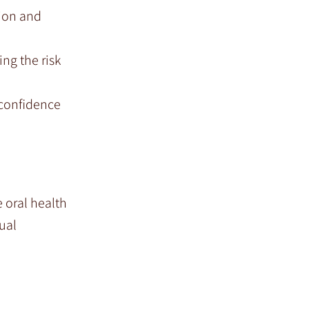
tion and
ng the risk
 confidence
 oral health
ual