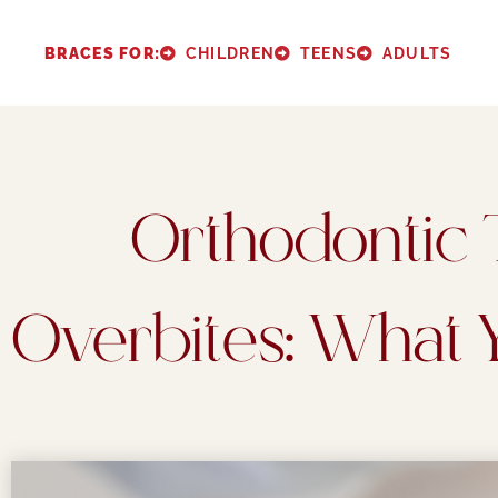
Please
note:
BRACES FOR:
CHILDREN
TEENS
ADULTS
This
website
includes
an
Orthodontic 
accessibility
system.
Press
Overbites: What
Control-
F11
to
adjust
the