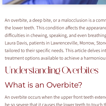
F10
to
open
An overbite, a deep bite, or a malocclusion is a com
an
the lower teeth. This condition affects the appearan
accessibility
difficulties in chewing, speaking, and even breathin
menu.
Laura Davis, patients in Lawrenceville, Morrow, Sto
tailored to their specific needs. This article delves i
treatment options available to achieve a harmonious
Understanding Overbites
What is an Overbite?
An overbite occurs when the upper front teeth extend
be so severe that it causes the lower teeth to touch 