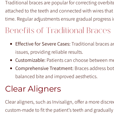
Traditional braces are popular for correcting overbit
attached to the teeth and connected with wires that
time. Regular adjustments ensure gradual progress in
Benefits of Traditional Braces
Effective for Severe Cases:
Traditional braces a
issues, providing reliable results.
Customizable:
Patients can choose between met
Comprehensive Treatment:
Braces address both
balanced bite and improved aesthetics.
Clear Aligners
Clear aligners, such as Invisalign, offer a more discr
custom-made to fit the patient’s teeth and gradually 