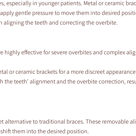
es, especially in younger patients. Metal or ceramic bra
 apply gentle pressure to move them into desired posit
 aligning the teeth and correcting the overbite.
re highly effective for severe overbites and complex al
al or ceramic brackets for a more discreet appearance
 the teeth’ alignment and the overbite correction, resu
eet alternative to traditional braces. These removable al
shift them into the desired position.