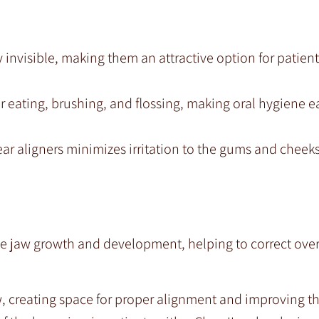
ly invisible, making them an attractive option for patien
r eating, brushing, and flossing, making oral hygiene ea
ear aligners minimizes irritation to the gums and chee
de jaw growth and development, helping to correct over
 creating space for proper alignment and improving th