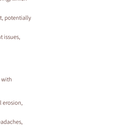
, potentially
t issues,
 with
l erosion,
headaches,