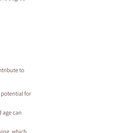
ntribute to
 potential for
d age can
wing, which