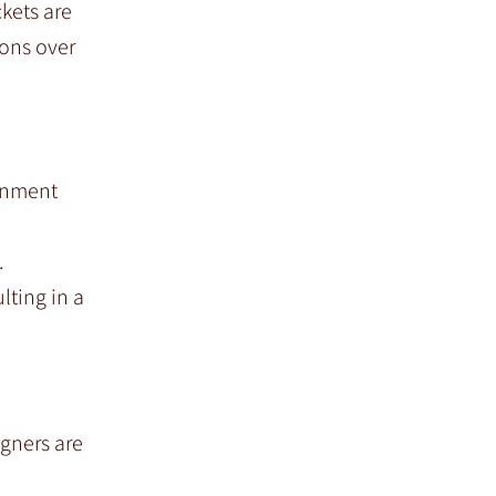
ckets are
ions over
ignment
.
lting in a
igners are