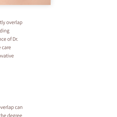
tly overlap
uding
ce of Dr.
e care
ovative
overlap can
 the degree