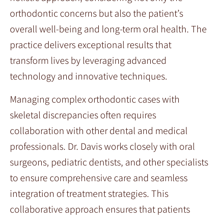
orthodontic concerns but also the patient’s
overall well-being and long-term oral health. The
practice delivers exceptional results that
transform lives by leveraging advanced
technology and innovative techniques.
Managing complex orthodontic cases with
skeletal discrepancies often requires
collaboration with other dental and medical
professionals. Dr. Davis works closely with oral
surgeons, pediatric dentists, and other specialists
to ensure comprehensive care and seamless
integration of treatment strategies. This
collaborative approach ensures that patients