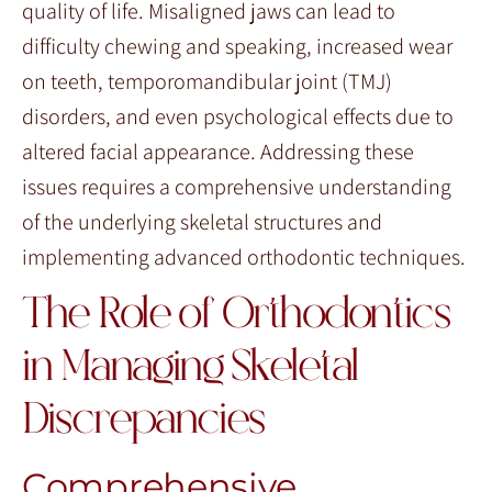
quality of life. Misaligned jaws can lead to
difficulty chewing and speaking, increased wear
on teeth, temporomandibular joint (TMJ)
disorders, and even psychological effects due to
altered facial appearance. Addressing these
issues requires a comprehensive understanding
of the underlying skeletal structures and
implementing advanced orthodontic techniques.
The Role of Orthodontics
in Managing Skeletal
Discrepancies
Comprehensive