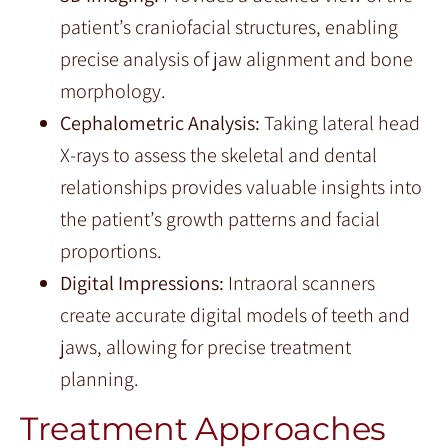
patient’s craniofacial structures, enabling
precise analysis of jaw alignment and bone
morphology.
Cephalometric Analysis:
Taking lateral head
X-rays to assess the skeletal and dental
relationships provides valuable insights into
the patient’s growth patterns and facial
proportions.
Digital Impressions:
Intraoral scanners
create accurate digital models of teeth and
jaws, allowing for precise treatment
planning.
Treatment Approaches