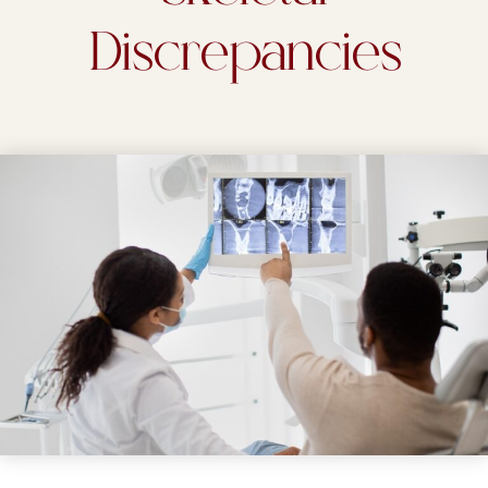
Discrepancies