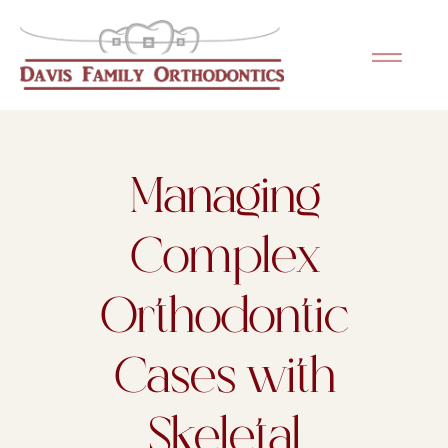
Please
note:
This
website
includes
an
Managing
accessibility
system.
Complex
Orthodontic
Cases with
Skeletal