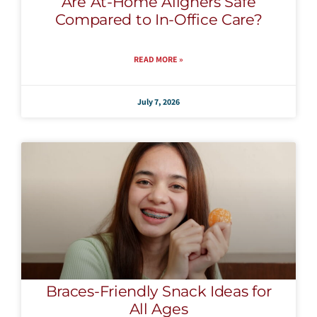
Are At-Home Aligners Safe
Compared to In-Office Care?
READ MORE »
July 7, 2026
Braces-Friendly Snack Ideas for
All Ages