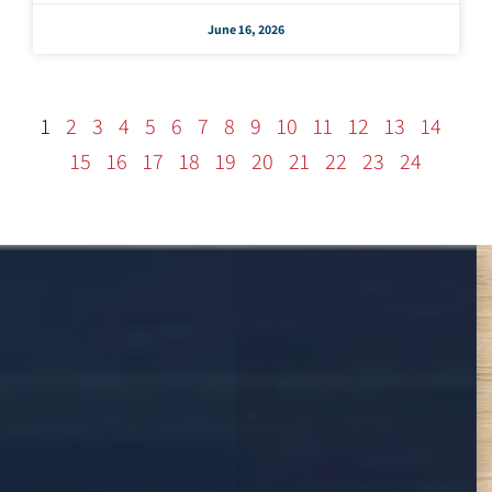
June 16, 2026
1
2
3
4
5
6
7
8
9
10
11
12
13
14
15
16
17
18
19
20
21
22
23
24