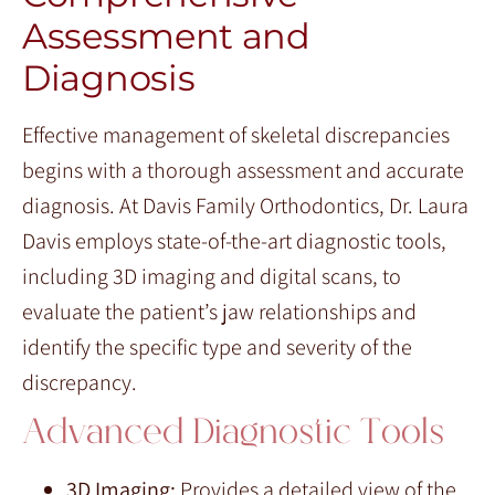
Assessment and
Diagnosis
Effective management of skeletal discrepancies
begins with a thorough assessment and accurate
diagnosis. At Davis Family Orthodontics, Dr. Laura
Davis employs state-of-the-art diagnostic tools,
including 3D imaging and digital scans, to
evaluate the patient’s jaw relationships and
identify the specific type and severity of the
discrepancy.
Advanced Diagnostic Tools
3D Imaging:
Provides a detailed view of the