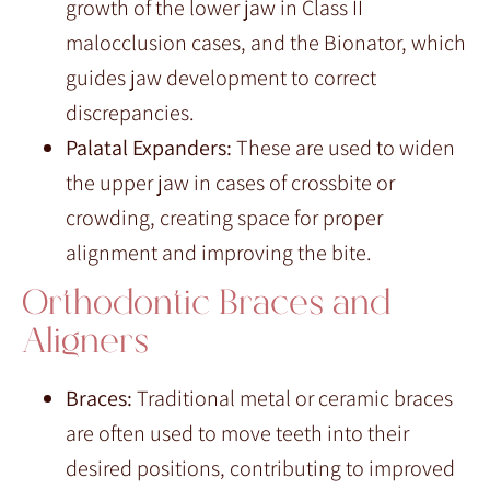
growth of the lower jaw in Class II
malocclusion cases, and the Bionator, which
guides jaw development to correct
discrepancies.
Palatal Expanders:
These are used to widen
the upper jaw in cases of crossbite or
crowding, creating space for proper
alignment and improving the bite.
Orthodontic Braces and
Aligners
Braces:
Traditional metal or ceramic braces
are often used to move teeth into their
desired positions, contributing to improved