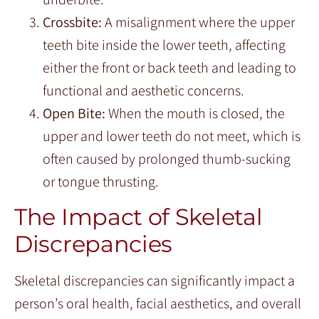
Crossbite:
A misalignment where the upper
teeth bite inside the lower teeth, affecting
either the front or back teeth and leading to
functional and aesthetic concerns.
Open Bite:
When the mouth is closed, the
upper and lower teeth do not meet, which is
often caused by prolonged thumb-sucking
or tongue thrusting.
The Impact of Skeletal
Discrepancies
Skeletal discrepancies can significantly impact a
person’s oral health, facial aesthetics, and overall