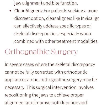
jaw alignment and bite function.
Clear Aligners:
For patients seeking a more
discreet option, clear aligners like Invisalign
can effectively address specific types of
skeletal discrepancies, especially when
combined with other treatment modalities.
Orthognathic Surgery
In severe cases where the skeletal discrepancy
cannot be fully corrected with orthodontic
appliances alone, orthognathic surgery may be
necessary. This surgical intervention involves
repositioning the jaws to achieve proper
alignment and improve both function and