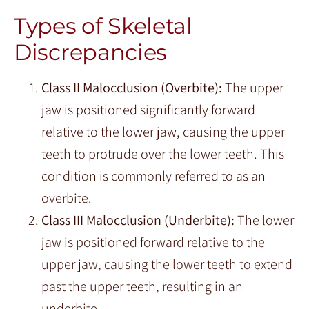
Types of Skeletal
Discrepancies
Class II Malocclusion (Overbite):
The upper
jaw is positioned significantly forward
relative to the lower jaw, causing the upper
teeth to protrude over the lower teeth. This
condition is commonly referred to as an
overbite.
Class III Malocclusion (Underbite):
The lower
jaw is positioned forward relative to the
upper jaw, causing the lower teeth to extend
past the upper teeth, resulting in an
underbite.