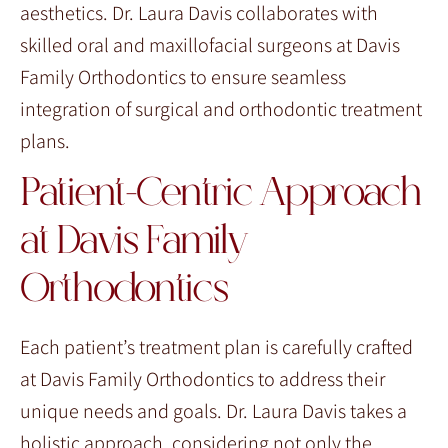
aesthetics. Dr. Laura Davis collaborates with
skilled oral and maxillofacial surgeons at Davis
Family Orthodontics to ensure seamless
integration of surgical and orthodontic treatment
plans.
Patient-Centric Approach
at Davis Family
Orthodontics
Each patient’s treatment plan is carefully crafted
at Davis Family Orthodontics to address their
unique needs and goals. Dr. Laura Davis takes a
holistic approach, considering not only the