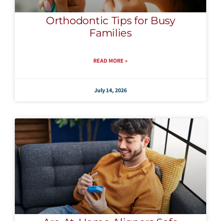
Orthodontic Tips for Busy
Families
READ MORE »
July 14, 2026