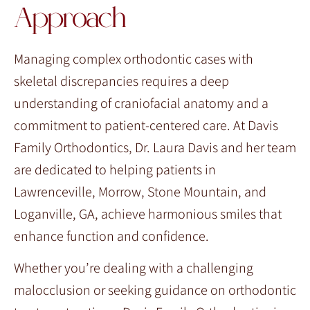
Approach
Managing complex orthodontic cases with
skeletal discrepancies requires a deep
understanding of craniofacial anatomy and a
commitment to patient-centered care. At Davis
Family Orthodontics, Dr. Laura Davis and her team
are dedicated to helping patients in
Lawrenceville, Morrow, Stone Mountain, and
Loganville, GA, achieve harmonious smiles that
enhance function and confidence.
Whether you’re dealing with a challenging
malocclusion or seeking guidance on orthodontic