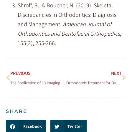
Shroff, B., & Boucher, N. (2019). Skeletal
Discrepancies in Orthodontics: Diagnosis
and Management.
American Journal of
Orthodontics and Dentofacial Orthopedics
,
155(2), 255-266.
PREVIOUS
NEXT
The Application of 3D Imaging in Orthodontic Diagnosis and Treatment Planning
Orthodontic Treatment for Overbites: What You Need to Know
SHARE:
Facebook
Twitter