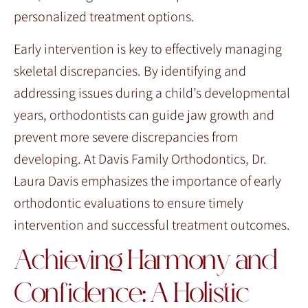
personalized treatment options.
Early intervention is key to effectively managing
skeletal discrepancies. By identifying and
addressing issues during a child’s developmental
years, orthodontists can guide jaw growth and
prevent more severe discrepancies from
developing. At Davis Family Orthodontics, Dr.
Laura Davis emphasizes the importance of early
orthodontic evaluations to ensure timely
intervention and successful treatment outcomes.
Achieving Harmony and
Confidence: A Holistic