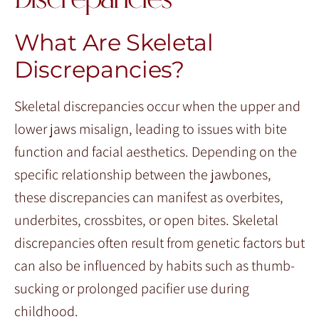
Discrepancies
What Are Skeletal
Discrepancies?
Skeletal discrepancies occur when the upper and
lower jaws misalign, leading to issues with bite
function and facial aesthetics. Depending on the
specific relationship between the jawbones,
these discrepancies can manifest as overbites,
underbites, crossbites, or open bites. Skeletal
discrepancies often result from genetic factors but
can also be influenced by habits such as thumb-
sucking or prolonged pacifier use during
childhood.