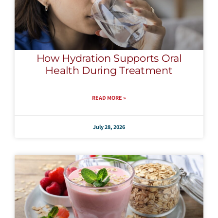
How Hydration Supports Oral
Health During Treatment
READ MORE »
July 28, 2026