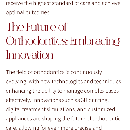
receive the highest standard of care and achieve
optimal outcomes.
The Future of
Orthodontics: Embracing
Innovation
The field of orthodontics is continuously
evolving, with new technologies and techniques
enhancing the ability to manage complex cases
effectively. Innovations such as 3D printing,
digital treatment simulations, and customized
appliances are shaping the future of orthodontic
care, allowing for even more precise and