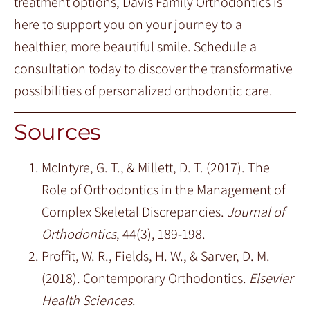
treatment options, Davis Family Orthodontics is
here to support you on your journey to a
healthier, more beautiful smile. Schedule a
consultation today to discover the transformative
possibilities of personalized orthodontic care.
Sources
McIntyre, G. T., & Millett, D. T. (2017). The
Role of Orthodontics in the Management of
Complex Skeletal Discrepancies.
Journal of
Orthodontics
, 44(3), 189-198.
Proffit, W. R., Fields, H. W., & Sarver, D. M.
(2018). Contemporary Orthodontics.
Elsevier
Health Sciences
.