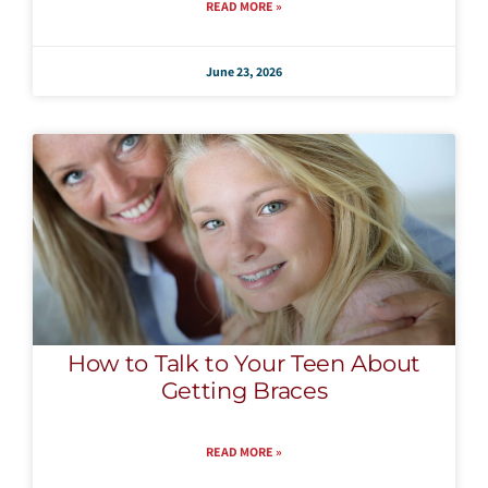
READ MORE »
June 23, 2026
How to Talk to Your Teen About
Getting Braces
READ MORE »