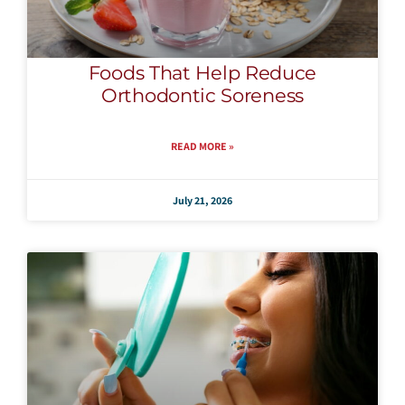
Foods That Help Reduce
Orthodontic Soreness
READ MORE »
July 21, 2026