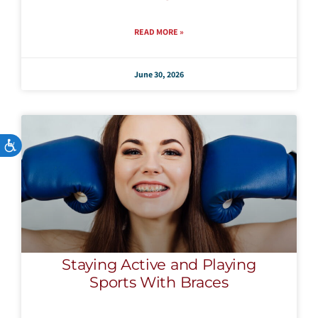
READ MORE »
June 30, 2026
Accessibility
Staying Active and Playing
Sports With Braces