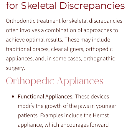
for Skeletal Discrepancies
Orthodontic treatment for skeletal discrepancies
often involves a combination of approaches to
achieve optimal results. These may include
traditional braces, clear aligners, orthopedic
appliances, and, in some cases, orthognathic
surgery.
Orthopedic Appliances
Functional Appliances:
These devices
modify the growth of the jaws in younger
patients. Examples include the Herbst
appliance, which encourages forward