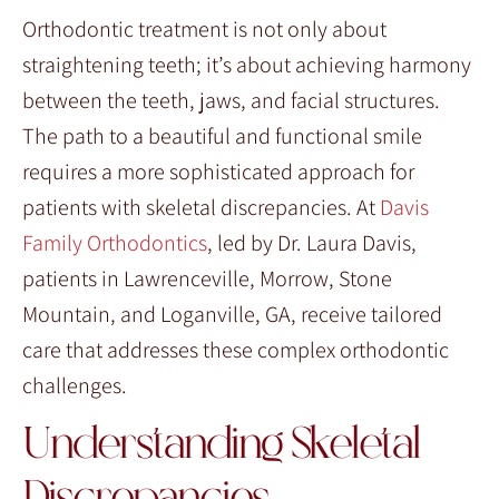
Orthodontic treatment is not only about
straightening teeth; it’s about achieving harmony
between the teeth, jaws, and facial structures.
The path to a beautiful and functional smile
requires a more sophisticated approach for
patients with skeletal discrepancies. At
Davis
Family Orthodontics
, led by Dr. Laura Davis,
patients in Lawrenceville, Morrow, Stone
Mountain, and Loganville, GA, receive tailored
care that addresses these complex orthodontic
challenges.
Understanding Skeletal