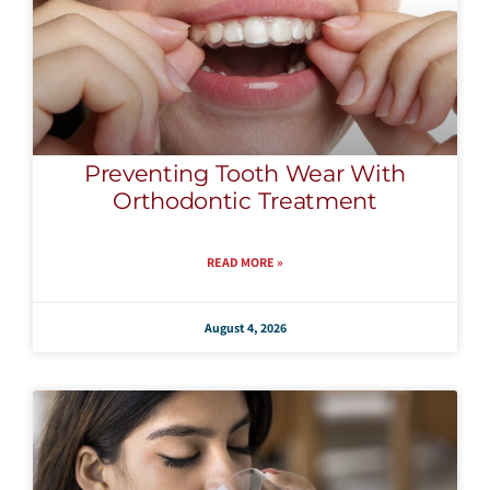
Preventing Tooth Wear With
Orthodontic Treatment
READ MORE »
August 4, 2026