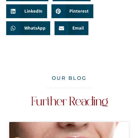
LinkedIn
Pinterest
WhatsApp
Email
OUR BLOG
Further Reading