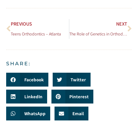
PREVIOUS
NEXT
Teens Orthodontics – Atlanta
The Role of Genetics in Orthodontic Issues
SHARE:
Facebook
Twitter
LinkedIn
Pinterest
WhatsApp
Email