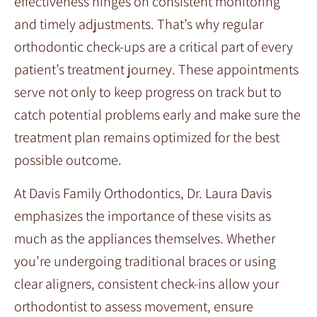
effectiveness hinges on consistent monitoring
and timely adjustments. That’s why regular
orthodontic check-ups are a critical part of every
patient’s treatment journey. These appointments
serve not only to keep progress on track but to
catch potential problems early and make sure the
treatment plan remains optimized for the best
possible outcome.
At Davis Family Orthodontics, Dr. Laura Davis
emphasizes the importance of these visits as
much as the appliances themselves. Whether
you’re undergoing traditional braces or using
clear aligners, consistent check-ins allow your
orthodontist to assess movement, ensure