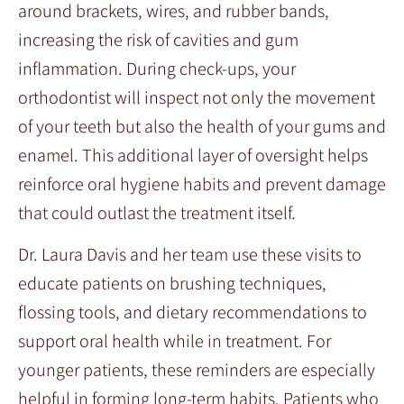
around brackets, wires, and rubber bands,
increasing the risk of cavities and gum
inflammation. During check-ups, your
orthodontist will inspect not only the movement
of your teeth but also the health of your gums and
enamel. This additional layer of oversight helps
reinforce oral hygiene habits and prevent damage
that could outlast the treatment itself.
Dr. Laura Davis and her team use these visits to
educate patients on brushing techniques,
flossing tools, and dietary recommendations to
support oral health while in treatment. For
younger patients, these reminders are especially
helpful in forming long-term habits. Patients who