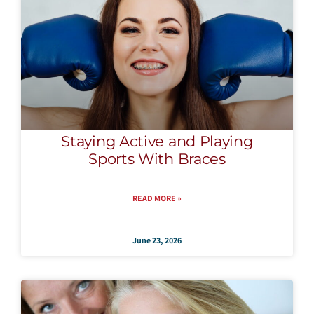
Staying Active and Playing
Sports With Braces
READ MORE »
June 23, 2026