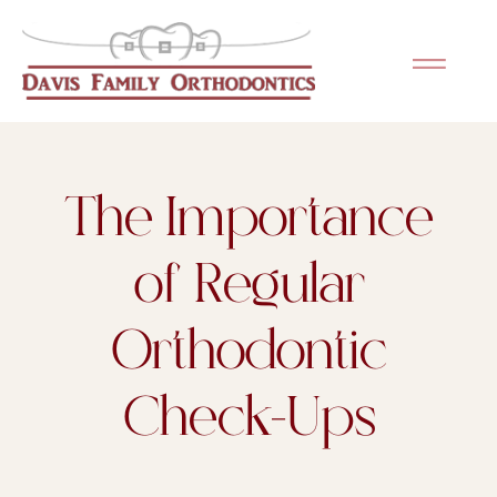
Please
note:
This
website
includes
an
The Importance
accessibility
system.
of Regular
Orthodontic
Check-Ups