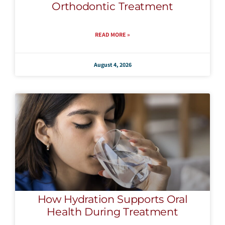
Orthodontic Treatment
READ MORE »
August 4, 2026
How Hydration Supports Oral
Health During Treatment