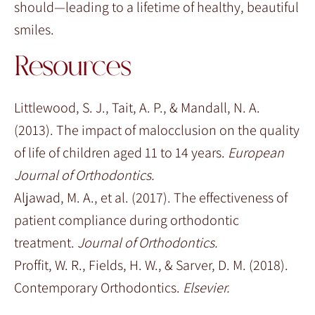
should—leading to a lifetime of healthy, beautiful
smiles.
Resources
Littlewood, S. J., Tait, A. P., & Mandall, N. A.
(2013). The impact of malocclusion on the quality
of life of children aged 11 to 14 years.
European
Journal of Orthodontics.
Aljawad, M. A., et al. (2017). The effectiveness of
patient compliance during orthodontic
treatment.
Journal of Orthodontics.
Proffit, W. R., Fields, H. W., & Sarver, D. M. (2018).
Contemporary Orthodontics.
Elsevier.