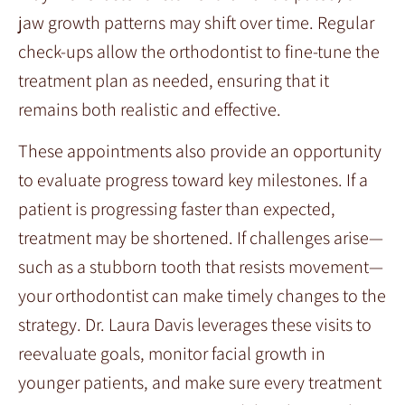
jaw growth patterns may shift over time. Regular
check-ups allow the orthodontist to fine-tune the
treatment plan as needed, ensuring that it
remains both realistic and effective.
These appointments also provide an opportunity
to evaluate progress toward key milestones. If a
patient is progressing faster than expected,
treatment may be shortened. If challenges arise—
such as a stubborn tooth that resists movement—
your orthodontist can make timely changes to the
strategy. Dr. Laura Davis leverages these visits to
reevaluate goals, monitor facial growth in
younger patients, and make sure every treatment