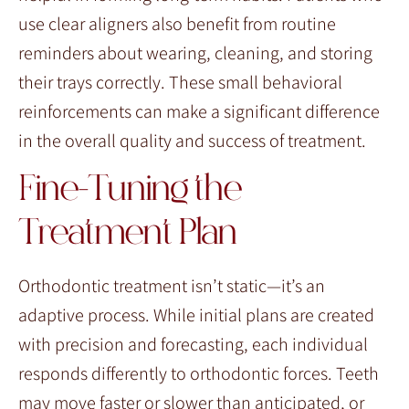
use clear aligners also benefit from routine
reminders about wearing, cleaning, and storing
their trays correctly. These small behavioral
reinforcements can make a significant difference
in the overall quality and success of treatment.
Fine-Tuning the
Treatment Plan
Orthodontic treatment isn’t static—it’s an
adaptive process. While initial plans are created
with precision and forecasting, each individual
responds differently to orthodontic forces. Teeth
may move faster or slower than anticipated, or