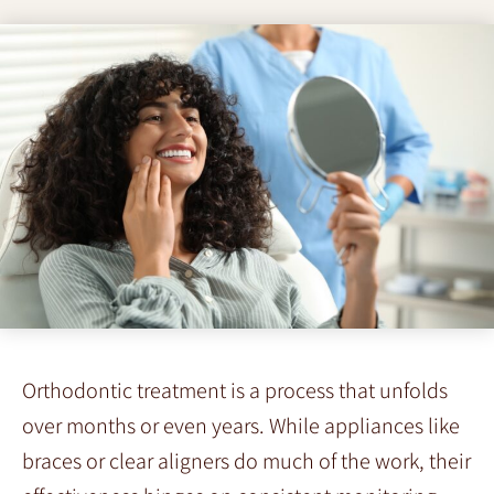
Orthodontic treatment is a process that unfolds
over months or even years. While appliances like
braces or clear aligners do much of the work, their