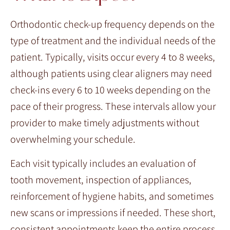
Orthodontic check-up frequency depends on the
type of treatment and the individual needs of the
patient. Typically, visits occur every 4 to 8 weeks,
although patients using clear aligners may need
check-ins every 6 to 10 weeks depending on the
pace of their progress. These intervals allow your
provider to make timely adjustments without
overwhelming your schedule.
Each visit typically includes an evaluation of
tooth movement, inspection of appliances,
reinforcement of hygiene habits, and sometimes
new scans or impressions if needed. These short,
consistent appointments keep the entire process