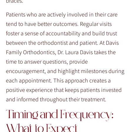
braces.
Patients who are actively involved in their care
tend to have better outcomes. Regular visits
foster a sense of accountability and build trust
between the orthodontist and patient. At Davis
Family Orthodontics, Dr. Laura Davis takes the
time to answer questions, provide
encouragement, and highlight milestones during
each appointment. This approach creates a
positive experience that keeps patients invested
and informed throughout their treatment.
Timing and Frequency:
What to Expect