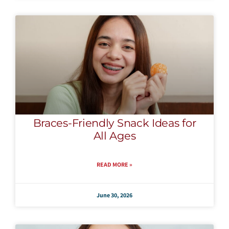
Braces-Friendly Snack Ideas for
All Ages
READ MORE »
June 30, 2026