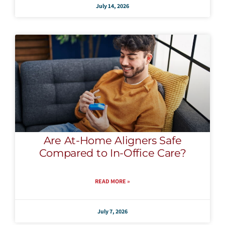
July 14, 2026
Are At-Home Aligners Safe
Compared to In-Office Care?
READ MORE »
July 7, 2026