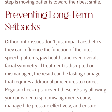
step is moving patients toward their best smile.
Preventing Long-Term
Setbacks
Orthodontic issues don’t just impact aesthetics—
they can influence the function of the bite,
speech patterns, jaw health, and even overall
facial symmetry. If treatment is disrupted or
mismanaged, the result can be lasting damage
that requires additional procedures to correct.
Regular check-ups prevent these risks by allowing
your provider to spot misalignments early,
manage bite pressure effectively, and ensure