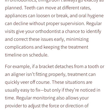
planned. Teeth can move at different rates,
appliances can loosen or break, and oral hygiene
can decline without proper supervision. Regular
visits give your orthodontist a chance to identify
and correct these issues early, minimizing
complications and keeping the treatment
timeline on schedule.
For example, if a bracket detaches from a tooth or
an aligner isn’t fitting properly, treatment can
quickly veer off course. These situations are
usually easy to fix—but only if they’re noticed in
time. Regular monitoring also allows your
provider to adjust the force or direction of