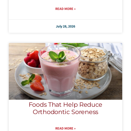
READ MORE »
July 28, 2026
Foods That Help Reduce
Orthodontic Soreness
READ MORE »