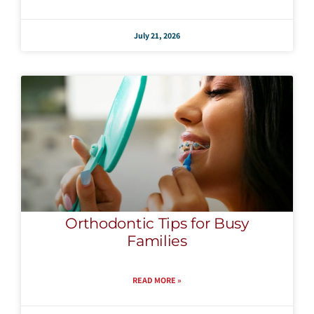
July 21, 2026
Orthodontic Tips for Busy
Families
READ MORE »