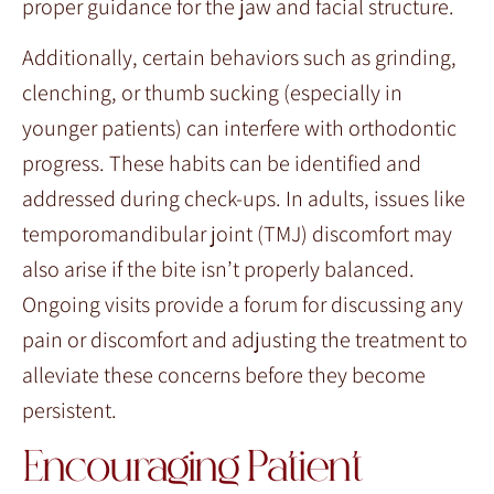
proper guidance for the jaw and facial structure.
Additionally, certain behaviors such as grinding,
clenching, or thumb sucking (especially in
younger patients) can interfere with orthodontic
progress. These habits can be identified and
addressed during check-ups. In adults, issues like
temporomandibular joint (TMJ) discomfort may
also arise if the bite isn’t properly balanced.
Ongoing visits provide a forum for discussing any
pain or discomfort and adjusting the treatment to
alleviate these concerns before they become
persistent.
Encouraging Patient