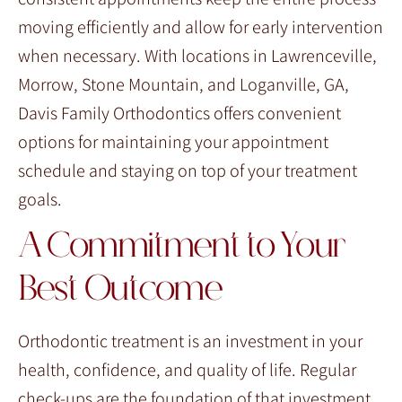
moving efficiently and allow for early intervention
when necessary. With locations in Lawrenceville,
Morrow, Stone Mountain, and Loganville, GA,
Davis Family Orthodontics offers convenient
options for maintaining your appointment
schedule and staying on top of your treatment
goals.
A Commitment to Your
Best Outcome
Orthodontic treatment is an investment in your
health, confidence, and quality of life. Regular
check-ups are the foundation of that investment,