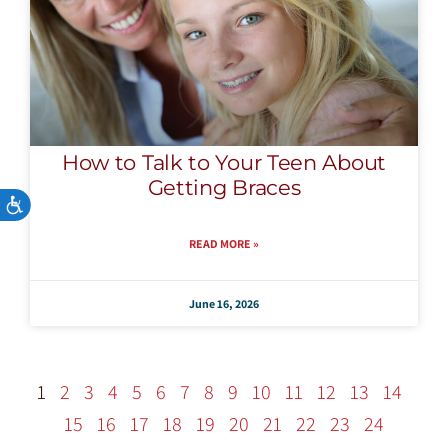
How to Talk to Your Teen About
Getting Braces
Accessibility
READ MORE »
June 16, 2026
1
2
3
4
5
6
7
8
9
10
11
12
13
14
15
16
17
18
19
20
21
22
23
24