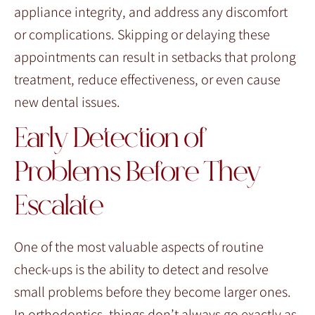
appliance integrity, and address any discomfort
or complications. Skipping or delaying these
appointments can result in setbacks that prolong
treatment, reduce effectiveness, or even cause
new dental issues.
Early Detection of
Problems Before They
Escalate
One of the most valuable aspects of routine
check-ups is the ability to detect and resolve
small problems before they become larger ones.
In orthodontics, things don’t always go exactly as