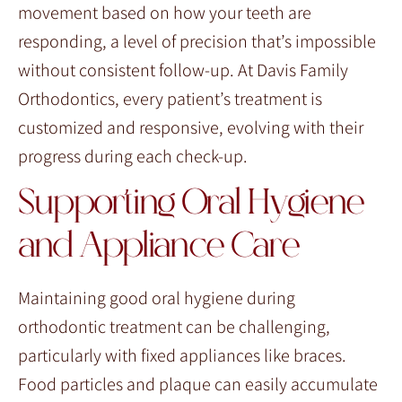
movement based on how your teeth are
responding, a level of precision that’s impossible
without consistent follow-up. At Davis Family
Orthodontics, every patient’s treatment is
customized and responsive, evolving with their
progress during each check-up.
Supporting Oral Hygiene
and Appliance Care
Maintaining good oral hygiene during
orthodontic treatment can be challenging,
particularly with fixed appliances like braces.
Food particles and plaque can easily accumulate