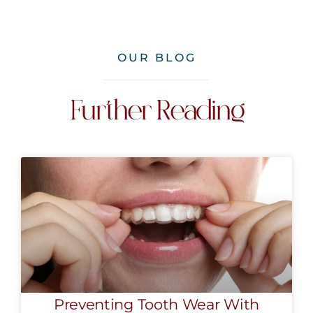
OUR BLOG
Further Reading
Preventing Tooth Wear With