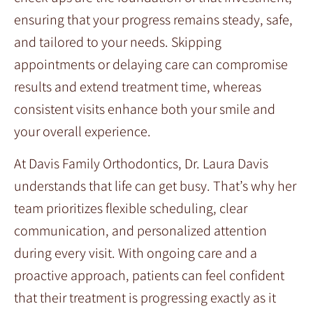
ensuring that your progress remains steady, safe,
and tailored to your needs. Skipping
appointments or delaying care can compromise
results and extend treatment time, whereas
consistent visits enhance both your smile and
your overall experience.
At Davis Family Orthodontics, Dr. Laura Davis
understands that life can get busy. That’s why her
team prioritizes flexible scheduling, clear
communication, and personalized attention
during every visit. With ongoing care and a
proactive approach, patients can feel confident
that their treatment is progressing exactly as it