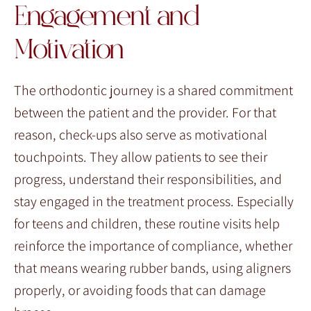
Engagement and
Motivation
The orthodontic journey is a shared commitment
between the patient and the provider. For that
reason, check-ups also serve as motivational
touchpoints. They allow patients to see their
progress, understand their responsibilities, and
stay engaged in the treatment process. Especially
for teens and children, these routine visits help
reinforce the importance of compliance, whether
that means wearing rubber bands, using aligners
properly, or avoiding foods that can damage