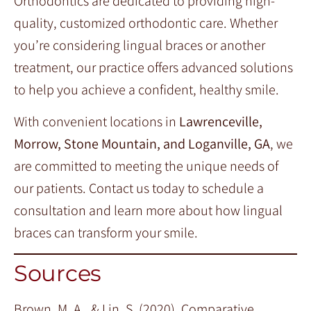
Orthodontics are dedicated to providing high-
quality, customized orthodontic care. Whether
you’re considering lingual braces or another
treatment, our practice offers advanced solutions
to help you achieve a confident, healthy smile.
With convenient locations in
Lawrenceville,
Morrow, Stone Mountain, and Loganville, GA
, we
are committed to meeting the unique needs of
our patients. Contact us today to schedule a
consultation and learn more about how lingual
braces can transform your smile.
Sources
Brown, M. A., & Lin, S. (2020). Comparative