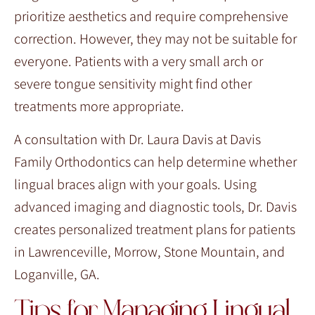
prioritize aesthetics and require comprehensive
correction. However, they may not be suitable for
everyone. Patients with a very small arch or
severe tongue sensitivity might find other
treatments more appropriate.
A consultation with Dr. Laura Davis at Davis
Family Orthodontics can help determine whether
lingual braces align with your goals. Using
advanced imaging and diagnostic tools, Dr. Davis
creates personalized treatment plans for patients
in Lawrenceville, Morrow, Stone Mountain, and
Loganville, GA.
Tips for Managing Lingual