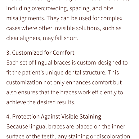
including overcrowding, spacing, and bite
misalignments. They can be used for complex
cases where other invisible solutions, such as
clear aligners, may fall short.
3. Customized for Comfort
Each set of lingual braces is custom-designed to
fit the patient’s unique dental structure. This
customization not only enhances comfort but
also ensures that the braces work efficiently to
achieve the desired results.
4. Protection Against Visible Staining
Because lingual braces are placed on the inner
surface of the teeth, any staining or discoloration