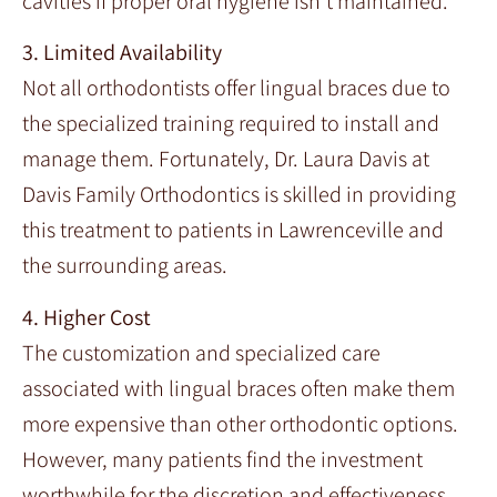
cavities if proper oral hygiene isn’t maintained.
3. Limited Availability
Not all orthodontists offer lingual braces due to
the specialized training required to install and
manage them. Fortunately, Dr. Laura Davis at
Davis Family Orthodontics is skilled in providing
this treatment to patients in Lawrenceville and
the surrounding areas.
4. Higher Cost
The customization and specialized care
associated with lingual braces often make them
more expensive than other orthodontic options.
However, many patients find the investment
worthwhile for the discretion and effectiveness