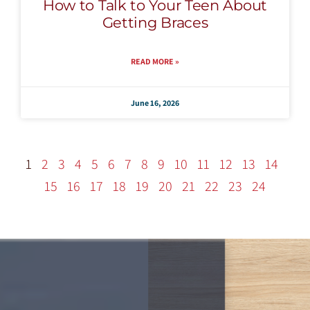
How to Talk to Your Teen About
Getting Braces
READ MORE »
June 16, 2026
1
2
3
4
5
6
7
8
9
10
11
12
13
14
15
16
17
18
19
20
21
22
23
24