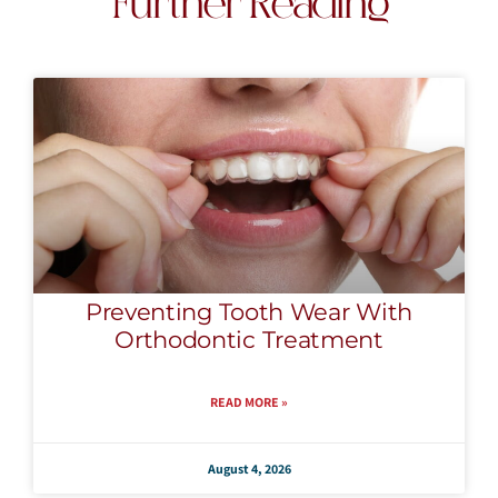
Further Reading
Preventing Tooth Wear With
Orthodontic Treatment
READ MORE »
August 4, 2026