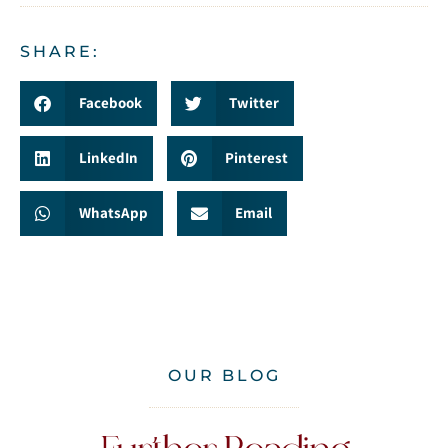
SHARE:
Facebook
Twitter
LinkedIn
Pinterest
WhatsApp
Email
OUR BLOG