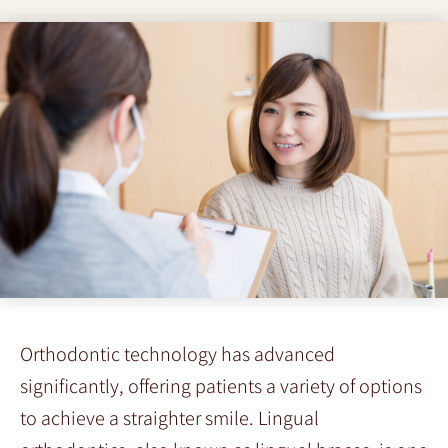
Orthodontic technology has advanced
significantly, offering patients a variety of options
to achieve a straighter smile. Lingual