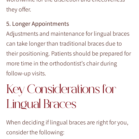
they offer.
5. Longer Appointments
Adjustments and maintenance for lingual braces
can take longer than traditional braces due to
their positioning. Patients should be prepared for
more time in the orthodontist’s chair during
follow-up visits.
Key Considerations for
Lingual Braces
When deciding if lingual braces are right for you,
consider the following: