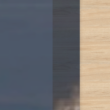
Accessibility