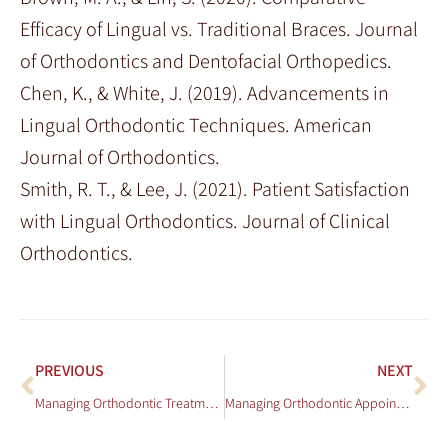
Efficacy of Lingual vs. Traditional Braces. Journal
of Orthodontics and Dentofacial Orthopedics.
Chen, K., & White, J. (2019). Advancements in
Lingual Orthodontic Techniques. American
Journal of Orthodontics.
Smith, R. T., & Lee, J. (2021). Patient Satisfaction
with Lingual Orthodontics. Journal of Clinical
Orthodontics.
PREVIOUS
NEXT
Managing Orthodontic Treatment for Patients with Cleft Lip and Palate
Managing Orthodontic Appointments with a Busy Schedule