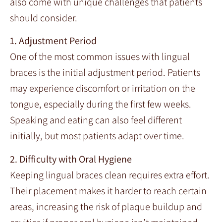
also come with unique challenges that patients
should consider.
1. Adjustment Period
One of the most common issues with lingual
braces is the initial adjustment period. Patients
may experience discomfort or irritation on the
tongue, especially during the first few weeks.
Speaking and eating can also feel different
initially, but most patients adapt over time.
2. Difficulty with Oral Hygiene
Keeping lingual braces clean requires extra effort.
Their placement makes it harder to reach certain
areas, increasing the risk of plaque buildup and