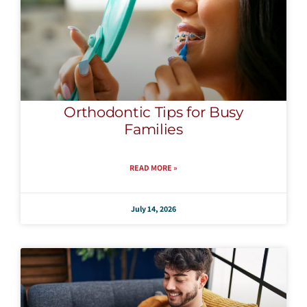
Orthodontic Tips for Busy
Families
READ MORE »
July 14, 2026