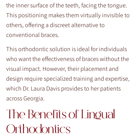
the inner surface of the teeth, facing the tongue.
This positioning makes them virtually invisible to
others, offering a discreet alternative to
conventional braces.
This orthodontic solution is ideal for individuals
who want the effectiveness of braces without the
visual impact. However, their placement and
design require specialized training and expertise,
which Dr. Laura Davis provides to her patients
across Georgia.
The Benefits of Lingual
Orthodontics