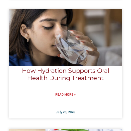
How Hydration Supports Oral
Health During Treatment
READ MORE »
July 28, 2026