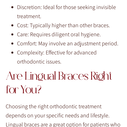
Discretion: Ideal for those seeking invisible
treatment.
Cost: Typically higher than other braces.
Care: Requires diligent oral hygiene.
Comfort: May involve an adjustment period.
Complexity: Effective for advanced
orthodontic issues.
Are Lingual Braces Right
for You?
Choosing the right orthodontic treatment
depends on your specific needs and lifestyle.
Lingual braces are a great option for patients who