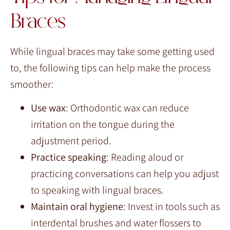
Braces
While lingual braces may take some getting used
to, the following tips can help make the process
smoother:
Use wax
: Orthodontic wax can reduce
irritation on the tongue during the
adjustment period.
Practice speaking
: Reading aloud or
practicing conversations can help you adjust
to speaking with lingual braces.
Maintain oral hygiene
: Invest in tools such as
interdental brushes and water flossers to