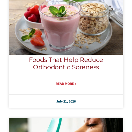
Foods That Help Reduce
Orthodontic Soreness
READ MORE »
July 21, 2026