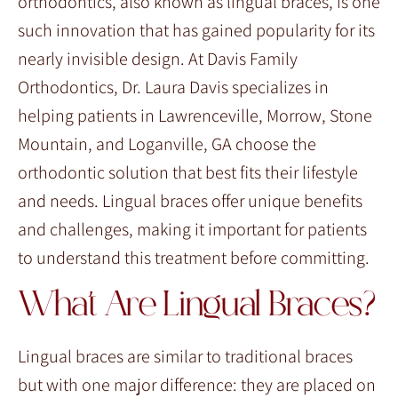
orthodontics, also known as lingual braces, is one
such innovation that has gained popularity for its
nearly invisible design. At Davis Family
Orthodontics, Dr. Laura Davis specializes in
helping patients in Lawrenceville, Morrow, Stone
Mountain, and Loganville, GA choose the
orthodontic solution that best fits their lifestyle
and needs. Lingual braces offer unique benefits
and challenges, making it important for patients
to understand this treatment before committing.
What Are Lingual Braces?
Lingual braces are similar to traditional braces
but with one major difference: they are placed on