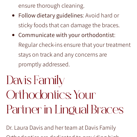
ensure thorough cleaning.
Follow dietary guidelines
: Avoid hard or
sticky foods that can damage the braces.
Communicate with your orthodontist
:
Regular check-ins ensure that your treatment
stays on track and any concerns are
promptly addressed.
Davis Family
Orthodontics: Your
Partner in Lingual Braces
Dr. Laura Davis and her team at Davis Family