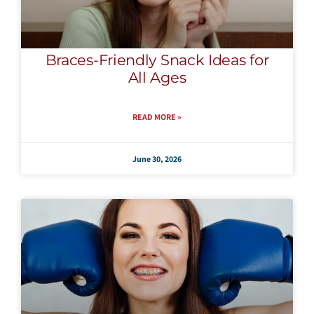
Braces-Friendly Snack Ideas for
All Ages
READ MORE »
June 30, 2026