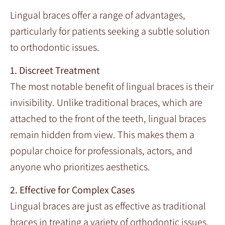
Lingual braces offer a range of advantages,
particularly for patients seeking a subtle solution
to orthodontic issues.
1. Discreet Treatment
The most notable benefit of lingual braces is their
invisibility. Unlike traditional braces, which are
attached to the front of the teeth, lingual braces
remain hidden from view. This makes them a
popular choice for professionals, actors, and
anyone who prioritizes aesthetics.
2. Effective for Complex Cases
Lingual braces are just as effective as traditional
braces in treating a variety of orthodontic issues,