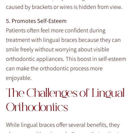
caused by brackets or wires is hidden from view.
5. Promotes Self-Esteem
Patients often feel more confident during
treatment with lingual braces because they can
smile freely without worrying about visible
orthodontic appliances. This boost in self-esteem
can make the orthodontic process more
enjoyable.
The Challenges of Lingual
Orthodontics
While lingual braces offer several benefits, they