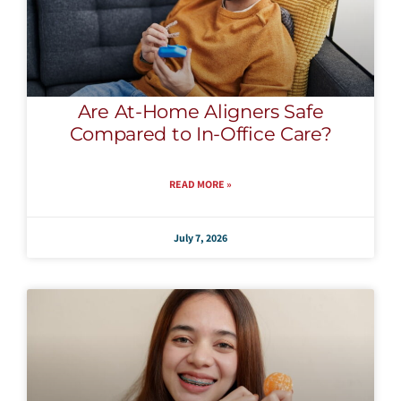
Are At-Home Aligners Safe
Compared to In-Office Care?
READ MORE »
July 7, 2026