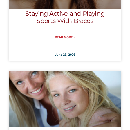
Staying Active and Playing
Sports With Braces
READ MORE »
June 23, 2026