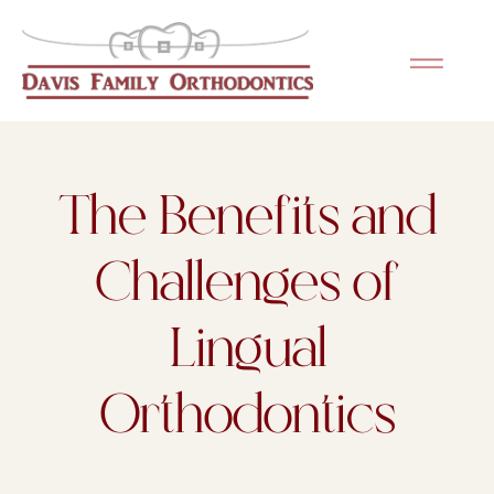
Please
note:
This
website
includes
an
The Benefits and
accessibility
system.
Challenges of
Lingual
Orthodontics