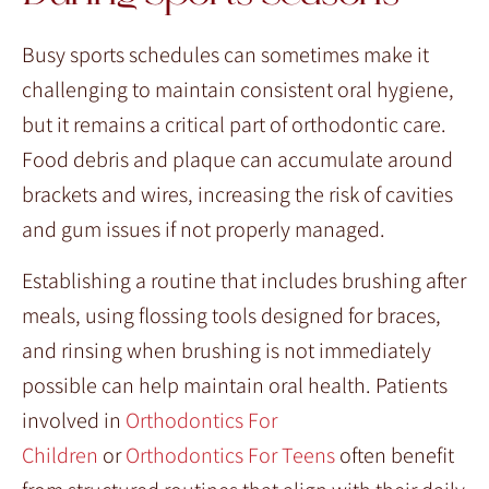
Busy sports schedules can sometimes make it
challenging to maintain consistent oral hygiene,
but it remains a critical part of orthodontic care.
Food debris and plaque can accumulate around
brackets and wires, increasing the risk of cavities
and gum issues if not properly managed.
Establishing a routine that includes brushing after
meals, using flossing tools designed for braces,
and rinsing when brushing is not immediately
possible can help maintain oral health. Patients
involved in
Orthodontics For
Children
or
Orthodontics For Teens
often benefit