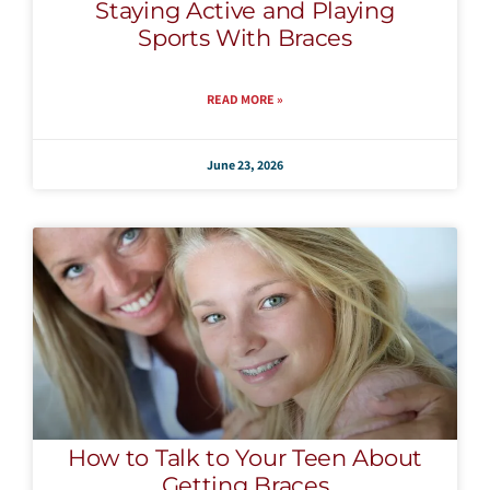
Staying Active and Playing
Sports With Braces
READ MORE »
June 23, 2026
How to Talk to Your Teen About
Getting Braces