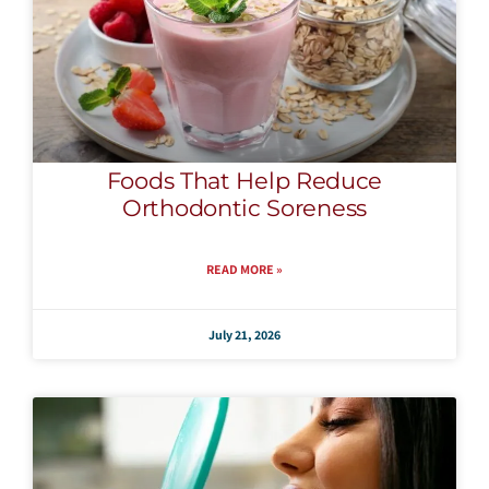
Foods That Help Reduce
Orthodontic Soreness
READ MORE »
July 21, 2026