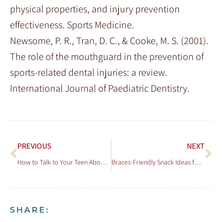
physical properties, and injury prevention
effectiveness. Sports Medicine.
Newsome, P. R., Tran, D. C., & Cooke, M. S. (2001).
The role of the mouthguard in the prevention of
sports-related dental injuries: a review.
International Journal of Paediatric Dentistry.
PREVIOUS
NEXT
How to Talk to Your Teen About Getting Braces
Braces-Friendly Snack Ideas for All Ages
SHARE: