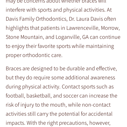
may be concerns about whether braces will
interfere with sports and physical activities. At
Davis Family Orthodontics, Dr. Laura Davis often
highlights that patients in Lawrenceville, Morrow,
Stone Mountain, and Loganville, GA can continue
to enjoy their favorite sports while maintaining
proper orthodontic care.
Braces are designed to be durable and effective,
but they do require some additional awareness
during physical activity. Contact sports such as
football, basketball, and soccer can increase the
risk of injury to the mouth, while non-contact
activities still carry the potential for accidental
impacts. With the right precautions, however,