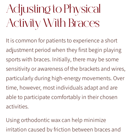
Adjusting to Physical
Activity With Braces
It is common for patients to experience a short
adjustment period when they first begin playing
sports with braces. Initially, there may be some
sensitivity or awareness of the brackets and wires,
particularly during high-energy movements. Over
time, however, most individuals adapt and are
able to participate comfortably in their chosen
activities.
Using orthodontic wax can help minimize
irritation caused by friction between braces and