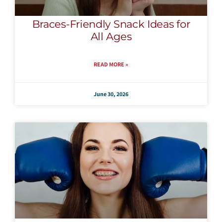
Braces-Friendly Snack Ideas for
All Ages
READ MORE »
June 30, 2026