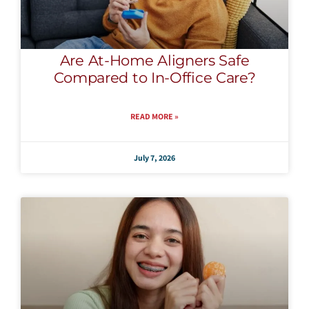
Are At-Home Aligners Safe
Compared to In-Office Care?
READ MORE »
July 7, 2026