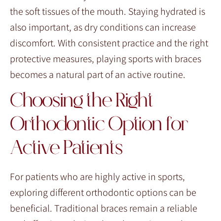
the soft tissues of the mouth. Staying hydrated is
also important, as dry conditions can increase
discomfort. With consistent practice and the right
protective measures, playing sports with braces
becomes a natural part of an active routine.
Choosing the Right
Orthodontic Option for
Active Patients
For patients who are highly active in sports,
exploring different orthodontic options can be
beneficial. Traditional braces remain a reliable