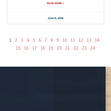
READ MORE »
June 9, 2026
1
2
3
4
5
6
7
8
9
10
11
12
13
14
15
16
17
18
19
20
21
22
23
24