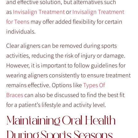
and effective solution, but alternatives such
as
Invisalign Treatment
or
Invisalign Treatment
for Teens
may offer added flexibility for certain
individuals.
Clear aligners can be removed during sports
activities, reducing the risk of injury or damage.
However, it is important to follow guidelines for
wearing aligners consistently to ensure treatment
remains effective. Options like
Types Of
Braces
can also be discussed to find the best fit
for a patient’s lifestyle and activity level.
Maintaining Oral Health
During Sports Seasons