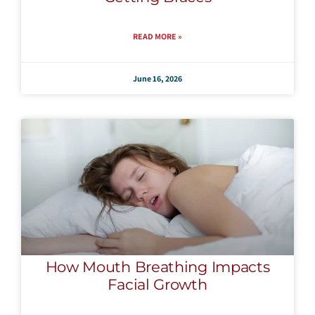
READ MORE »
June 16, 2026
How Mouth Breathing Impacts
Facial Growth