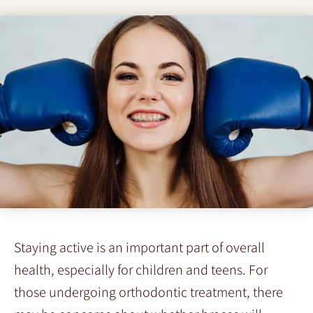
Staying active is an important part of overall
health, especially for children and teens. For
those undergoing orthodontic treatment, there