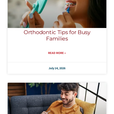
Orthodontic Tips for Busy
Families
READ MORE »
July 14, 2026