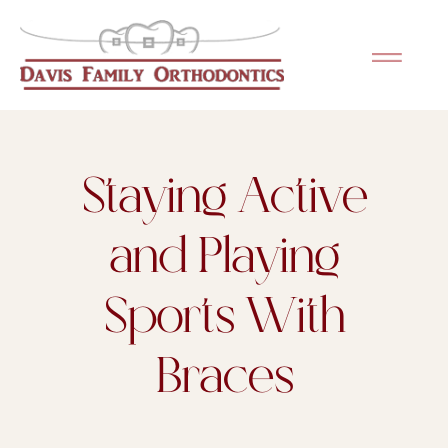
Staying Active
and Playing
Sports With
Braces