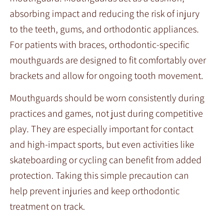
absorbing impact and reducing the risk of injury
to the teeth, gums, and orthodontic appliances.
For patients with braces, orthodontic-specific
mouthguards are designed to fit comfortably over
brackets and allow for ongoing tooth movement.
Mouthguards should be worn consistently during
practices and games, not just during competitive
play. They are especially important for contact
and high-impact sports, but even activities like
skateboarding or cycling can benefit from added
protection. Taking this simple precaution can
help prevent injuries and keep orthodontic
treatment on track.