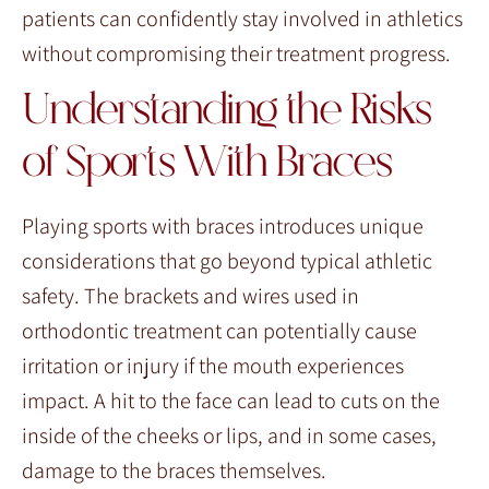
patients can confidently stay involved in athletics
without compromising their treatment progress.
Understanding the Risks
of Sports With Braces
Playing sports with braces introduces unique
considerations that go beyond typical athletic
safety. The brackets and wires used in
orthodontic treatment can potentially cause
irritation or injury if the mouth experiences
impact. A hit to the face can lead to cuts on the
inside of the cheeks or lips, and in some cases,
damage to the braces themselves.