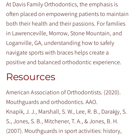
At Davis Family Orthodontics, the emphasis is
often placed on empowering patients to maintain
both their health and their passions. For families
in Lawrenceville, Morrow, Stone Mountain, and
Loganville, GA, understanding how to safely
navigate sports with braces helps create a
positive and balanced orthodontic experience.
Resources
American Association of Orthodontists. (2020).
Mouthguards and orthodontics. AAO.
Knapik, J. J., Marshall, S. W., Lee, R. B., Darakjy, S.
S., Jones, S. B., Mitchener, T. A., & Jones, B. H.
(2007). Mouthguards in sport activities: history,