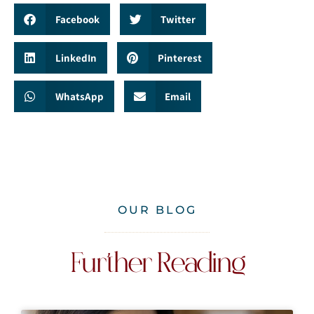
Facebook
Twitter
LinkedIn
Pinterest
WhatsApp
Email
OUR BLOG
Further Reading