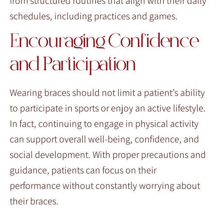
from structured routines that align with their daily
schedules, including practices and games.
Encouraging Confidence
and Participation
Wearing braces should not limit a patient’s ability
to participate in sports or enjoy an active lifestyle.
In fact, continuing to engage in physical activity
can support overall well-being, confidence, and
social development. With proper precautions and
guidance, patients can focus on their
performance without constantly worrying about
their braces.