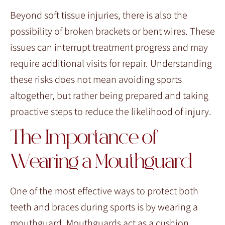
Beyond soft tissue injuries, there is also the
possibility of broken brackets or bent wires. These
issues can interrupt treatment progress and may
require additional visits for repair. Understanding
these risks does not mean avoiding sports
altogether, but rather being prepared and taking
proactive steps to reduce the likelihood of injury.
The Importance of
Wearing a Mouthguard
One of the most effective ways to protect both
teeth and braces during sports is by wearing a
mouthguard. Mouthguards act as a cushion,