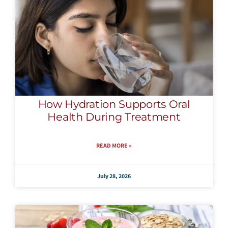
How Hydration Supports Oral
Health During Treatment
READ MORE »
July 28, 2026