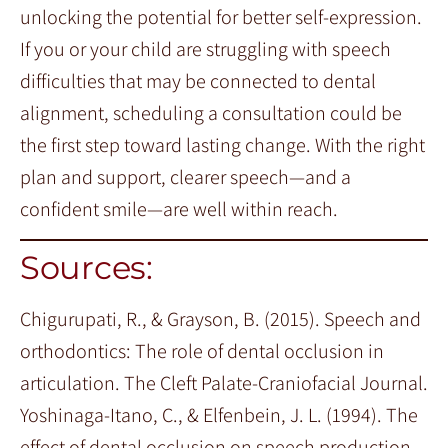
unlocking the potential for better self-expression.
If you or your child are struggling with speech
difficulties that may be connected to dental
alignment, scheduling a consultation could be
the first step toward lasting change. With the right
plan and support, clearer speech—and a
confident smile—are well within reach.
Sources:
Chigurupati, R., & Grayson, B. (2015). Speech and
orthodontics: The role of dental occlusion in
articulation. The Cleft Palate-Craniofacial Journal.
Yoshinaga-Itano, C., & Elfenbein, J. L. (1994). The
effect of dental occlusion on speech production.