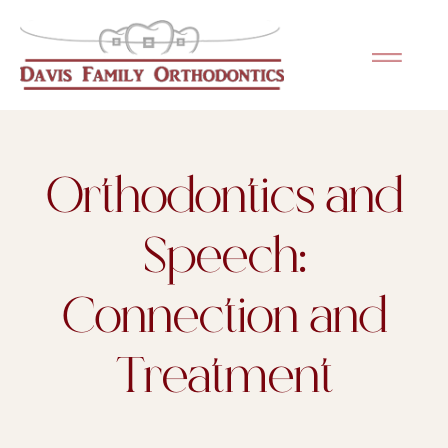
Please
note:
This
website
includes
an
Orthodontics and
accessibility
system.
Speech:
Connection and
Treatment