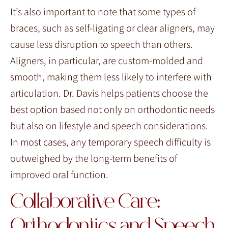
It’s also important to note that some types of
braces, such as self-ligating or clear aligners, may
cause less disruption to speech than others.
Aligners, in particular, are custom-molded and
smooth, making them less likely to interfere with
articulation. Dr. Davis helps patients choose the
best option based not only on orthodontic needs
but also on lifestyle and speech considerations.
In most cases, any temporary speech difficulty is
outweighed by the long-term benefits of
improved oral function.
Collaborative Care:
Orthodontics and Speech