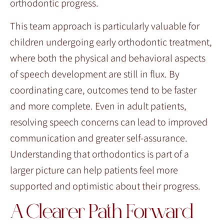
orthodontic progress.
This team approach is particularly valuable for
children undergoing early orthodontic treatment,
where both the physical and behavioral aspects
of speech development are still in flux. By
coordinating care, outcomes tend to be faster
and more complete. Even in adult patients,
resolving speech concerns can lead to improved
communication and greater self-assurance.
Understanding that orthodontics is part of a
larger picture can help patients feel more
supported and optimistic about their progress.
A Clearer Path Forward