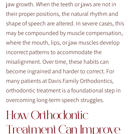
jaw growth. When the teeth or jaws are not in
their proper positions, the natural rhythm and
shape of speech are altered. In severe cases, this
may be compounded by muscle compensation,
where the mouth, lips, or jaw muscles develop
incorrect patterns to accommodate the
misalignment. Over time, these habits can
become ingrained and harder to correct. For
many patients at Davis Family Orthodontics,
orthodontic treatment is a foundational step in
overcoming long-term speech struggles.
How Orthodontic
Treatment Can Improve