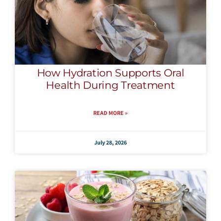
How Hydration Supports Oral
Health During Treatment
READ MORE »
July 28, 2026