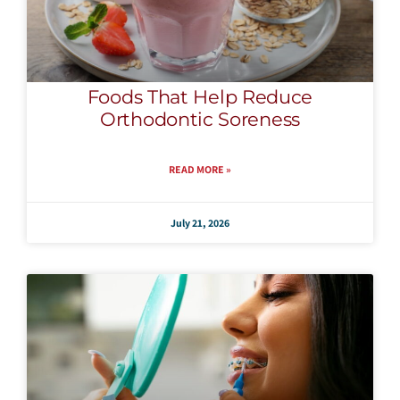
Foods That Help Reduce
Orthodontic Soreness
READ MORE »
July 21, 2026