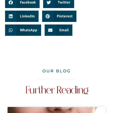
Facebook
Twitter
LinkedIn
Pinterest
WhatsApp
Email
OUR BLOG
Further Reading