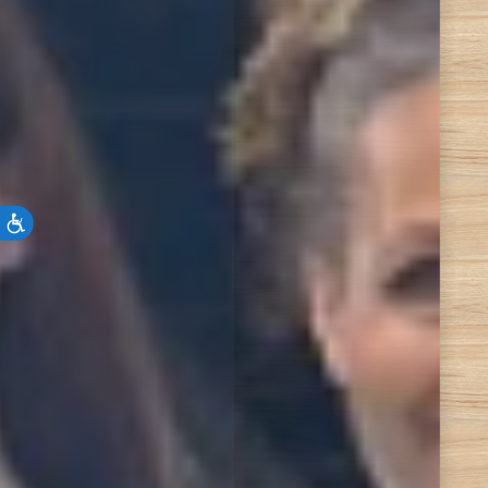
Accessibility