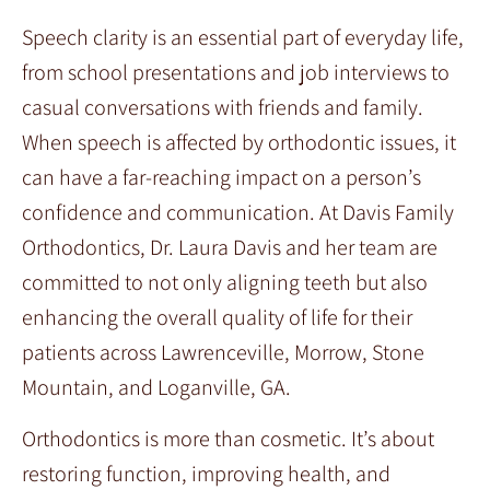
Speech clarity is an essential part of everyday life,
from school presentations and job interviews to
casual conversations with friends and family.
When speech is affected by orthodontic issues, it
can have a far-reaching impact on a person’s
confidence and communication. At Davis Family
Orthodontics, Dr. Laura Davis and her team are
committed to not only aligning teeth but also
enhancing the overall quality of life for their
patients across Lawrenceville, Morrow, Stone
Mountain, and Loganville, GA.
Orthodontics is more than cosmetic. It’s about
restoring function, improving health, and