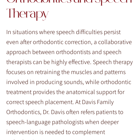
Therapy
In situations where speech difficulties persist
even after orthodontic correction, a collaborative
approach between orthodontists and speech
therapists can be highly effective. Speech therapy
focuses on retraining the muscles and patterns
involved in producing sounds, while orthodontic
treatment provides the anatomical support for
correct speech placement. At Davis Family
Orthodontics, Dr. Davis often refers patients to
speech-language pathologists when deeper
intervention is needed to complement