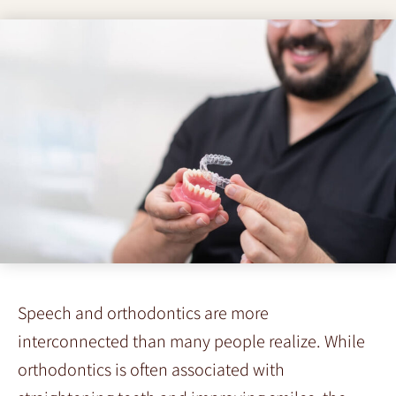
Speech and orthodontics are more
interconnected than many people realize. While
orthodontics is often associated with