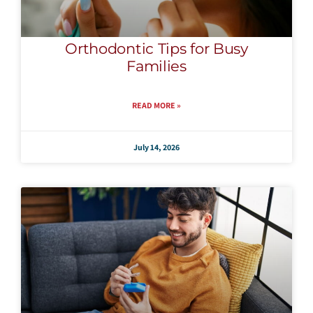
Orthodontic Tips for Busy
Families
READ MORE »
July 14, 2026