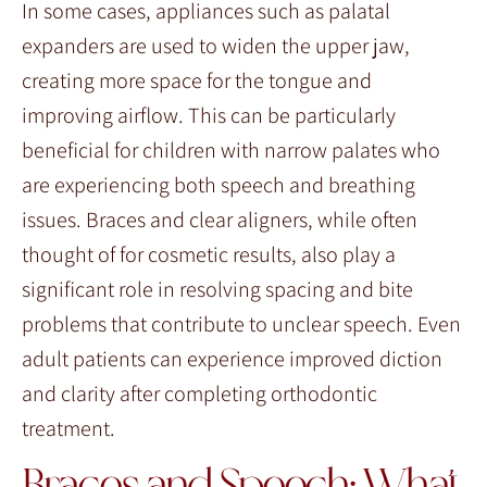
In some cases, appliances such as palatal
expanders are used to widen the upper jaw,
creating more space for the tongue and
improving airflow. This can be particularly
beneficial for children with narrow palates who
are experiencing both speech and breathing
issues. Braces and clear aligners, while often
thought of for cosmetic results, also play a
significant role in resolving spacing and bite
problems that contribute to unclear speech. Even
adult patients can experience improved diction
and clarity after completing orthodontic
treatment.