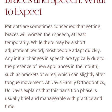
Braces and Speech: What
to Expect
Patients are sometimes concerned that getting
braces will worsen their speech, at least
temporarily. While there may be a short
adjustment period, most people adapt quickly.
Any initial changes in speech are typically due to
the presence of new appliances in the mouth,
such as brackets or wires, which can slightly alter
tongue movement. At Davis Family Orthodontics,
Dr. Davis explains that this transition phase is
usually brief and manageable with practice and
time.