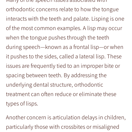
orthodontic concerns relate to how the tongue
interacts with the teeth and palate. Lisping is one
of the most common examples. A lisp may occur
when the tongue pushes through the teeth
during speech—known as a frontal lisp—or when
it pushes to the sides, called a lateral lisp. These
issues are frequently tied to an improper bite or
spacing between teeth. By addressing the
underlying dental structure, orthodontic
treatment can often reduce or eliminate these
types of lisps.
Another concern is articulation delays in children,
particularly those with crossbites or misaligned