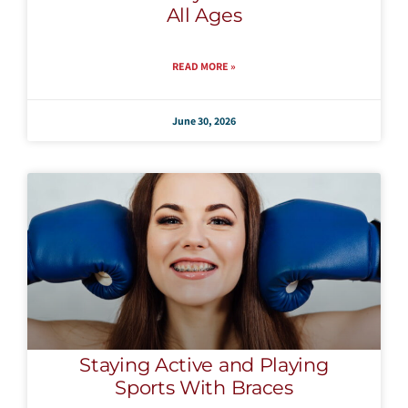
All Ages
READ MORE »
June 30, 2026
Staying Active and Playing
Sports With Braces