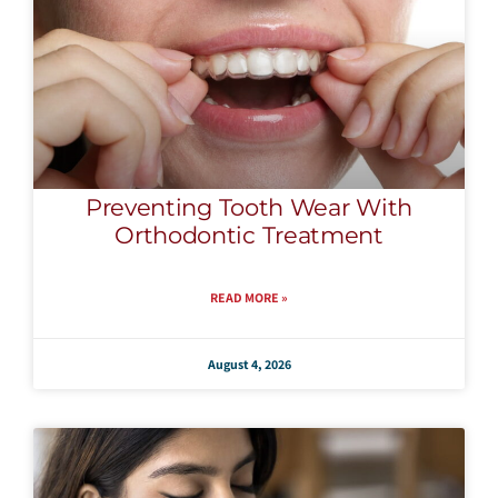
Preventing Tooth Wear With
Orthodontic Treatment
READ MORE »
August 4, 2026