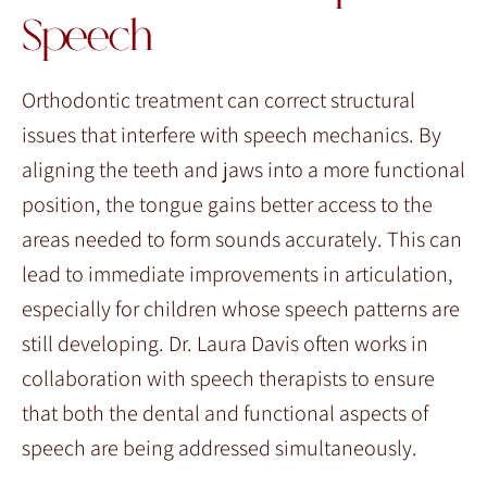
Speech
Orthodontic treatment can correct structural
issues that interfere with speech mechanics. By
aligning the teeth and jaws into a more functional
position, the tongue gains better access to the
areas needed to form sounds accurately. This can
lead to immediate improvements in articulation,
especially for children whose speech patterns are
still developing. Dr. Laura Davis often works in
collaboration with speech therapists to ensure
that both the dental and functional aspects of
speech are being addressed simultaneously.