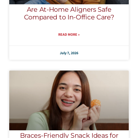
Are At-Home Aligners Safe
Compared to In-Office Care?
READ MORE »
July 7, 2026
Braces-Friendly Snack Ideas for