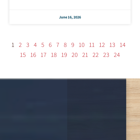
June 16, 2026
1
2
3
4
5
6
7
8
9
10
11
12
13
14
15
16
17
18
19
20
21
22
23
24