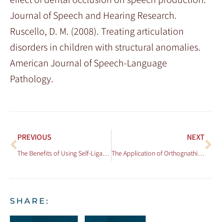
Journal of Speech and Hearing Research.
Ruscello, D. M. (2008). Treating articulation
disorders in children with structural anomalies.
American Journal of Speech-Language
Pathology.
PREVIOUS
NEXT
The Benefits of Using Self-Ligating Brackets in Orthodontics
The Application of Orthognathic Surgery in Conjunction with Orthodontics
SHARE: