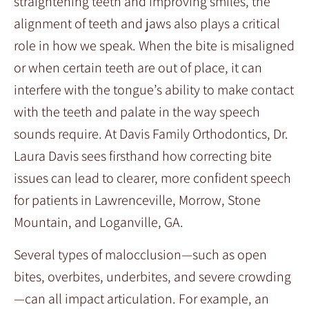
straightening teeth and improving smiles, the
alignment of teeth and jaws also plays a critical
role in how we speak. When the bite is misaligned
or when certain teeth are out of place, it can
interfere with the tongue’s ability to make contact
with the teeth and palate in the way speech
sounds require. At Davis Family Orthodontics, Dr.
Laura Davis sees firsthand how correcting bite
issues can lead to clearer, more confident speech
for patients in Lawrenceville, Morrow, Stone
Mountain, and Loganville, GA.
Several types of malocclusion—such as open
bites, overbites, underbites, and severe crowding
—can all impact articulation. For example, an