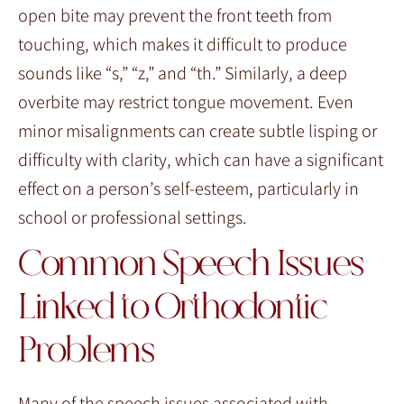
open bite may prevent the front teeth from
touching, which makes it difficult to produce
sounds like “s,” “z,” and “th.” Similarly, a deep
overbite may restrict tongue movement. Even
minor misalignments can create subtle lisping or
difficulty with clarity, which can have a significant
effect on a person’s self-esteem, particularly in
school or professional settings.
Common Speech Issues
Linked to Orthodontic
Problems
Many of the speech issues associated with