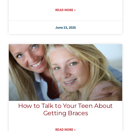
READ MORE »
June 23, 2026
How to Talk to Your Teen About
Getting Braces
READ MORE »