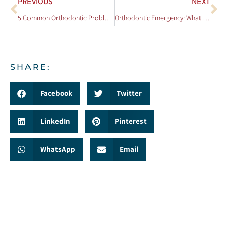
PREVIOUS
NEXT
5 Common Orthodontic Problems and How to Avoid Them
Orthodontic Emergency: What to Do When Things Go Wrong
SHARE:
Facebook
Twitter
LinkedIn
Pinterest
WhatsApp
Email