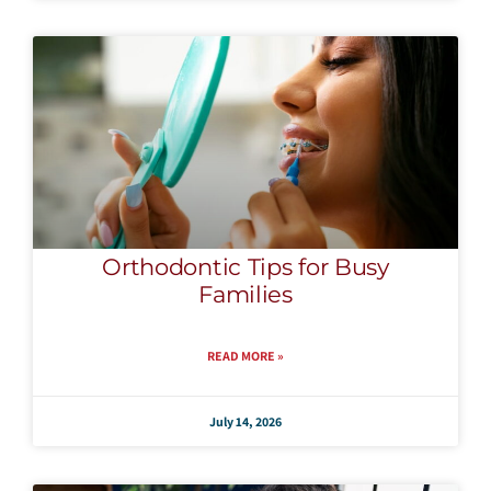
Orthodontic Tips for Busy
Families
READ MORE »
July 14, 2026