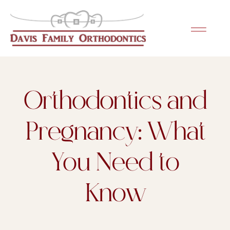
Please
note:
This
website
includes
an
Orthodontics and
accessibility
system.
Pregnancy: What
You Need to
Know