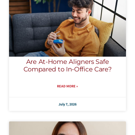
Are At-Home Aligners Safe
Compared to In-Office Care?
READ MORE »
July 7, 2026