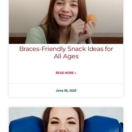
Braces-Friendly Snack Ideas for
All Ages
READ MORE »
June 30, 2026