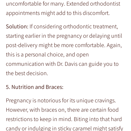
uncomfortable for many. Extended orthodontist
appointments might add to this discomfort.
Solution:
If considering orthodontic treatment,
starting earlier in the pregnancy or delaying until
post-delivery might be more comfortable. Again,
this is a personal choice, and open
communication with Dr. Davis can guide you to
the best decision.
5. Nutrition and Braces:
Pregnancy is notorious for its unique cravings.
However, with braces on, there are certain food
restrictions to keep in mind. Biting into that hard
candy or indulging in sticky caramel might satisfy