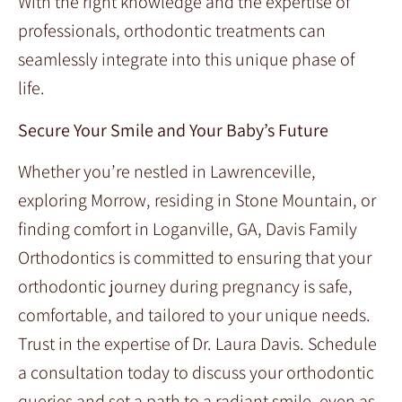
With the right knowledge and the expertise of
professionals, orthodontic treatments can
seamlessly integrate into this unique phase of
life.
Secure Your Smile and Your Baby’s Future
Whether you’re nestled in Lawrenceville,
exploring Morrow, residing in Stone Mountain, or
finding comfort in Loganville, GA, Davis Family
Orthodontics is committed to ensuring that your
orthodontic journey during pregnancy is safe,
comfortable, and tailored to your unique needs.
Trust in the expertise of Dr. Laura Davis. Schedule
a consultation today to discuss your orthodontic
queries and set a path to a radiant smile, even as