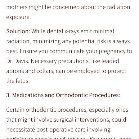
mothers might be concerned about the radiation
exposure.
Solution:
While dental x-rays emit minimal
radiation, minimizing any potential risk is always
best. Ensure you communicate your pregnancy to
Dr. Davis. Necessary precautions, like leaded
aprons and collars, can be employed to protect
the fetus.
3. Medications and Orthodontic Procedures:
Certain orthodontic procedures, especially ones
that might involve surgical interventions, could
necessitate post-operative care involving