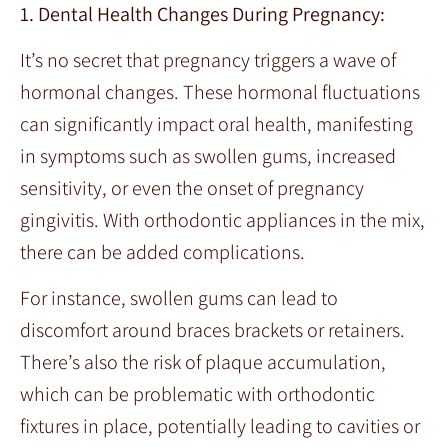
1. Dental Health Changes During Pregnancy:
It’s no secret that pregnancy triggers a wave of
hormonal changes. These hormonal fluctuations
can significantly impact oral health, manifesting
in symptoms such as swollen gums, increased
sensitivity, or even the onset of pregnancy
gingivitis. With orthodontic appliances in the mix,
there can be added complications.
For instance, swollen gums can lead to
discomfort around braces brackets or retainers.
There’s also the risk of plaque accumulation,
which can be problematic with orthodontic
fixtures in place, potentially leading to cavities or