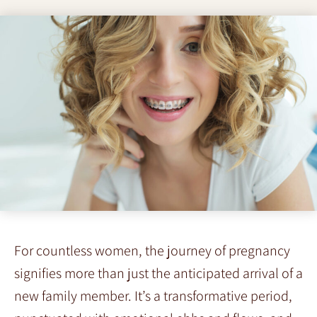
For countless women, the journey of pregnancy
signifies more than just the anticipated arrival of a
new family member. It’s a transformative period,