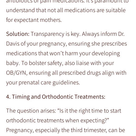
antibiotics or pain medications. It’s paramount to
understand that not all medications are suitable
for expectant mothers.
Solution:
Transparency is key. Always inform Dr.
Davis of your pregnancy, ensuring she prescribes
medications that won’t harm your developing
baby. To bolster safety, also liaise with your
OB/GYN, ensuring all prescribed drugs align with
your prenatal care guidelines.
4. Timing and Orthodontic Treatments:
The question arises: “Is it the right time to start
orthodontic treatments when expecting?”
Pregnancy, especially the third trimester, can be