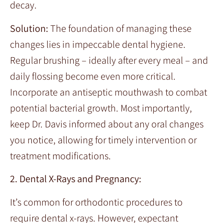
decay.
Solution:
The foundation of managing these
changes lies in impeccable dental hygiene.
Regular brushing – ideally after every meal – and
daily flossing become even more critical.
Incorporate an antiseptic mouthwash to combat
potential bacterial growth. Most importantly,
keep Dr. Davis informed about any oral changes
you notice, allowing for timely intervention or
treatment modifications.
2. Dental X-Rays and Pregnancy:
It’s common for orthodontic procedures to
require dental x-rays. However, expectant