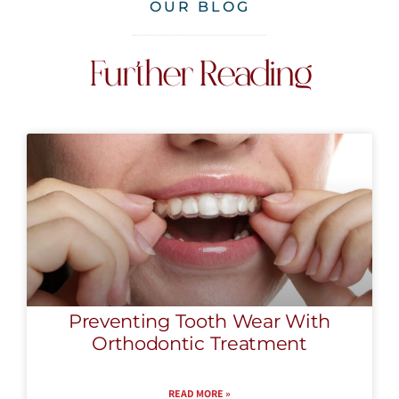
OUR BLOG
Further Reading
Preventing Tooth Wear With
Orthodontic Treatment
READ MORE »