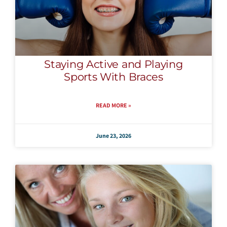
Staying Active and Playing
Sports With Braces
READ MORE »
June 23, 2026