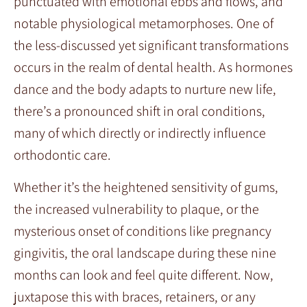
punctuated with emotional ebbs and flows, and
notable physiological metamorphoses. One of
the less-discussed yet significant transformations
occurs in the realm of dental health. As hormones
dance and the body adapts to nurture new life,
there’s a pronounced shift in oral conditions,
many of which directly or indirectly influence
orthodontic care.
Whether it’s the heightened sensitivity of gums,
the increased vulnerability to plaque, or the
mysterious onset of conditions like pregnancy
gingivitis, the oral landscape during these nine
months can look and feel quite different. Now,
juxtapose this with braces, retainers, or any