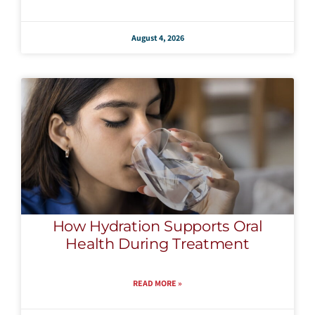
August 4, 2026
How Hydration Supports Oral
Health During Treatment
READ MORE »