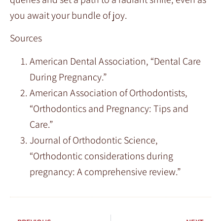
you await your bundle of joy.
Sources
American Dental Association, “Dental Care
During Pregnancy.”
American Association of Orthodontists,
“Orthodontics and Pregnancy: Tips and
Care.”
Journal of Orthodontic Science,
“Orthodontic considerations during
pregnancy: A comprehensive review.”