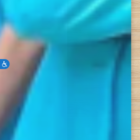
Accessibility