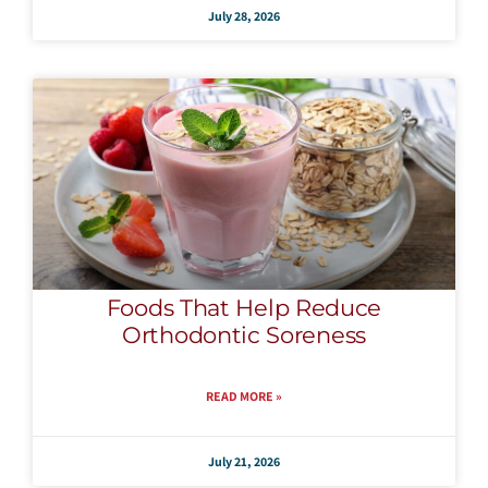
July 28, 2026
Foods That Help Reduce
Orthodontic Soreness
READ MORE »
July 21, 2026