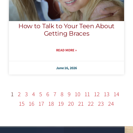
How to Talk to Your Teen About
Getting Braces
READ MORE »
June 16, 2026
1
2
3
4
5
6
7
8
9
10
11
12
13
14
15
16
17
18
19
20
21
22
23
24