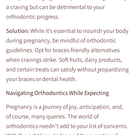
a craving but can be detrimental to your
orthodontic progress.
Solution:
While it’s essential to nourish your body
during pregnancy, be mindful of orthodontic
guidelines. Opt for braces-friendly alternatives
when cravings strike. Soft fruits, dairy products,
and certain treats can satisfy without jeopardizing
your braces or dental health.
Navigating Orthodontics While Expecting
Pregnancy is a journey of joy, anticipation, and,
of course, many queries. The world of
orthodontics needn’t add to your list of concerns.