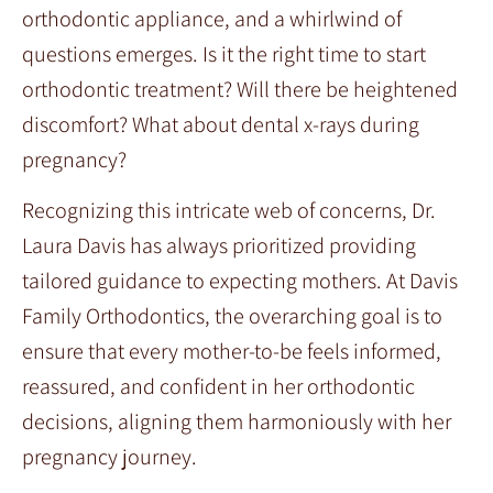
orthodontic appliance, and a whirlwind of
questions emerges. Is it the right time to start
orthodontic treatment? Will there be heightened
discomfort? What about dental x-rays during
pregnancy?
Recognizing this intricate web of concerns, Dr.
Laura Davis has always prioritized providing
tailored guidance to expecting mothers. At Davis
Family Orthodontics, the overarching goal is to
ensure that every mother-to-be feels informed,
reassured, and confident in her orthodontic
decisions, aligning them harmoniously with her
pregnancy journey.