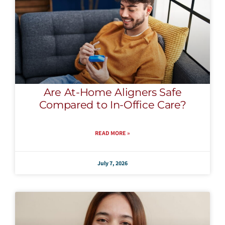
Are At-Home Aligners Safe
Compared to In-Office Care?
READ MORE »
July 7, 2026