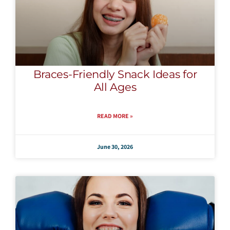
Braces-Friendly Snack Ideas for
All Ages
READ MORE »
June 30, 2026