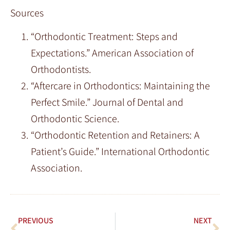
Sources
“Orthodontic Treatment: Steps and
Expectations.” American Association of
Orthodontists.
“Aftercare in Orthodontics: Maintaining the
Perfect Smile.” Journal of Dental and
Orthodontic Science.
“Orthodontic Retention and Retainers: A
Patient’s Guide.” International Orthodontic
Association.
PREVIOUS
NEXT