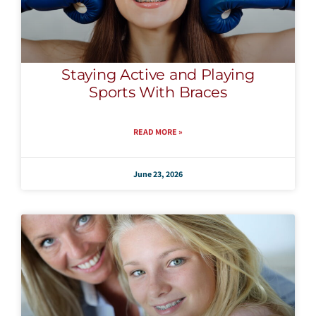
Staying Active and Playing
Sports With Braces
READ MORE »
June 23, 2026