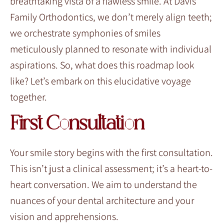
breathtaking vista of a flawless smile. At Davis
Family Orthodontics, we don’t merely align teeth;
we orchestrate symphonies of smiles
meticulously planned to resonate with individual
aspirations. So, what does this roadmap look
like? Let’s embark on this elucidative voyage
together.
First Consultation
Your smile story begins with the first consultation.
This isn’t just a clinical assessment; it’s a heart-to-
heart conversation. We aim to understand the
nuances of your dental architecture and your
vision and apprehensions.