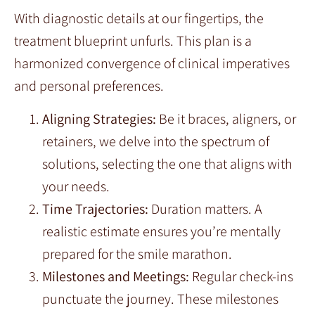
With diagnostic details at our fingertips, the
treatment blueprint unfurls. This plan is a
harmonized convergence of clinical imperatives
and personal preferences.
Aligning Strategies:
Be it braces, aligners, or
retainers, we delve into the spectrum of
solutions, selecting the one that aligns with
your needs.
Time Trajectories:
Duration matters. A
realistic estimate ensures you’re mentally
prepared for the smile marathon.
Milestones and Meetings:
Regular check-ins
punctuate the journey. These milestones