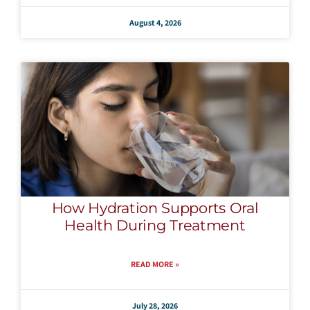
August 4, 2026
How Hydration Supports Oral
Health During Treatment
READ MORE »
July 28, 2026