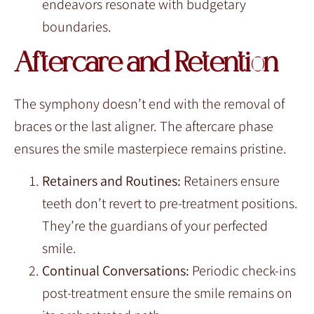
endeavors resonate with budgetary
boundaries.
Aftercare and Retention
The symphony doesn’t end with the removal of
braces or the last aligner. The aftercare phase
ensures the smile masterpiece remains pristine.
Retainers and Routines:
Retainers ensure
teeth don’t revert to pre-treatment positions.
They’re the guardians of your perfected
smile.
Continual Conversations:
Periodic check-ins
post-treatment ensure the smile remains on