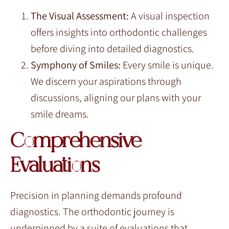
The Visual Assessment:
A visual inspection
offers insights into orthodontic challenges
before diving into detailed diagnostics.
Symphony of Smiles:
Every smile is unique.
We discern your aspirations through
discussions, aligning our plans with your
smile dreams.
Comprehensive
Evaluations
Precision in planning demands profound
diagnostics. The orthodontic journey is
underpinned by a suite of evaluations that