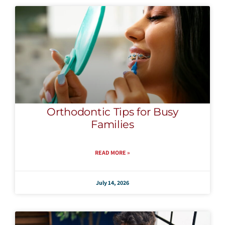
Orthodontic Tips for Busy
Families
READ MORE »
July 14, 2026