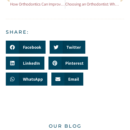
How Orthodontics Can Improve Your Overall Health
Choosing an Orthodontist: What to Look For
SHARE:
Facebook
Twitter
LinkedIn
Pinterest
WhatsApp
Email
OUR BLOG