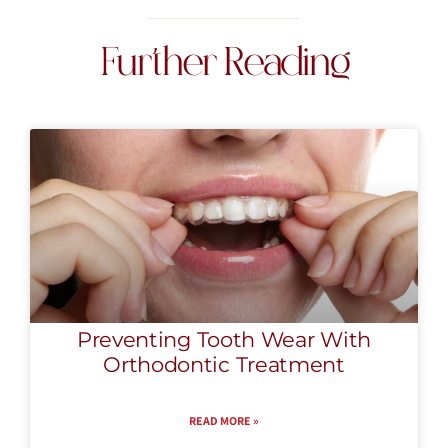
Further Reading
Preventing Tooth Wear With
Orthodontic Treatment
READ MORE »