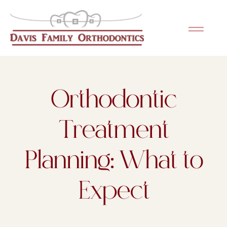
Please
note:
This
website
includes
an
Orthodontic
accessibility
system.
Treatment
Planning: What to
Expect