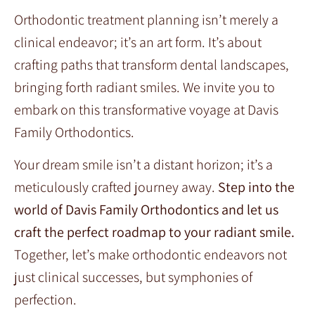
Orthodontic treatment planning isn’t merely a
clinical endeavor; it’s an art form. It’s about
crafting paths that transform dental landscapes,
bringing forth radiant smiles. We invite you to
embark on this transformative voyage at Davis
Family Orthodontics.
Your dream smile isn’t a distant horizon; it’s a
meticulously crafted journey away.
Step into the
world of Davis Family Orthodontics and let us
craft the perfect roadmap to your radiant smile.
Together, let’s make orthodontic endeavors not
just clinical successes, but symphonies of
perfection.