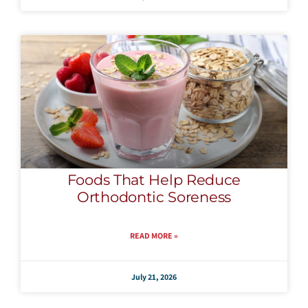
Foods That Help Reduce
Orthodontic Soreness
READ MORE »
July 21, 2026