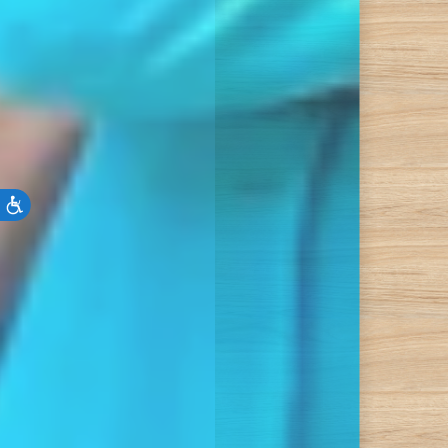
Accessibility