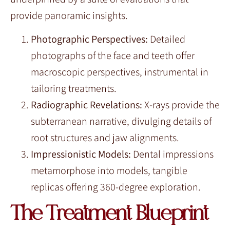
provide panoramic insights.
Photographic Perspectives:
Detailed
photographs of the face and teeth offer
macroscopic perspectives, instrumental in
tailoring treatments.
Radiographic Revelations:
X-rays provide the
subterranean narrative, divulging details of
root structures and jaw alignments.
Impressionistic Models:
Dental impressions
metamorphose into models, tangible
replicas offering 360-degree exploration.
The Treatment Blueprint