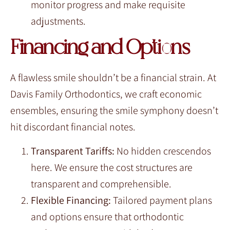
monitor progress and make requisite
adjustments.
Financing and Options
A flawless smile shouldn’t be a financial strain. At
Davis Family Orthodontics, we craft economic
ensembles, ensuring the smile symphony doesn’t
hit discordant financial notes.
Transparent Tariffs:
No hidden crescendos
here. We ensure the cost structures are
transparent and comprehensible.
Flexible Financing:
Tailored payment plans
and options ensure that orthodontic