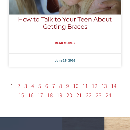
How to Talk to Your Teen About
Getting Braces
READ MORE »
June 16, 2026
1
2
3
4
5
6
7
8
9
10
11
12
13
14
15
16
17
18
19
20
21
22
23
24