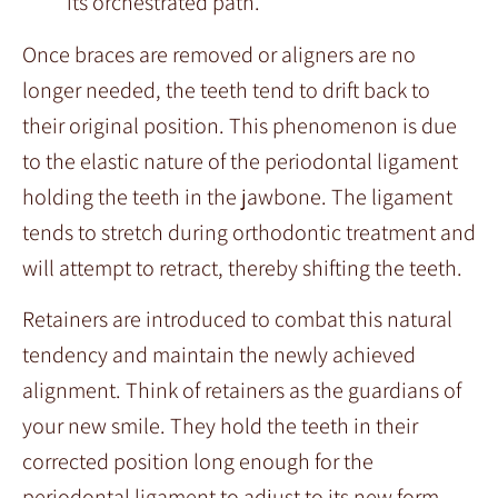
its orchestrated path.
Once braces are removed or aligners are no
longer needed, the teeth tend to drift back to
their original position. This phenomenon is due
to the elastic nature of the periodontal ligament
holding the teeth in the jawbone. The ligament
tends to stretch during orthodontic treatment and
will attempt to retract, thereby shifting the teeth.
Retainers are introduced to combat this natural
tendency and maintain the newly achieved
alignment. Think of retainers as the guardians of
your new smile. They hold the teeth in their
corrected position long enough for the
periodontal ligament to adjust to its new form.