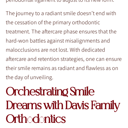
The journey to a radiant smile doesn’t end with
the cessation of the primary orthodontic
treatment. The aftercare phase ensures that the
hard-won battles against misalignments and
malocclusions are not lost. With dedicated
aftercare and retention strategies, one can ensure
their smile remains as radiant and flawless as on
the day of unveiling.
Orchestrating Smile
Dreams with Davis Family
Orthodontics