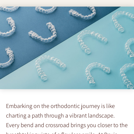
Embarking on the orthodontic journey is like
charting a path through a vibrant landscape.
Every bend and crossroad brings you closer to the