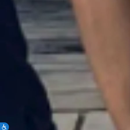
Accessibility