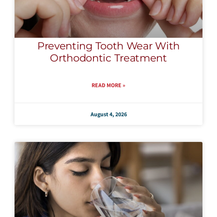
Preventing Tooth Wear With
Orthodontic Treatment
READ MORE »
August 4, 2026