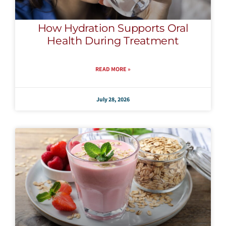
How Hydration Supports Oral
Health During Treatment
READ MORE »
July 28, 2026