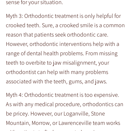
sense for your situation.
Myth 3: Orthodontic treatment is only helpful for
crooked teeth. Sure, a crooked smile is a common
reason that patients seek orthodontic care.
However, orthodontic interventions help with a
range of dental health problems. From missing
teeth to overbite to jaw misalignment, your
orthodontist can help with many problems
associated with the teeth, gums, and jaws.
Myth 4: Orthodontic treatment is too expensive.
As with any medical procedure, orthodontics can
be pricey. However, our Loganville, Stone
Mountain, Morrow, or Lawrenceville team works