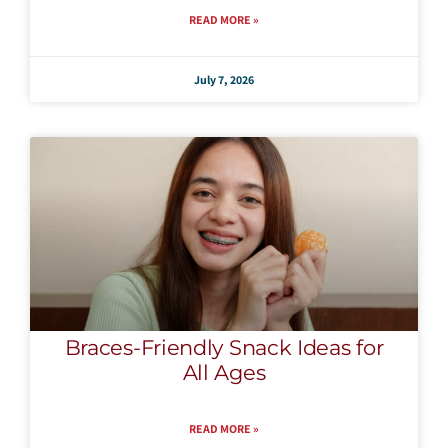
READ MORE »
July 7, 2026
Braces-Friendly Snack Ideas for
All Ages
READ MORE »