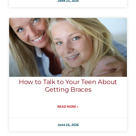
June 23, 2026
How to Talk to Your Teen About
Getting Braces
READ MORE »
June 16, 2026