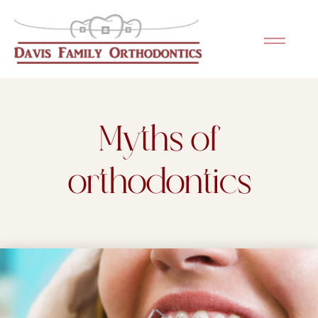
Please
note:
This
website
includes
an
Myths of
accessibility
system.
orthodontics