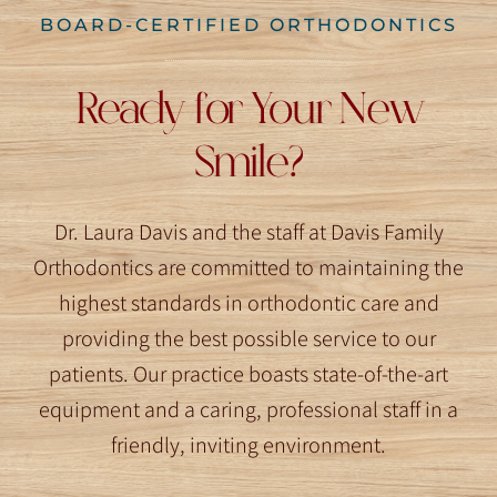
BOARD-CERTIFIED ORTHODONTICS
Ready for Your New
Smile?
Dr. Laura Davis and the staff at Davis Family
Orthodontics are committed to maintaining the
highest standards in orthodontic care and
providing the best possible service to our
patients. Our practice boasts state-of-the-art
equipment and a caring, professional staff in a
friendly, inviting environment.