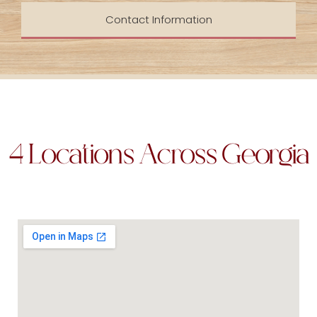
Contact Information
4 Locations Across Georgia