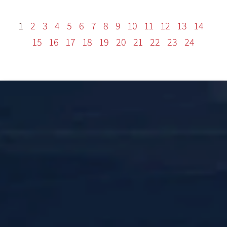
1
2
3
4
5
6
7
8
9
10
11
12
13
14
15
16
17
18
19
20
21
22
23
24