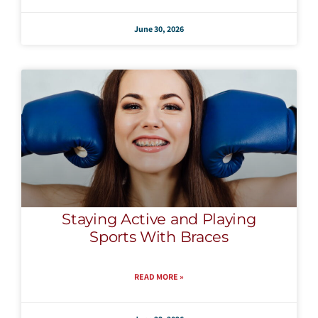
June 30, 2026
Staying Active and Playing
Sports With Braces
READ MORE »