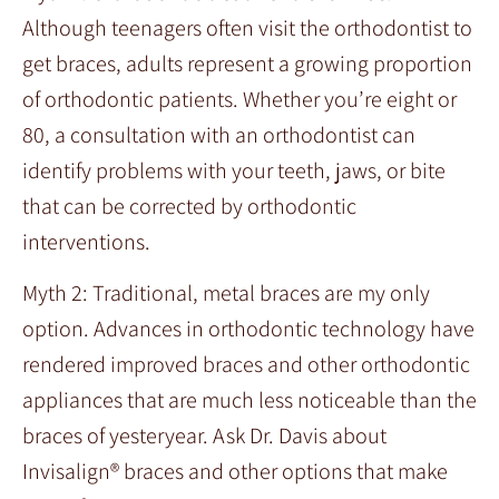
Although teenagers often visit the orthodontist to
get braces, adults represent a growing proportion
of orthodontic patients. Whether you’re eight or
80, a consultation with an orthodontist can
identify problems with your teeth, jaws, or bite
that can be corrected by orthodontic
interventions.
Myth 2: Traditional, metal braces are my only
option. Advances in orthodontic technology have
rendered improved braces and other orthodontic
appliances that are much less noticeable than the
braces of yesteryear. Ask Dr. Davis about
Invisalign® braces and other options that make