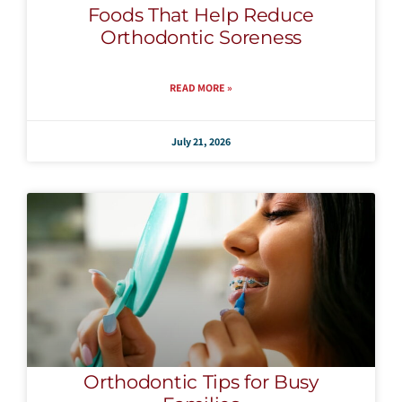
Foods That Help Reduce
Orthodontic Soreness
READ MORE »
July 21, 2026
Orthodontic Tips for Busy