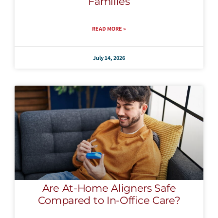
Families
READ MORE »
July 14, 2026
Are At-Home Aligners Safe
Compared to In-Office Care?