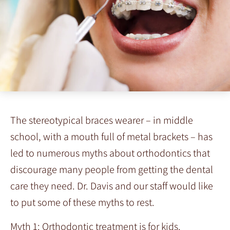
The stereotypical braces wearer – in middle
school, with a mouth full of metal brackets – has
led to numerous myths about orthodontics that
discourage many people from getting the dental
care they need. Dr. Davis and our staff would like
to put some of these myths to rest.
Myth 1: Orthodontic treatment is for kids.