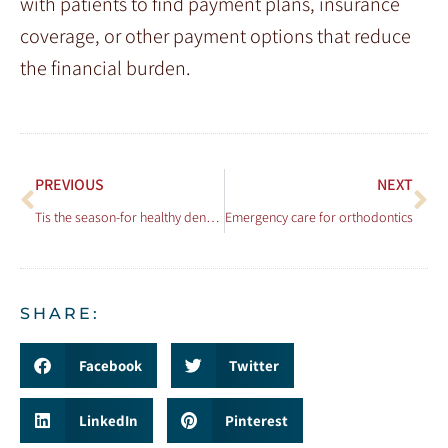
with patients to find payment plans, insurance
coverage, or other payment options that reduce
the financial burden.
PREVIOUS
NEXT
Tis the season-for healthy dental choices!
Emergency care for orthodontics
SHARE:
Facebook
Twitter
LinkedIn
Pinterest