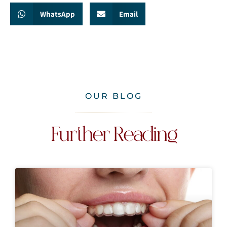
WhatsApp
Email
OUR BLOG
Further Reading