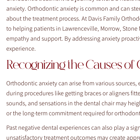
F10
anxiety. Orthodontic anxiety is common and can stem
to
about the treatment process. At Davis Family Orthod
open
to helping patients in Lawrenceville, Morrow, Stone
an
empathy and support. By addressing anxiety proacti
accessibility
experience.
menu.
Recognizing the Causes of 
Orthodontic anxiety can arise from various sources, 
during procedures like getting braces or aligners fit
sounds, and sensations in the dental chair may heig
or the long-term commitment required for orthodont
Past negative dental experiences can also play a sign
unsatisfactory treatment outcomes may create appre