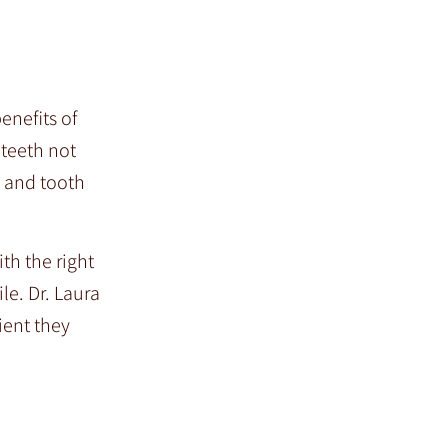
enefits of
 teeth not
e and tooth
th the right
le. Dr. Laura
ient they