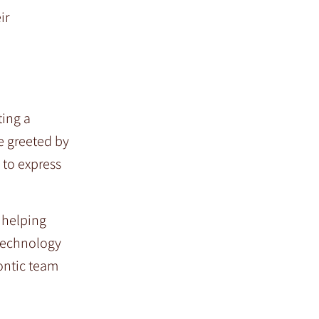
ir
ting a
e greeted by
 to express
d helping
 technology
ontic team