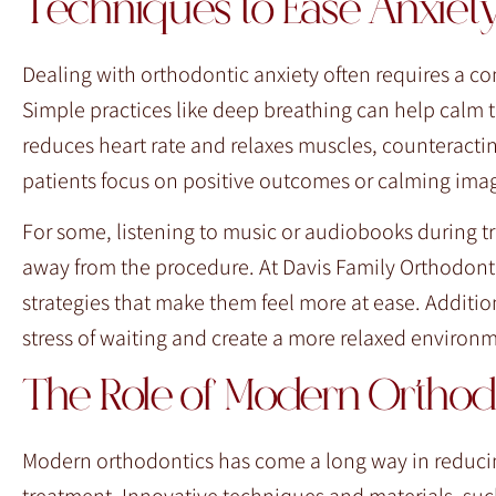
Techniques to Ease Anxiet
Dealing with orthodontic anxiety often requires a c
Simple practices like deep breathing can help calm
reduces heart rate and relaxes muscles, counteractin
patients focus on positive outcomes or calming imag
For some, listening to music or audiobooks during t
away from the procedure. At Davis Family Orthodont
strategies that make them feel more at ease. Additi
stress of waiting and create a more relaxed environ
The Role of Modern Ortho
Modern orthodontics has come a long way in reducing
treatment. Innovative techniques and materials, such