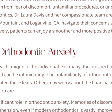
 from fear of discomfort, unfamiliar procedures, or un
ontics, Dr. Laura Davis and her compassionate team ar
 Mountain, and Loganville, GA, navigate their concerns 
vely, patients can enjoy a smoother and more positive
Orthodontic Anxiety
each unique to the individual. For many, the prospect o
ted can be intimidating. The unfamiliarity of orthodont
hten these fears. Others may worry about the financial
ic care.
ificant role in orthodontic anxiety. Memories of discom
hension, even if modern orthodontics is vastly improv