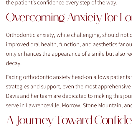
the patient’s confidence every step of the way.
Overcoming Anxiety for Lo
Orthodontic anxiety, while challenging, should not d
improved oral health, function, and aesthetics far o
only enhances the appearance of a smile but also red
decay.
Facing orthodontic anxiety head-on allows patients to
strategies and support, even the most apprehensive i
Davis and her team are dedicated to making this jour
serve in Lawrenceville, Morrow, Stone Mountain, and
A Journey Toward Confid