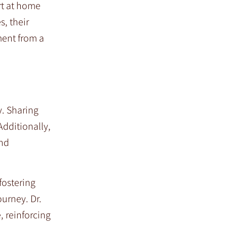
rt at home
, their
ment from a
y. Sharing
Additionally,
and
fostering
urney. Dr.
, reinforcing