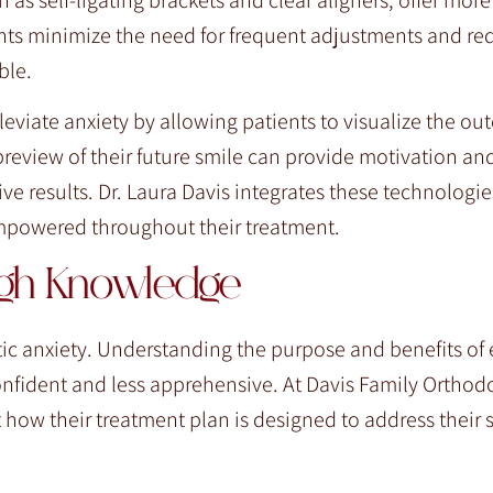
nts minimize the need for frequent adjustments and re
ble.
leviate anxiety by allowing patients to visualize the ou
preview of their future smile can provide motivation an
e results. Dr. Laura Davis integrates these technologie
empowered throughout their treatment.
ugh Knowledge
ic anxiety. Understanding the purpose and benefits of 
nfident and less apprehensive. At Davis Family Orthodo
 how their treatment plan is designed to address their s