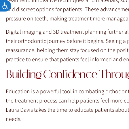
Accessibility
and discreet options for patients. These advanceme
pressure on teeth, making treatment more managea
Digital imaging and 3D treatment planning further al
their orthodontic journey before it begins. Seeing a 
reassurance, helping them stay focused on the positiv
practice to ensure that patients feel informed and 
Building Confidence Thro
Education is a powerful tool in combating orthodont
the treatment process can help patients feel more co
Laura Davis takes the time to educate patients about
needs.