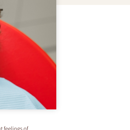
t feelings of