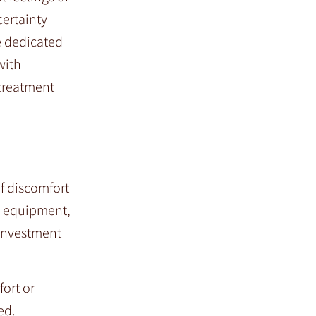
certainty
e dedicated
with
 treatment
f discomfort
ic equipment,
 investment
fort or
ed.