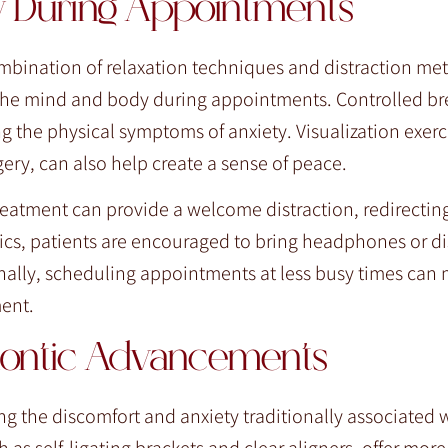
y During Appointments
ombination of relaxation techniques and distraction me
 the mind and body during appointments. Controlled br
g the physical symptoms of anxiety. Visualization exerc
ery, can also help create a sense of peace.
reatment can provide a welcome distraction, redirectin
ics, patients are encouraged to bring headphones or di
onally, scheduling appointments at less busy times can
ment.
dontic Advancements
 the discomfort and anxiety traditionally associated 
 as self-ligating brackets and clear aligners, offer mor