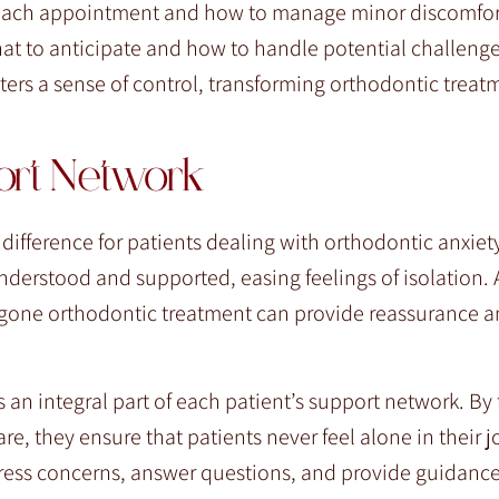
g each appointment and how to manage minor discomfo
t to anticipate and how to handle potential challenges
sters a sense of control, transforming orthodontic treat
ort Network
difference for patients dealing with orthodontic anxiet
nderstood and supported, easing feelings of isolation. 
rgone orthodontic treatment can provide reassurance 
 an integral part of each patient’s support network. By 
 they ensure that patients never feel alone in their jo
dress concerns, answer questions, and provide guidance