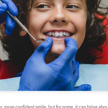
, more confident smile, but for some, it can bring abou