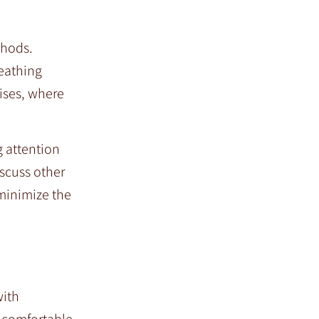
thods.
eathing
ises, where
g attention
scuss other
 minimize the
with
e comfortable