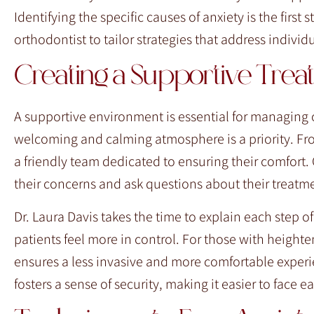
Identifying the specific causes of anxiety is the first
orthodontist to tailor strategies that address individ
Creating a Supportive Tre
A supportive environment is essential for managing o
welcoming and calming atmosphere is a priority. Fr
a friendly team dedicated to ensuring their comfort
their concerns and ask questions about their treatm
Dr. Laura Davis takes the time to explain each step o
patients feel more in control. For those with heigh
ensures a less invasive and more comfortable experi
fosters a sense of security, making it easier to face