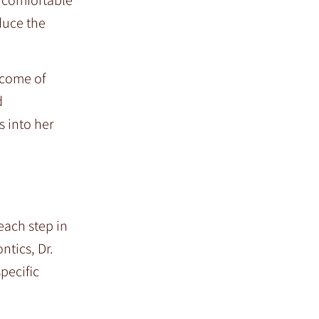
duce the
tcome of
d
s into her
each step in
ntics, Dr.
pecific