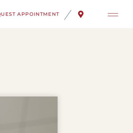
UEST APPOINTMENT