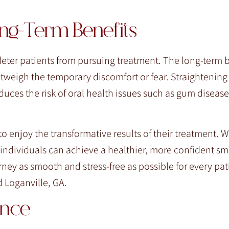
ng-Term Benefits
eter patients from pursuing treatment. The long-term b
utweigh the temporary discomfort or fear. Straightening
uces the risk of oral health issues such as gum diseas
 enjoy the transformative results of their treatment. Wi
ndividuals can achieve a healthier, more confident smi
ney as smooth and stress-free as possible for every pat
 Loganville, GA.
ence