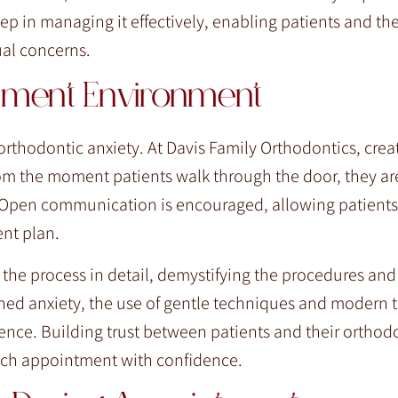
 step in managing it effectively, enabling patients and the
ual concerns.
atment Environment
rthodontic anxiety. At Davis Family Orthodontics, crea
om the moment patients walk through the door, they ar
. Open communication is encouraged, allowing patients
ent plan.
f the process in detail, demystifying the procedures an
tened anxiety, the use of gentle techniques and modern
ence. Building trust between patients and their orthod
 each appointment with confidence.