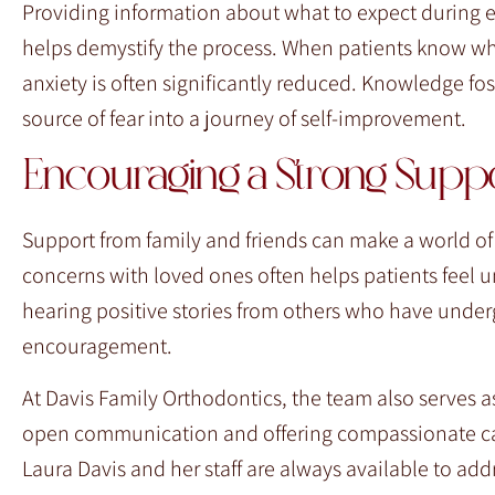
Providing information about what to expect durin
helps demystify the process. When patients know wha
anxiety is often significantly reduced. Knowledge fo
source of fear into a journey of self-improvement.
Encouraging a Strong Supp
Support from family and friends can make a world of 
concerns with loved ones often helps patients feel u
hearing positive stories from others who have unde
encouragement.
At Davis Family Orthodontics, the team also serves as
open communication and offering compassionate care,
Laura Davis and her staff are always available to ad