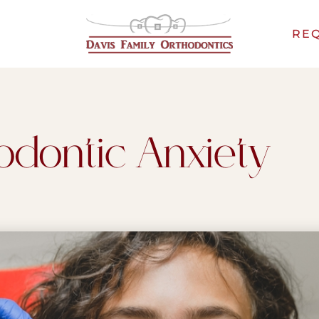
REQ
odontic Anxiety