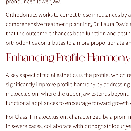
pronounced lower jaw.
Orthodontics works to correct these imbalances by a
comprehensive treatment planning, Dr. Laura Davis eva
that the outcome enhances both function and aesthe
orthodontics contributes to a more proportionate a
Enhancing Profile Harmony
A key aspect of facial esthetics is the profile, which 
significantly improve profile harmony by addressing i
malocclusion, where the upper jaw extends beyond th
functional appliances to encourage forward growth o
For Class III malocclusion, characterized by a promin
in severe cases, collaborate with orthognathic surge