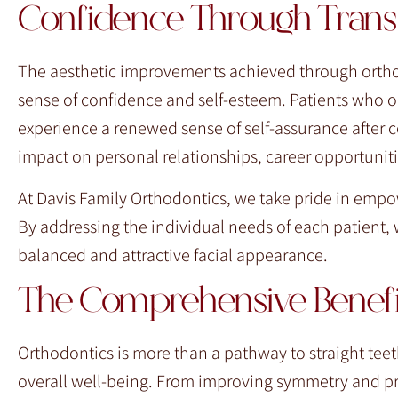
Confidence Through Trans
The aesthetic improvements achieved through ortho
sense of confidence and self-esteem. Patients who onc
experience a renewed sense of self-assurance after 
impact on personal relationships, career opportunities
At Davis Family Orthodontics, we take pride in empow
By addressing the individual needs of each patient, 
balanced and attractive facial appearance.
The Comprehensive Benefit
Orthodontics is more than a pathway to straight teeth
overall well-being. From improving symmetry and pr