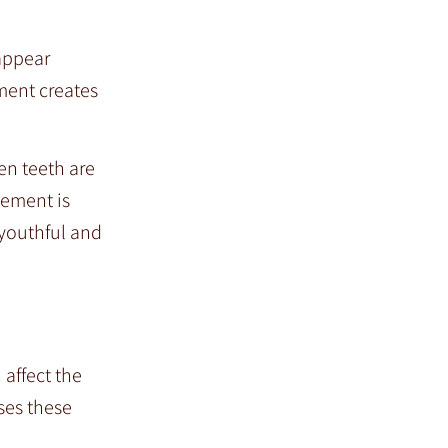
 appear
ment creates
en teeth are
vement is
 youthful and
 affect the
ses these