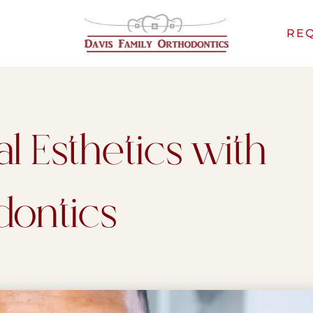
REQ
l Esthetics with
dontics