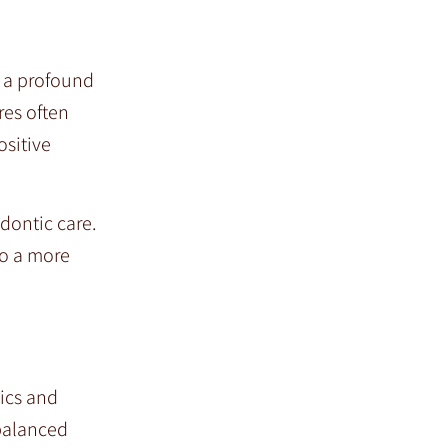
 a profound
res often
ositive
dontic care.
so a more
tics and
balanced