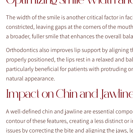
Optimizing Smile Width an
The width of the smile is another critical factor in f
constricted, leaving gaps at the corners of the mou
a broader, fuller smile that enhances the overall bala
Orthodontics also improves lip support by aligning t
properly positioned, the lips rest in a relaxed and
particularly beneficial for patients with protruding 
natural appearance.
Impact on Chin and Jawline 
A well-defined chin and jawline are essential compone
contour of these features, creating a less distinct
issues by correcting the bite and aligning the jaws,