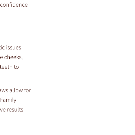
n confidence
ic issues
he cheeks,
teeth to
aws allow for
 Family
ve results