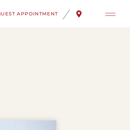
UEST APPOINTMENT