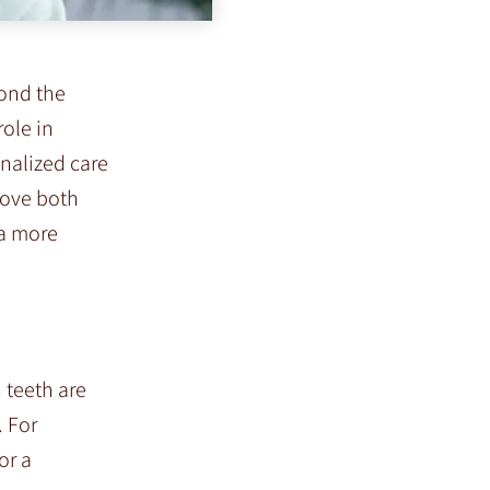
yond the
role in
onalized care
rove both
 a more
 teeth are
. For
or a