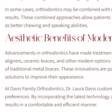
In some cases, orthodontics may be combined with o
results. These combined approaches allow patients t
as better chewing and speaking abilities.
Aesthetic Benefits of Mode
Advancements in orthodontics have made treatments m
aligners, ceramic braces, and other modern options al
of traditional metal braces. These innovations are pa
solutions to improve their appearance.
At Davis Family Orthodontics, Dr. Laura Davis custom
preferences. By incorporating the latest technology 
results in a comfortable and efficient manner.