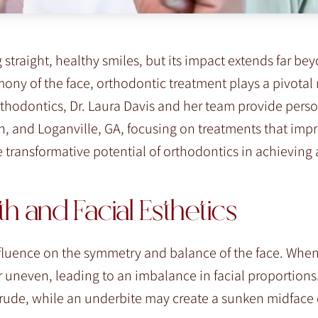
straight, healthy smiles, but its impact extends far be
ony of the face, orthodontic treatment plays a pivotal 
Orthodontics, Dr. Laura Davis and her team provide pers
n, and Loganville, GA, focusing on treatments that imp
he transformative potential of orthodontics in achieving
 and Facial Esthetics
nfluence on the symmetry and balance of the face. When
 uneven, leading to an imbalance in facial proportions
trude, while an underbite may create a sunken midface 