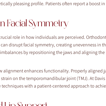
cally pleasing profile. Patients often report a boost i
in Facial Symmetry
crucial role in how individuals are perceived. Orthodont
 can disrupt facial symmetry, creating unevenness in t
 imbalances by repositioning the jaws and aligning the 
w alignment enhances functionality. Properly aligned j
 strain on the temporomandibular joint (TMJ). At Davis
 techniques with a patient-centered approach to achie