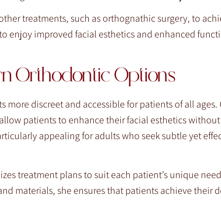
ther treatments, such as orthognathic surgery, to ach
o enjoy improved facial esthetics and enhanced functi
rn Orthodontic Options
ore discreet and accessible for patients of all ages. 
low patients to enhance their facial esthetics without t
rticularly appealing for adults who seek subtle yet effe
izes treatment plans to suit each patient’s unique nee
and materials, she ensures that patients achieve their d