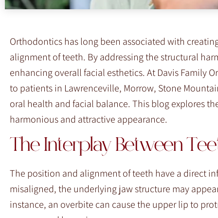
Orthodontics has long been associated with creating 
alignment of teeth. By addressing the structural harm
enhancing overall facial esthetics. At Davis Family 
to patients in Lawrenceville, Morrow, Stone Mountai
oral health and facial balance. This blog explores t
harmonious and attractive appearance.
The Interplay Between Teeth
The position and alignment of teeth have a direct i
misaligned, the underlying jaw structure may appear
instance, an overbite can cause the upper lip to pro