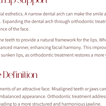
d Lip Support
acial esthetics. A narrow dental arch can make the smile
th. Expanding the dental arch through orthodontic treat
nce of the face.
he teeth to provide a natural framework for the lips. Wh
 balanced manner, enhancing facial harmony. This impro
or sunken lips, as orthodontic treatment restores a more
Definition
nts of an attractive face. Misaligned teeth or jaws can
 or imbalanced appearance. Orthodontic treatment addres
 leading to a more structured and harmonious jawline.