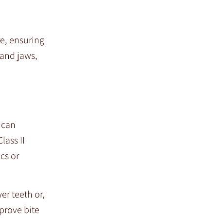
re, ensuring
 and jaws,
t can
lass II
cs or
er teeth or,
prove bite