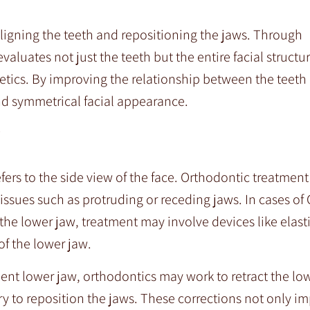
ligning the teeth and repositioning the jaws. Through
luates not just the teeth but the entire facial structu
tics. By improving the relationship between the teeth
nd symmetrical facial appearance.
refers to the side view of the face. Orthodontic treatmen
ssues such as protruding or receding jaws. In cases of C
e lower jaw, treatment may involve devices like elasti
f the lower jaw.
ent lower jaw, orthodontics may work to retract the low
ry to reposition the jaws. These corrections not only im