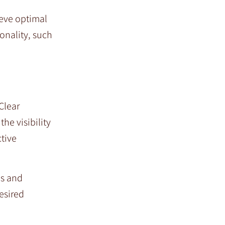
ieve optimal
onality, such
Clear
he visibility
ctive
ds and
esired