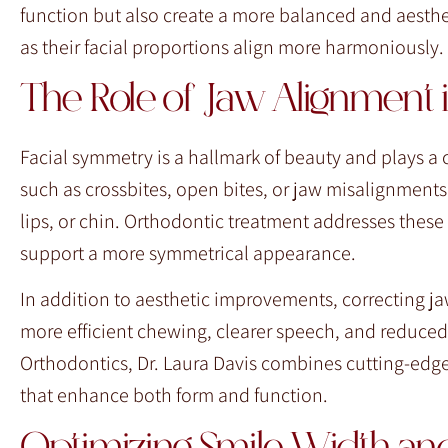
function but also create a more balanced and aestheti
as their facial proportions align more harmoniously.
The Role of Jaw Alignment 
Facial symmetry is a hallmark of beauty and plays a 
such as crossbites, open bites, or jaw misalignments
lips, or chin. Orthodontic treatment addresses these
support a more symmetrical appearance.
In addition to aesthetic improvements, correcting ja
more efficient chewing, clearer speech, and reduced
Orthodontics, Dr. Laura Davis combines cutting-edge
that enhance both form and function.