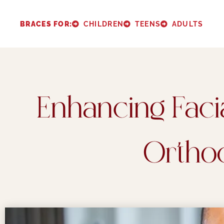
BRACES FOR:
CHILDREN
TEENS
ADULTS
Enhancing Facia
Ortho