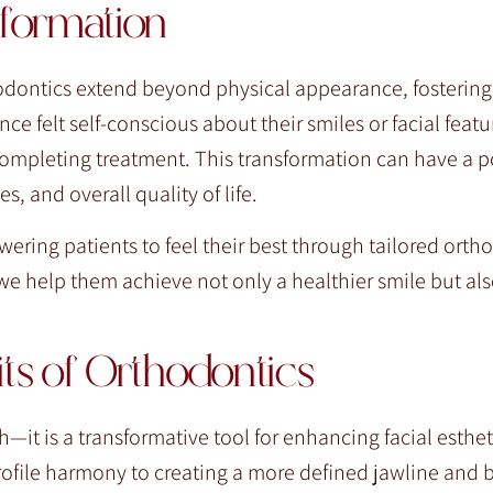
formation
dontics extend beyond physical appearance, fostering
e felt self-conscious about their smiles or facial featu
completing treatment. This transformation can have a p
, and overall quality of life.
ering patients to feel their best through tailored ortho
we help them achieve not only a healthier smile but al
s of Orthodontics
—it is a transformative tool for enhancing facial esthe
ofile harmony to creating a more defined jawline and 