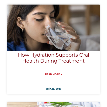
How Hydration Supports Oral
Health During Treatment
READ MORE »
July 28, 2026