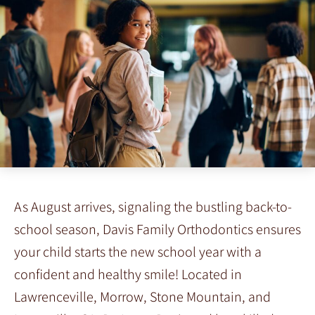
As August arrives, signaling the bustling back-to-
school season, Davis Family Orthodontics ensures
your child starts the new school year with a
confident and healthy smile! Located in
Lawrenceville, Morrow, Stone Mountain, and