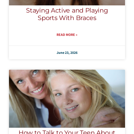
Staying Active and Playing
Sports With Braces
READ MORE »
June 23, 2026
How to Talk to Your Teen About