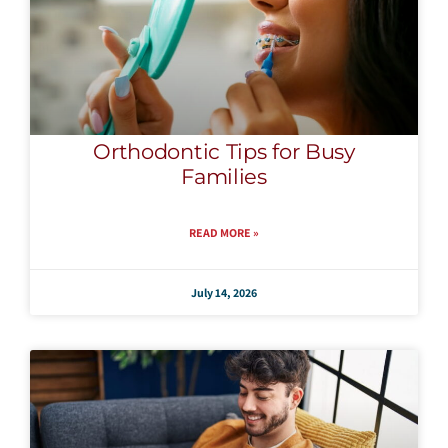
Orthodontic Tips for Busy
Families
READ MORE »
July 14, 2026