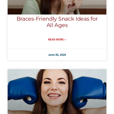
Braces-Friendly Snack Ideas for
All Ages
READ MORE »
June 30, 2026