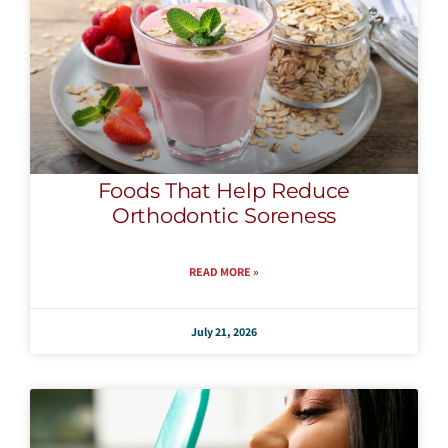
Foods That Help Reduce
Orthodontic Soreness
READ MORE »
July 21, 2026