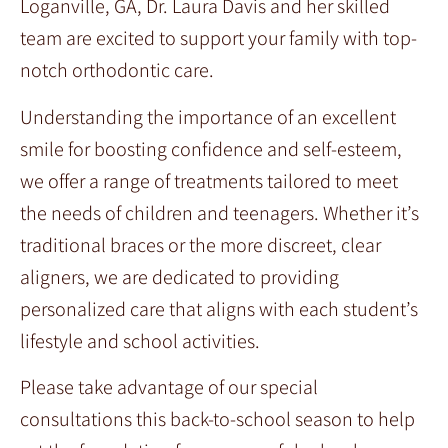
Loganville, GA, Dr. Laura Davis and her skilled
team are excited to support your family with top-
notch orthodontic care.
Understanding the importance of an excellent
smile for boosting confidence and self-esteem,
we offer a range of treatments tailored to meet
the needs of children and teenagers. Whether it’s
traditional braces or the more discreet, clear
aligners, we are dedicated to providing
personalized care that aligns with each student’s
lifestyle and school activities.
Please take advantage of our special
consultations this back-to-school season to help