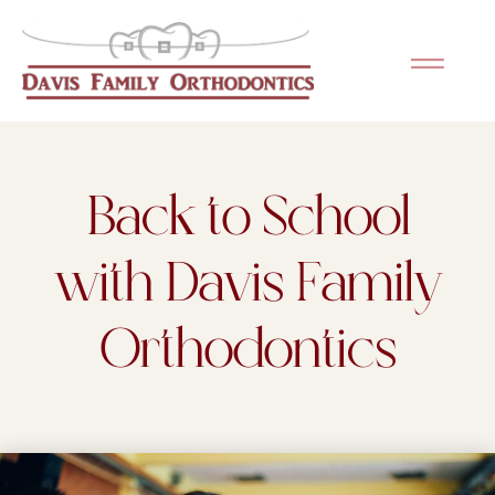
Please
note:
This
website
includes
an
Back to School
accessibility
system.
with Davis Family
Orthodontics