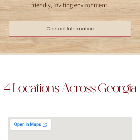
friendly, inviting environment.
Contact Information
4 Locations Across Georgia