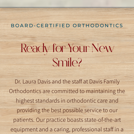
BOARD-CERTIFIED ORTHODONTICS
Ready for Your New
Smile?
Dr. Laura Davis and the staff at Davis Family
Orthodontics are committed to maintaining the
highest standards in orthodontic care and
providing the best possible service to our
patients. Our practice boasts state-of-the-art
equipment and a caring, professional staff in a