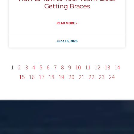
Getting Braces
READ MORE »
June 16, 2026
1
2
3
4
5
6
7
8
9
10
11
12
13
14
15
16
17
18
19
20
21
22
23
24