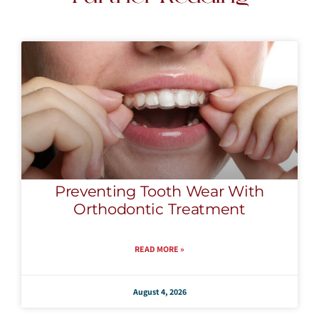
Preventing Tooth Wear With
Orthodontic Treatment
READ MORE »
August 4, 2026