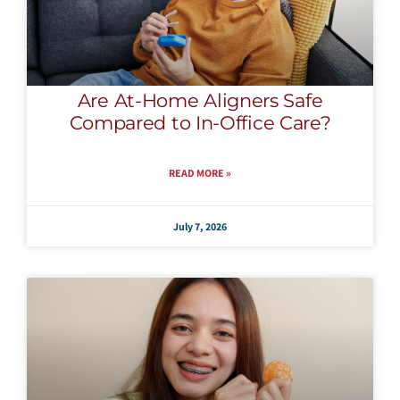
Are At-Home Aligners Safe
Compared to In-Office Care?
READ MORE »
July 7, 2026