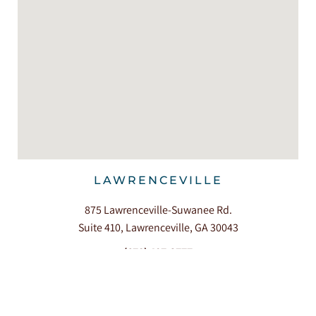
LAWRENCEVILLE
875 Lawrenceville-Suwanee Rd.
Suite 410, Lawrenceville, GA 30043
(678) 407-3777
360+ Reviews




