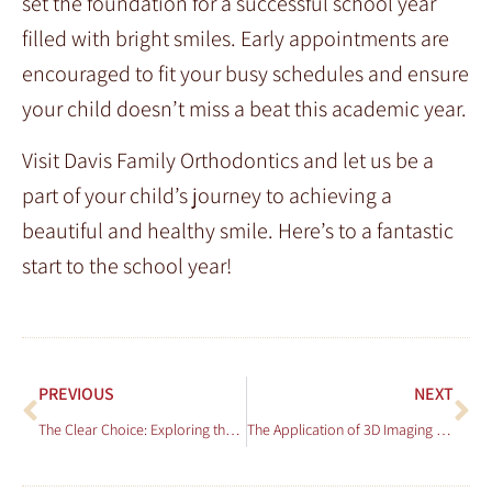
set the foundation for a successful school year
filled with bright smiles. Early appointments are
encouraged to fit your busy schedules and ensure
your child doesn’t miss a beat this academic year.
Visit Davis Family Orthodontics and let us be a
part of your child’s journey to achieving a
beautiful and healthy smile. Here’s to a fantastic
start to the school year!
PREVIOUS
NEXT
The Clear Choice: Exploring the Benefits of Clear Braces at Davis Family Orthodontics
The Application of 3D Imaging in Orthodontic Diagnosis and Treatment Planning