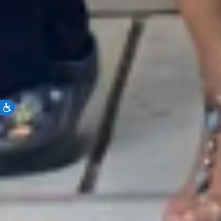
Accessibility