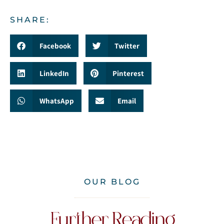
SHARE:
Facebook
Twitter
LinkedIn
Pinterest
WhatsApp
Email
OUR BLOG
Further Reading