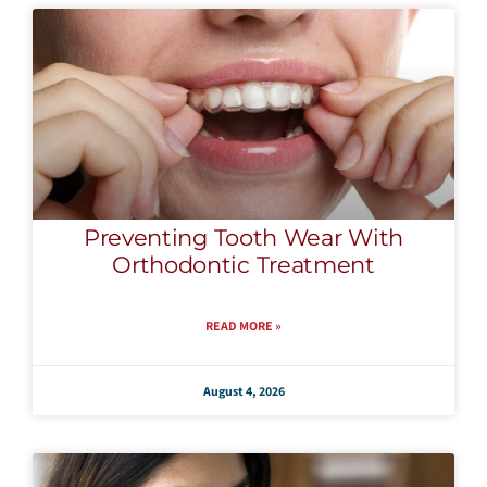
Preventing Tooth Wear With
Orthodontic Treatment
READ MORE »
August 4, 2026