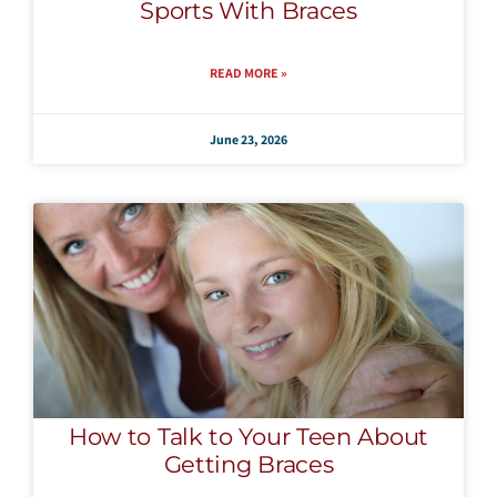
Sports With Braces
READ MORE »
June 23, 2026
How to Talk to Your Teen About
Getting Braces