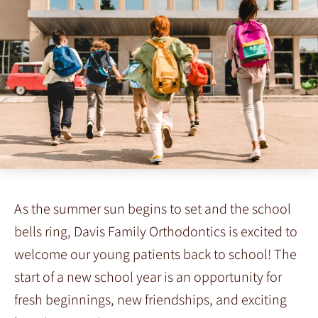
As the summer sun begins to set and the school
bells ring, Davis Family Orthodontics is excited to
welcome our young patients back to school! The
start of a new school year is an opportunity for
fresh beginnings, new friendships, and exciting