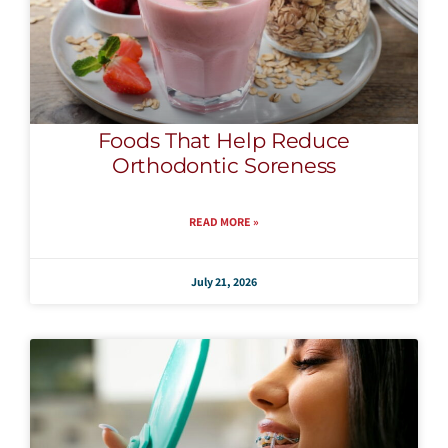
Foods That Help Reduce
Orthodontic Soreness
READ MORE »
July 21, 2026