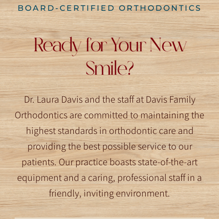
BOARD-CERTIFIED ORTHODONTICS
Ready for Your New
Smile?
Dr. Laura Davis and the staff at Davis Family
Orthodontics are committed to maintaining the
highest standards in orthodontic care and
providing the best possible service to our
patients. Our practice boasts state-of-the-art
equipment and a caring, professional staff in a
friendly, inviting environment.