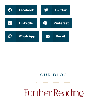
Facebook
Twitter
LinkedIn
Pinterest
WhatsApp
Email
OUR BLOG
Further Reading