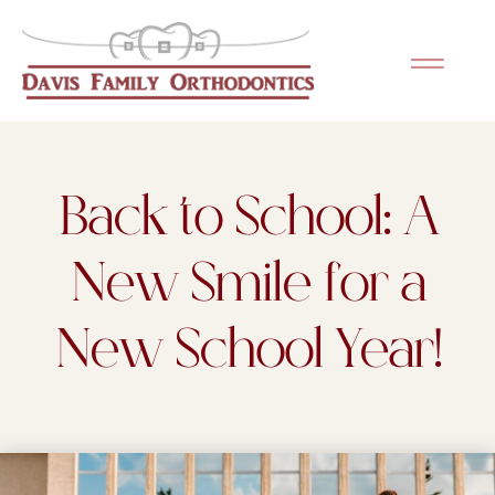
Please
note:
This
website
includes
an
Back to School: A
accessibility
system.
New Smile for a
New School Year!