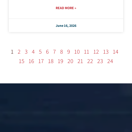
READ MORE »
June 16, 2026
1
2
3
4
5
6
7
8
9
10
11
12
13
14
15
16
17
18
19
20
21
22
23
24