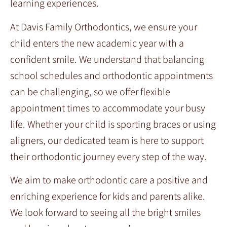
learning experiences.
At Davis Family Orthodontics, we ensure your
child enters the new academic year with a
confident smile. We understand that balancing
school schedules and orthodontic appointments
can be challenging, so we offer flexible
appointment times to accommodate your busy
life. Whether your child is sporting braces or using
aligners, our dedicated team is here to support
their orthodontic journey every step of the way.
We aim to make orthodontic care a positive and
enriching experience for kids and parents alike.
We look forward to seeing all the bright smiles