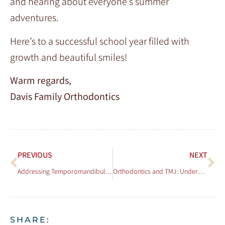
and hearing about everyone’s summer
adventures.
Here’s to a successful school year filled with
growth and beautiful smiles!
Warm regards,
Davis Family Orthodontics
PREVIOUS
NEXT
Addressing Temporomandibular Joint (TMJ) Disorders with Orthodontic Treatment
Orthodontics and TMJ: Understanding the Connection and Treatment Options
SHARE: