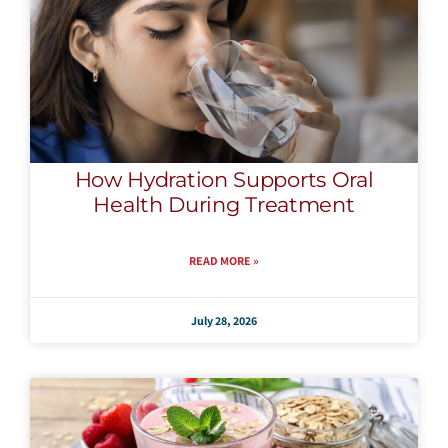
How Hydration Supports Oral
Health During Treatment
READ MORE »
July 28, 2026