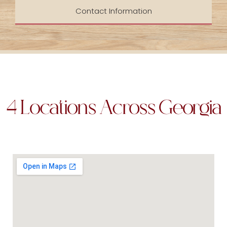
Contact Information
4 Locations Across Georgia