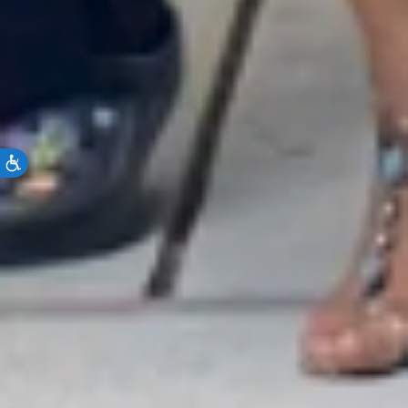
Accessibility