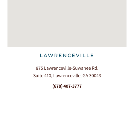
LAWRENCEVILLE
875 Lawrenceville-Suwanee Rd.
Suite 410, Lawrenceville, GA 30043
(678) 407-3777
360+ Reviews




