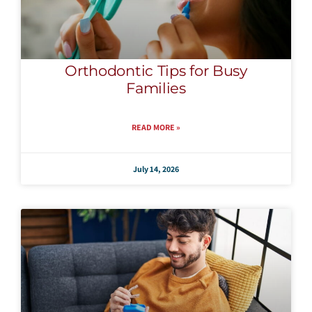
Orthodontic Tips for Busy
Families
READ MORE »
July 14, 2026