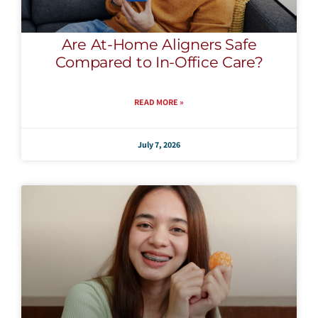
Are At-Home Aligners Safe
Compared to In-Office Care?
READ MORE »
July 7, 2026