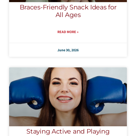
Braces-Friendly Snack Ideas for
All Ages
READ MORE »
June 30, 2026
Staying Active and Playing