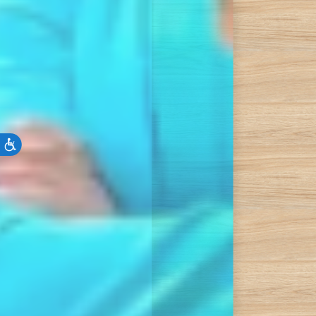
Accessibility