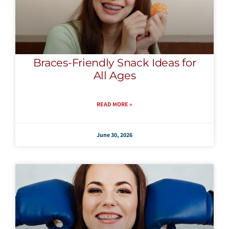
Braces-Friendly Snack Ideas for
All Ages
READ MORE »
June 30, 2026