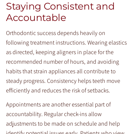
Staying Consistent and
Accountable
Orthodontic success depends heavily on
following treatment instructions. Wearing elastics
as directed, keeping aligners in place for the
recommended number of hours, and avoiding
habits that strain appliances all contribute to
steady progress. Consistency helps teeth move
efficiently and reduces the risk of setbacks.
Appointments are another essential part of
accountability. Regular check-ins allow
adjustments to be made on schedule and help
identify potential issues early. Patients who view