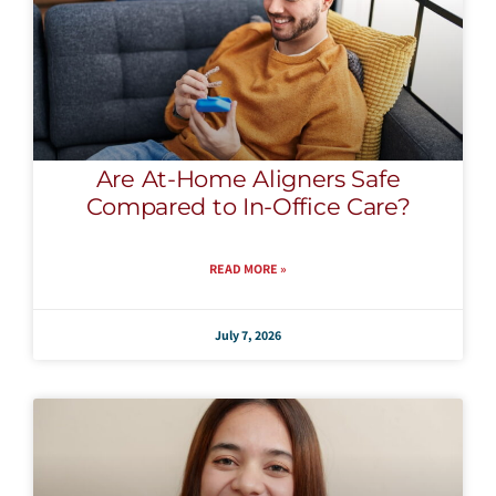
Are At-Home Aligners Safe
Compared to In-Office Care?
READ MORE »
July 7, 2026