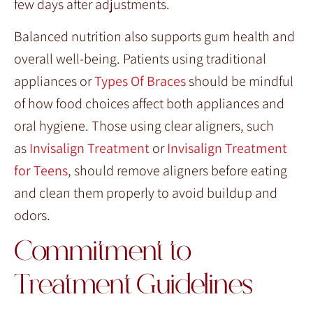
few days after adjustments.
Balanced nutrition also supports gum health and
overall well-being. Patients using traditional
appliances or
Types Of Braces
should be mindful
of how food choices affect both appliances and
oral hygiene. Those using clear aligners, such
as
Invisalign Treatment
or
Invisalign Treatment
for Teens
, should remove aligners before eating
and clean them properly to avoid buildup and
odors.
Commitment to
Treatment Guidelines