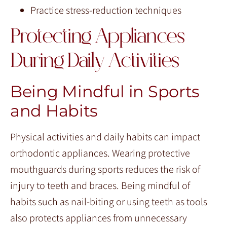
Practice stress-reduction techniques
Protecting Appliances
During Daily Activities
Being Mindful in Sports
and Habits
Physical activities and daily habits can impact
orthodontic appliances. Wearing protective
mouthguards during sports reduces the risk of
injury to teeth and braces. Being mindful of
habits such as nail-biting or using teeth as tools
also protects appliances from unnecessary