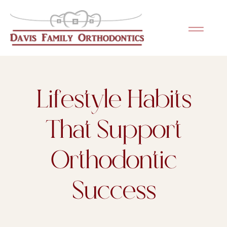
Please
note:
This
website
includes
an
Lifestyle Habits
accessibility
system.
That Support
Orthodontic
Success