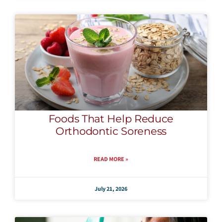
Foods That Help Reduce
Orthodontic Soreness
READ MORE »
July 21, 2026