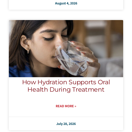
August 4, 2026
How Hydration Supports Oral
Health During Treatment
READ MORE »
July 28, 2026