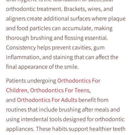
orthodontic treatment. Brackets, wires, and
aligners create additional surfaces where plaque
and food particles can accumulate, making
thorough brushing and flossing essential.
Consistency helps prevent cavities, gum
inflammation, and staining that can affect the
final appearance of the smile.
Patients undergoing
Orthodontics For
Children
,
Orthodontics For Teens
,
and
Orthodontics For Adults
benefit from
routines that include brushing after meals and
using interdental tools designed for orthodontic
appliances. These habits support healthier teeth