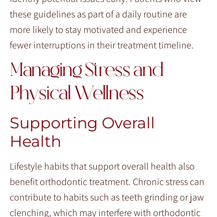
these guidelines as part of a daily routine are
more likely to stay motivated and experience
fewer interruptions in their treatment timeline.
Managing Stress and
Physical Wellness
Supporting Overall
Health
Lifestyle habits that support overall health also
benefit orthodontic treatment. Chronic stress can
contribute to habits such as teeth grinding or jaw
clenching, which may interfere with orthodontic