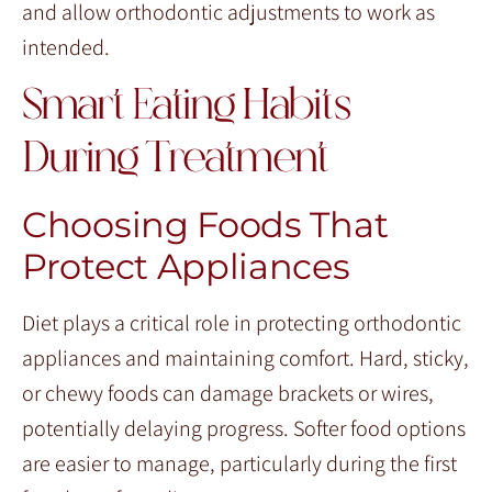
and allow orthodontic adjustments to work as
intended.
Smart Eating Habits
During Treatment
Choosing Foods That
Protect Appliances
Diet plays a critical role in protecting orthodontic
appliances and maintaining comfort. Hard, sticky,
or chewy foods can damage brackets or wires,
potentially delaying progress. Softer food options
are easier to manage, particularly during the first