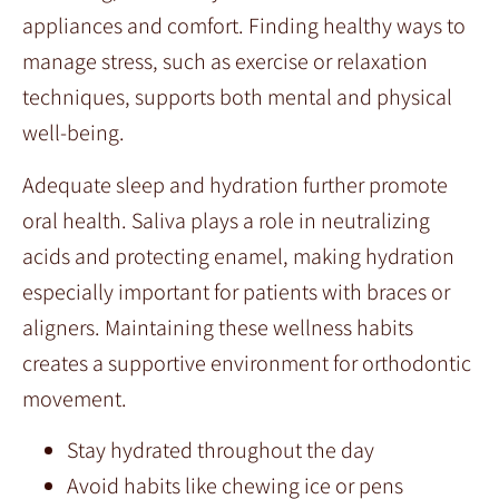
appliances and comfort. Finding healthy ways to
manage stress, such as exercise or relaxation
techniques, supports both mental and physical
well-being.
Adequate sleep and hydration further promote
oral health. Saliva plays a role in neutralizing
acids and protecting enamel, making hydration
especially important for patients with braces or
aligners. Maintaining these wellness habits
creates a supportive environment for orthodontic
movement.
Stay hydrated throughout the day
Avoid habits like chewing ice or pens