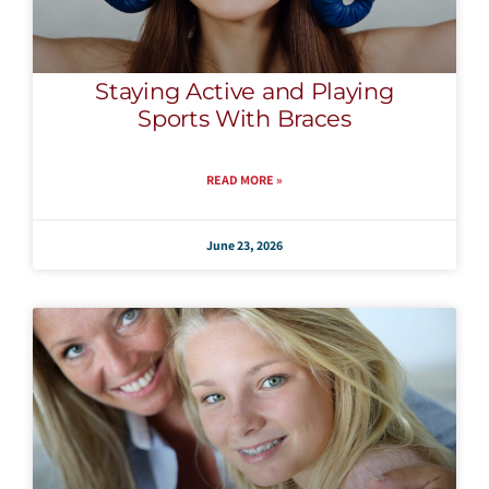
Staying Active and Playing
Sports With Braces
READ MORE »
June 23, 2026