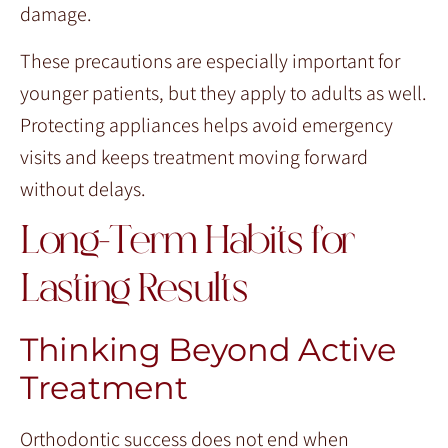
damage.
These precautions are especially important for
younger patients, but they apply to adults as well.
Protecting appliances helps avoid emergency
visits and keeps treatment moving forward
without delays.
Long-Term Habits for
Lasting Results
Thinking Beyond Active
Treatment
Orthodontic success does not end when