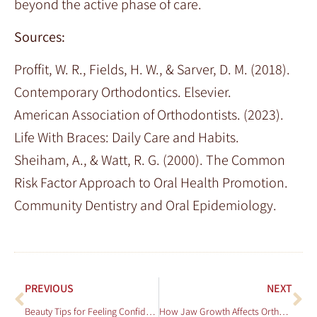
beyond the active phase of care.
Sources:
Proffit, W. R., Fields, H. W., & Sarver, D. M. (2018).
Contemporary Orthodontics. Elsevier.
American Association of Orthodontists. (2023).
Life With Braces: Daily Care and Habits.
Sheiham, A., & Watt, R. G. (2000). The Common
Risk Factor Approach to Oral Health Promotion.
Community Dentistry and Oral Epidemiology.
PREVIOUS
NEXT
Beauty Tips for Feeling Confident With Braces
How Jaw Growth Affects Orthodontic Needs