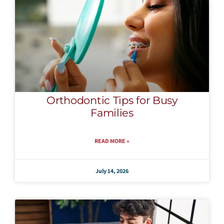
Orthodontic Tips for Busy
Families
READ MORE »
July 14, 2026