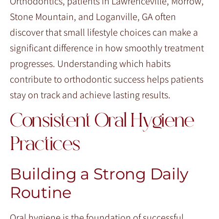
Orthodontics, patients in Lawrenceville, Morrow,
Stone Mountain, and Loganville, GA often
discover that small lifestyle choices can make a
significant difference in how smoothly treatment
progresses. Understanding which habits
contribute to orthodontic success helps patients
stay on track and achieve lasting results.
Consistent Oral Hygiene
Practices
Building a Strong Daily
Routine
Oral hygiene is the foundation of successful