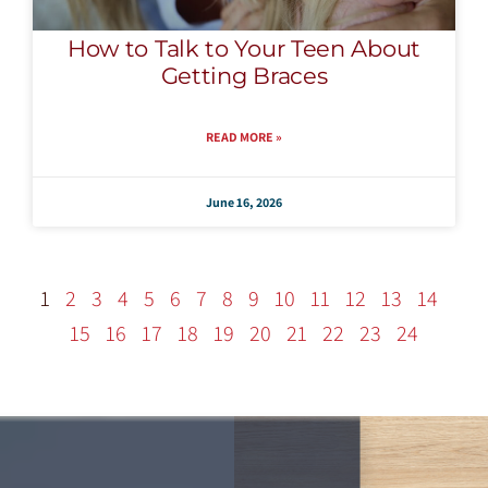
How to Talk to Your Teen About
Getting Braces
READ MORE »
June 16, 2026
1
2
3
4
5
6
7
8
9
10
11
12
13
14
15
16
17
18
19
20
21
22
23
24