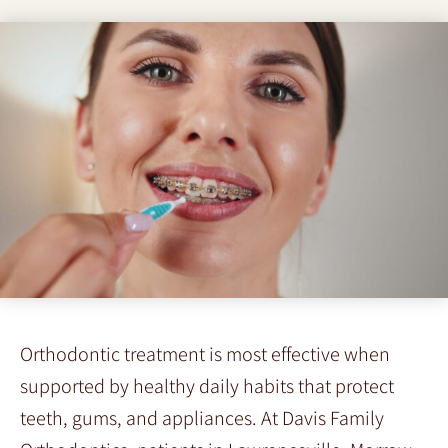
Orthodontic treatment is most effective when
supported by healthy daily habits that protect
teeth, gums, and appliances. At Davis Family