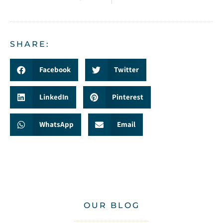
SHARE:
Facebook
Twitter
LinkedIn
Pinterest
WhatsApp
Email
OUR BLOG