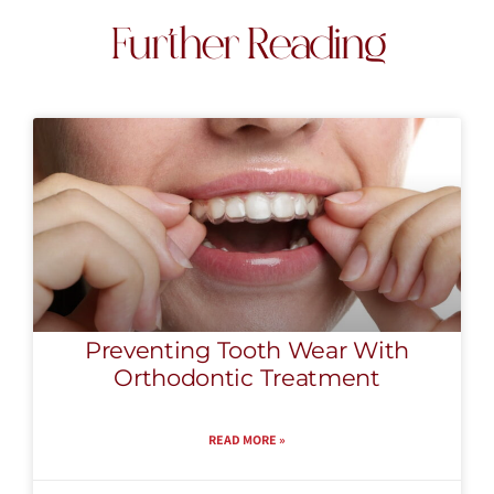
Further Reading
Preventing Tooth Wear With
Orthodontic Treatment
READ MORE »