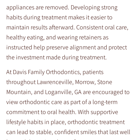
appliances are removed. Developing strong
habits during treatment makes it easier to
maintain results afterward. Consistent oral care,
healthy eating, and wearing retainers as
instructed help preserve alignment and protect
the investment made during treatment.
At Davis Family Orthodontics, patients
throughout Lawrenceville, Morrow, Stone
Mountain, and Loganville, GA are encouraged to
view orthodontic care as part of a long-term
commitment to oral health. With supportive
lifestyle habits in place, orthodontic treatment
can lead to stable, confident smiles that last well