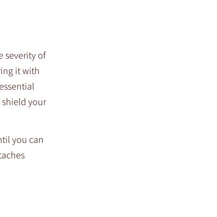
 severity of
ing it with
essential
 shield your
ntil you can
etaches