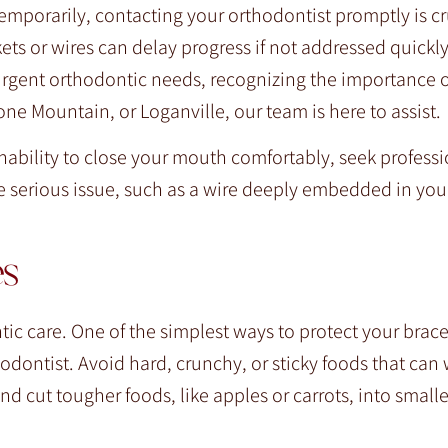
porarily, contacting your orthodontist promptly is cru
ts or wires can delay progress if not addressed quickly
rgent orthodontic needs, recognizing the importance o
ne Mountain, or Loganville, our team is here to assist.
 inability to close your mouth comfortably, seek profess
 serious issue, such as a wire deeply embedded in you
es
ic care. One of the simplest ways to protect your brace
odontist. Avoid hard, crunchy, or sticky foods that can
and cut tougher foods, like apples or carrots, into smalle