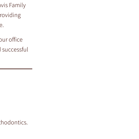
avis Family
providing
e.
ur office
 successful
thodontics.