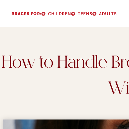
Please
note:
BRACES FOR:
CHILDREN
TEENS
ADULTS
This
website
includes
an
How to Handle Br
accessibility
system.
Press
Wi
Control-
F11
to
adjust
the