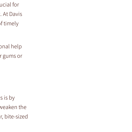
cial for
. At Davis
f timely
ional help
r gums or
s is by
 weaken the
r, bite-sized