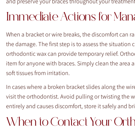
and preserve your braces throughout your treatment
Immediate Actions for Man
When a bracket or wire breaks, the discomfort can ra
the damage. The first step is to assess the situation 
orthodontic wax can provide temporary relief. Orthod
item for anyone with braces. Simply clean the area ar
soft tissues from irritation.
In cases where a broken bracket slides along the wire,
visit the orthodontist. Avoid pulling or twisting the 
entirely and causes discomfort, store it safely and b
When to Contact Your Orth