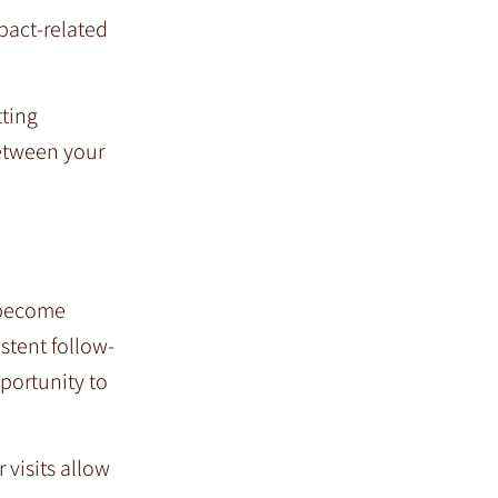
pact-related
tting
between your
y become
stent follow-
portunity to
visits allow