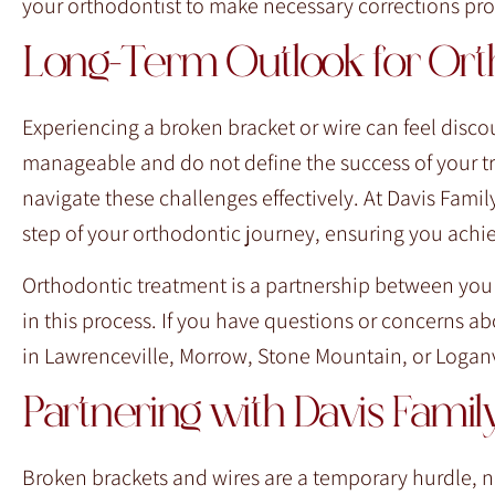
your orthodontist to make necessary corrections prom
Long-Term Outlook for Orth
Experiencing a broken bracket or wire can feel discou
manageable and do not define the success of your tr
navigate these challenges effectively. At Davis Fam
step of your orthodontic journey, ensuring you achi
Orthodontic treatment is a partnership between you
in this process. If you have questions or concerns abo
in Lawrenceville, Morrow, Stone Mountain, or Loganv
Partnering with Davis Fami
Broken brackets and wires are a temporary hurdle,