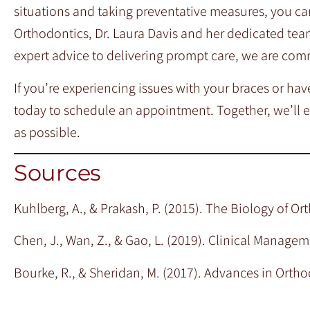
situations and taking preventative measures, you ca
Orthodontics, Dr. Laura Davis and her dedicated tea
expert advice to delivering prompt care, we are com
If you’re experiencing issues with your braces or ha
today to schedule an appointment. Together, we’ll 
as possible.
Sources
Kuhlberg, A., & Prakash, P. (2015). The Biology of 
Chen, J., Wan, Z., & Gao, L. (2019). Clinical Manag
Bourke, R., & Sheridan, M. (2017). Advances in Ortho