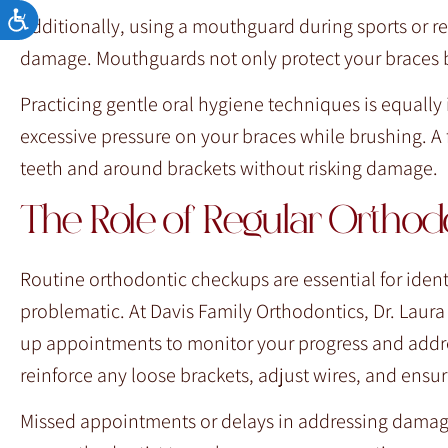
Accessibility
Additionally, using a mouthguard during sports or re
damage. Mouthguards not only protect your braces but
Practicing gentle oral hygiene techniques is equally
excessive pressure on your braces while brushing. A 
teeth and around brackets without risking damage.
The Role of Regular Ortho
Routine orthodontic checkups are essential for iden
problematic. At Davis Family Orthodontics, Dr. Laur
up appointments to monitor your progress and addres
reinforce any loose brackets, adjust wires, and ensur
Missed appointments or delays in addressing damage