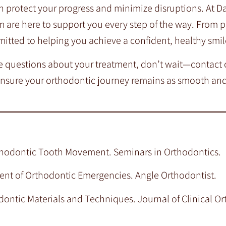
n protect your progress and minimize disruptions. At D
m are here to support you every step of the way. From 
mitted to helping you achieve a confident, healthy smil
ve questions about your treatment, don’t wait—contact o
ensure your orthodontic journey remains as smooth and
Orthodontic Tooth Movement. Seminars in Orthodontics.
ement of Orthodontic Emergencies. Angle Orthodontist.
dontic Materials and Techniques. Journal of Clinical Or