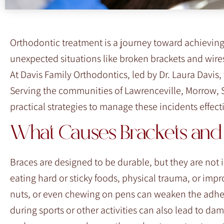
F10
to
open
Orthodontic treatment is a journey toward achieving
an
unexpected situations like broken brackets and wires
accessibility
At Davis Family Orthodontics, led by Dr. Laura Davis
menu.
Serving the communities of Lawrenceville, Morrow, 
practical strategies to manage these incidents effec
What Causes Brackets and 
Braces are designed to be durable, but they are not
eating hard or sticky foods, physical trauma, or im
nuts, or even chewing on pens can weaken the adhes
during sports or other activities can also lead to d