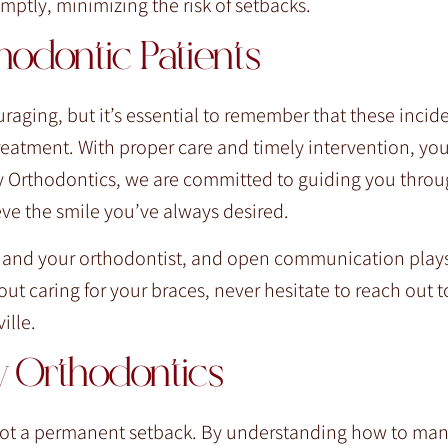
ptly, minimizing the risk of setbacks.
odontic Patients
raging, but it’s essential to remember that these incid
eatment. With proper care and timely intervention, yo
ily Orthodontics, we are committed to guiding you thro
eve the smile you’ve always desired.
 and your orthodontist, and open communication plays 
ut caring for your braces, never hesitate to reach out t
ille.
ly Orthodontics
 not a permanent setback. By understanding how to ma