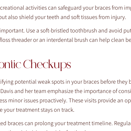
creational activities can safeguard your braces from im
 also shield your teeth and soft tissues from injury.
 important. Use a soft-bristled toothbrush and avoid pu
floss threader or an interdental brush can help clean 
dontic Checkups
tifying potential weak spots in your braces before the
a Davis and her team emphasize the importance of consi
s minor issues proactively. These visits provide an op
e your treatment stays on track.
d braces can prolong your treatment timeline. Regular 