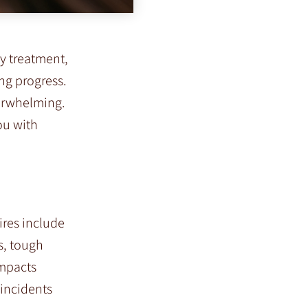
y treatment,
ng progress.
verwhelming.
ou with
ires include
s, tough
impacts
 incidents