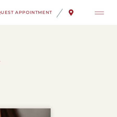
UEST APPOINTMENT
d