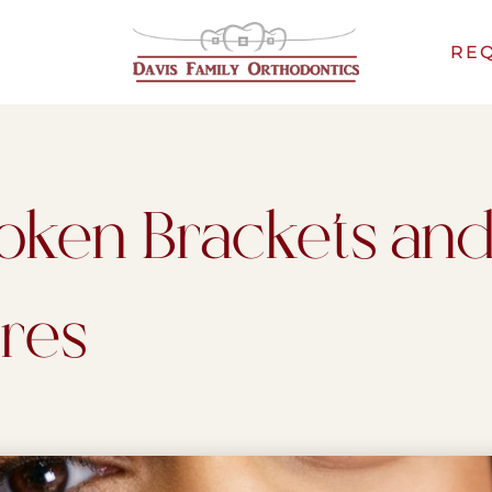
REQ
oken Brackets an
res