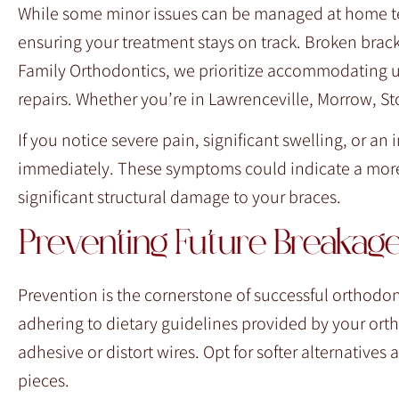
While some minor issues can be managed at home tem
ensuring your treatment stays on track. Broken bracke
Family Orthodontics, we prioritize accommodating u
repairs. Whether you’re in Lawrenceville, Morrow, Sto
If you notice severe pain, significant swelling, or an
immediately. These symptoms could indicate a more
significant structural damage to your braces.
Preventing Future Breakag
Prevention is the cornerstone of successful orthodont
adhering to dietary guidelines provided by your orth
adhesive or distort wires. Opt for softer alternatives 
pieces.