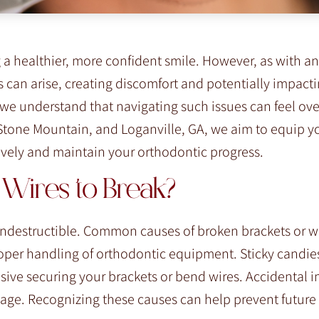
 a healthier, more confident smile. However, as with an
 can arise, creating discomfort and potentially impacti
, we understand that navigating such issues can feel o
Stone Mountain, and Loganville, GA, we aim to equip y
tively and maintain your orthodontic progress.
Wires to Break?
 indestructible. Common causes of broken brackets or w
proper handling of orthodontic equipment. Sticky candie
ive securing your brackets or bend wires. Accidental 
amage. Recognizing these causes can help prevent future