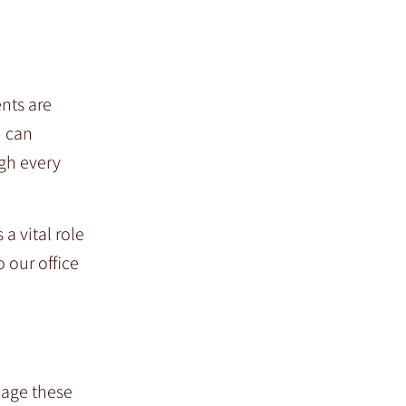
ents are
u can
ugh every
a vital role
o our office
nage these