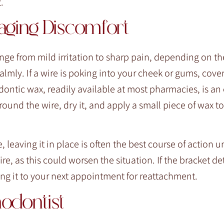
.
aging Discomfort
nge from mild irritation to sharp pain, depending on the
calmly. If a wire is poking into your cheek or gums, cover
ontic wax, readily available at most pharmacies, is an 
ound the wire, dry it, and apply a small piece of wax to
 leaving it in place is often the best course of action u
wire, as this could worsen the situation. If the bracket d
ring it to your next appointment for reattachment.
odontist