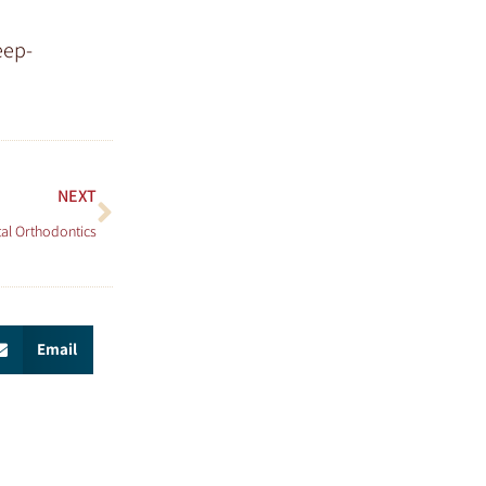
eep-
NEXT
tal Orthodontics
Email