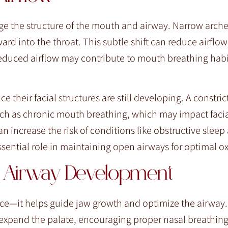
ge the structure of the mouth and airway. Narrow arche
d into the throat. This subtle shift can reduce airflo
educed airflow may contribute to mouth breathing habi
ce their facial structures are still developing. A constri
ch as chronic mouth breathing, which may impact faci
n increase the risk of conditions like obstructive slee
essential role in maintaining open airways for optimal o
in Airway Development
—it helps guide jaw growth and optimize the airway. 
 expand the palate, encouraging proper nasal breathin