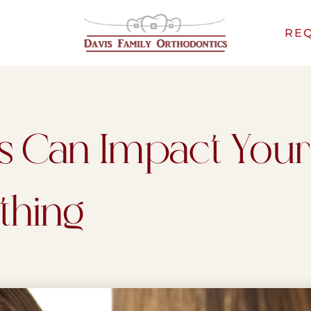
REQ
s Can Impact Your
thing