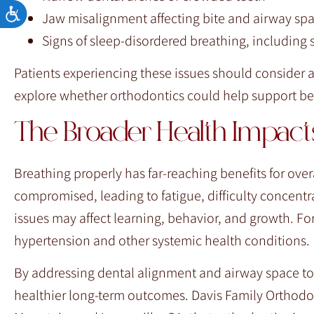
Accessibility
Jaw misalignment affecting bite and airway sp
Signs of sleep-disordered breathing, including
Patients experiencing these issues should consider 
explore whether orthodontics could help support bet
The Broader Health Impacts
Breathing properly has far-reaching benefits for over
compromised, leading to fatigue, difficulty concentra
issues may affect learning, behavior, and growth. For
hypertension and other systemic health conditions.
By addressing dental alignment and airway space to
healthier long-term outcomes. Davis Family Orthodo