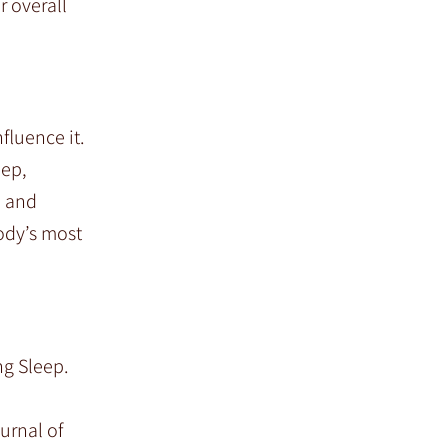
r overall
fluence it.
eep,
n and
ody’s most
ng Sleep.
urnal of