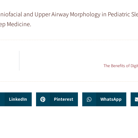
Craniofacial and Upper Airway Morphology in Pediatric Sl
eep Medicine.
The Benefits of Digi
LinkedIn
Pinterest
WhatsApp