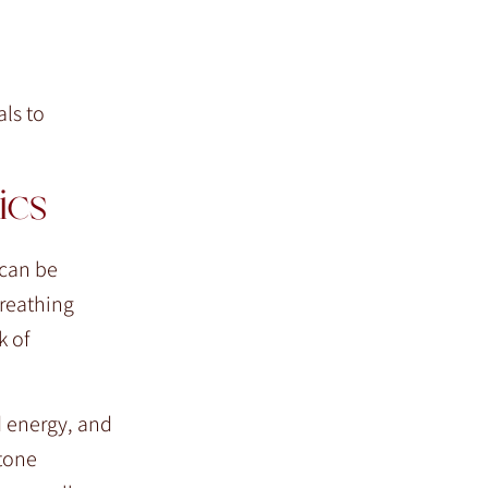
ls to
ics
 can be
breathing
k of
d energy, and
Stone