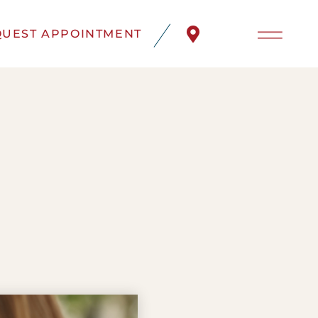
UEST APPOINTMENT