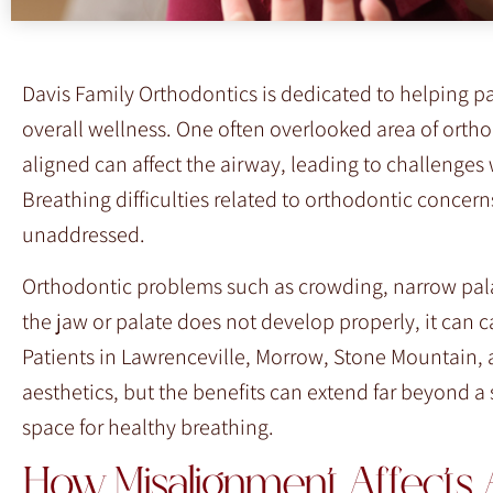
F10
to
open
Davis Family Orthodontics is dedicated to helping 
an
overall wellness. One often overlooked area of ortho
accessibility
aligned can affect the airway, leading to challenges 
menu.
Breathing difficulties related to orthodontic concern
unaddressed.
Orthodontic problems such as crowding, narrow palat
the jaw or palate does not develop properly, it can ca
Patients in Lawrenceville, Morrow, Stone Mountain, 
aesthetics, but the benefits can extend far beyond a 
space for healthy breathing.
How Misalignment Affects 