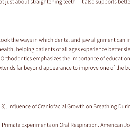
t just about straightening teeth—it also supports bette
verlook the ways in which dental and jaw alignment can in
ealth, helping patients of all ages experience better sl
y Orthodontics emphasizes the importance of educatio
xtends far beyond appearance to improve one of the b
013). Influence of Craniofacial Growth on Breathing Duri
81). Primate Experiments on Oral Respiration. American Jo