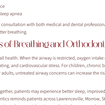
ace
 sleep apnea
a consultation with both medical and dental professiona
ter breathing.
 of Breathing and Orthodont
all health. When the airway is restricted, oxygen intake
ting, and cardiovascular stress. For children, chronic 
 adults, untreated airway concerns can increase the ris
gether, patients may experience better sleep, improve
ntics reminds patients across Lawrenceville, Morrow, 