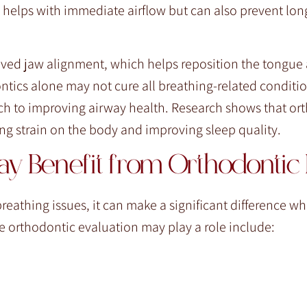
 helps with immediate airflow but can also prevent lon
oved jaw alignment, which helps reposition the tongue
tics alone may not cure all breathing-related condition
oach to improving airway health. Research shows that or
ing strain on the body and improving sleep quality.
y Benefit from Orthodontic I
breathing issues, it can make a significant difference w
orthodontic evaluation may play a role include: