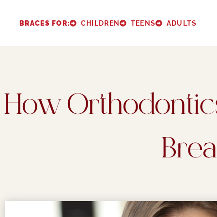
Please
note:
BRACES FOR:
CHILDREN
TEENS
ADULTS
This
website
includes
an
How Orthodontic
accessibility
system.
Press
Brea
Control-
F11
to
adjust
the