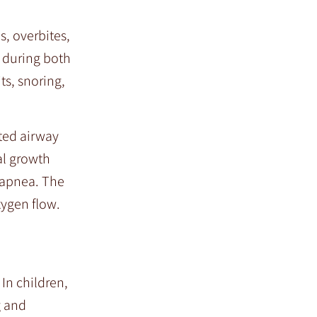
s, overbites,
w during both
ts, snoring,
cted airway
al growth
p apnea. The
xygen flow.
In children,
g and