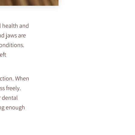
l health and
nd jaws are
conditions.
eft
iction. When
s freely.
r dental
ting enough