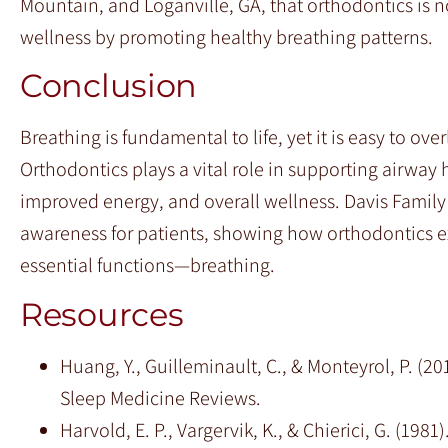
Mountain, and Loganville, GA, that orthodontics is no
wellness by promoting healthy breathing patterns.
Conclusion
Breathing is fundamental to life, yet it is easy to o
Orthodontics plays a vital role in supporting airway h
improved energy, and overall wellness. Davis Famil
awareness for patients, showing how orthodontics e
essential functions—breathing.
Resources
Huang, Y., Guilleminault, C., & Monteyrol, P. (2
Sleep Medicine Reviews.
Harvold, E. P., Vargervik, K., & Chierici, G. (19