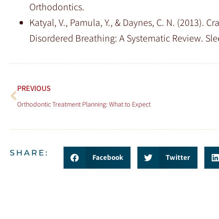
Orthodontics.
Katyal, V., Pamula, Y., & Daynes, C. N. (2013). 
Disordered Breathing: A Systematic Review. Sl
PREVIOUS
Orthodontic Treatment Planning: What to Expect
SHARE:
Facebook
Twitter