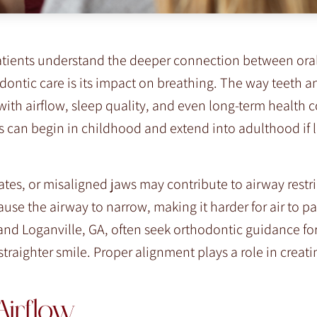
patients understand the deeper connection between ora
dontic care is its impact on breathing. The way teeth a
with airflow, sleep quality, and even long-term health 
s can begin in childhood and extend into adulthood if l
es, or misaligned jaws may contribute to airway restr
use the airway to narrow, making it harder for air to pas
and Loganville, GA, often seek orthodontic guidance fo
straighter smile. Proper alignment plays a role in crea
Airflow