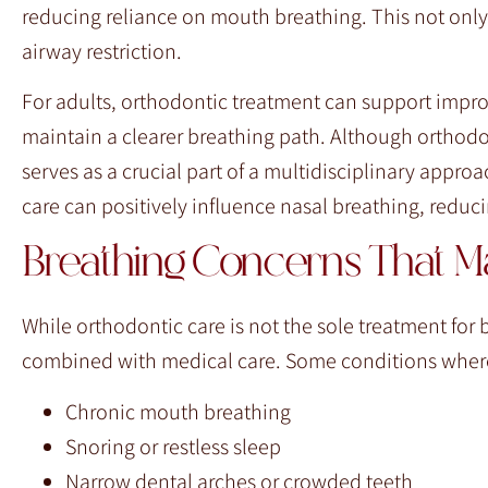
reducing reliance on mouth breathing. This not only
airway restriction.
For adults, orthodontic treatment can support impr
maintain a clearer breathing path. Although orthodon
serves as a crucial part of a multidisciplinary appr
care can positively influence nasal breathing, reduc
Breathing Concerns That Ma
While orthodontic care is not the sole treatment for 
combined with medical care. Some conditions where 
Chronic mouth breathing
Snoring or restless sleep
Narrow dental arches or crowded teeth