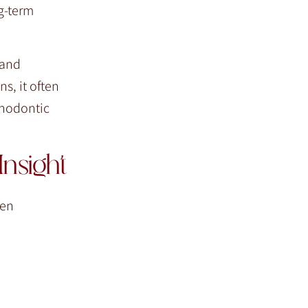
g-term
 and
s, it often
thodontic
nsight
hen