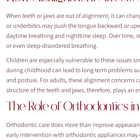
When teeth or jaws are out of alignment, it can chan
or underbites may push the tongue backward or upwar
daytime breathing and nighttime sleep. Over time, r
or even sleep-disordered breathing.
Children are especially vulnerable to these issues sin
during childhood can lead to long-term problems su
and posture. For adults, these alignment concerns ca
structure of the teeth and jaws, therefore, plays an 
The Role of Orthodontics 
Orthodontic care does more than improve appearance
early intervention with orthodontic appliances may