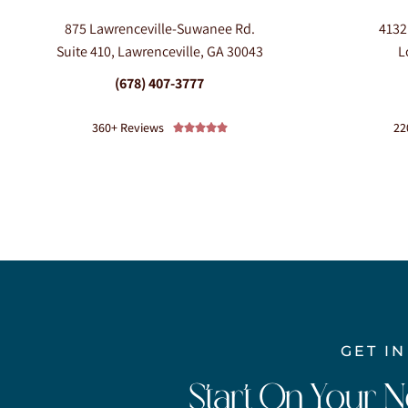
875 Lawrenceville-Suwanee Rd.
4132
Suite 410, Lawrenceville, GA 30043
L
(678) 407-3777
360+ Reviews
22





GET I
Start On Your 