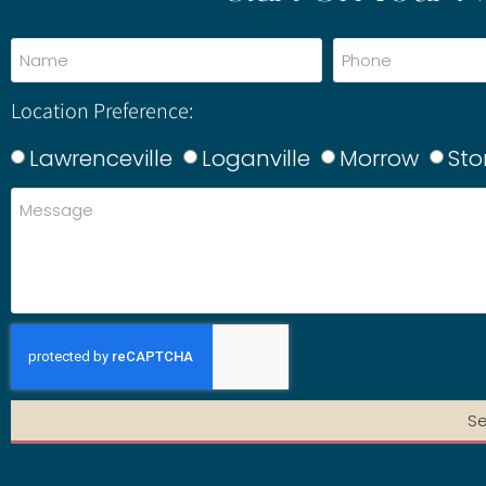
Location Preference:
Lawrenceville
Loganville
Morrow
Sto
S