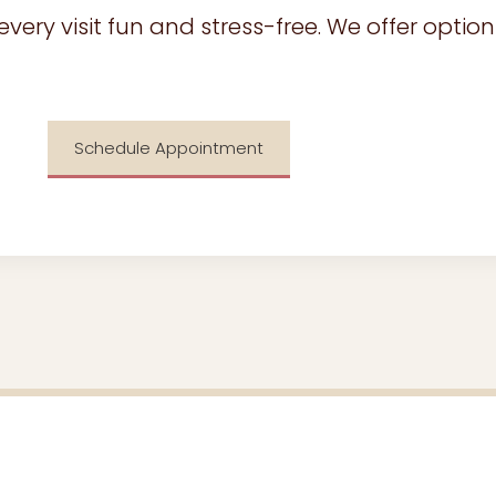
ry visit fun and stress-free. We offer options
Schedule Appointment