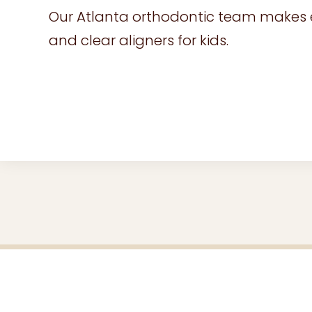
Our Atlanta orthodontic team makes eve
and clear aligners for kids.