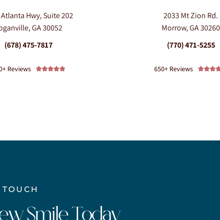
 Atlanta Hwy, Suite 202
2033 Mt Zion Rd.
oganville, GA 30052
Morrow, GA 3026
(678) 475-7817
(770) 471-5255
0+ Reviews
650+ Reviews








N TOUCH
New Smile Today