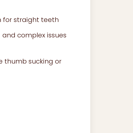
for straight teeth
 and complex issues
ke thumb sucking or