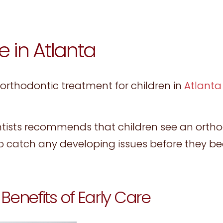
e in Atlanta
 orthodontic treatment for children in
Atlanta
tists recommends that children see an ortho
to catch any developing issues before they 
Benefits of Early Care