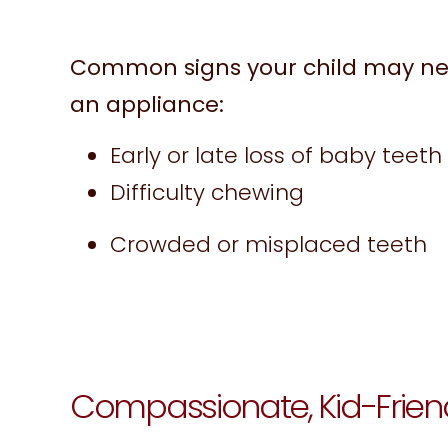
Common signs your child may ne
an appliance:
Early or late loss of baby teeth
Difficulty chewing
Crowded or misplaced teeth
Compassionate, Kid-Frien