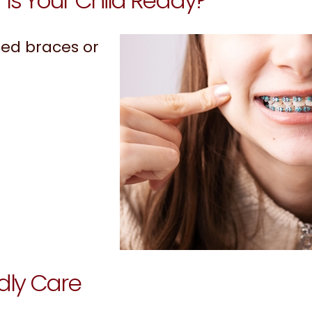
Is Your Child Ready?
ed braces or
dly Care