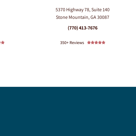
5370 Highway 78, Suite 140
0
Stone Mountain, GA 30087
(770) 413-7676
350+ Reviews






