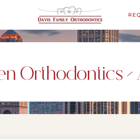
REQ
en Orthodontics – 