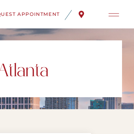
UEST APPOINTMENT
Atlanta