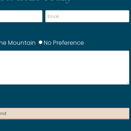
ne Mountain
No Preference
end