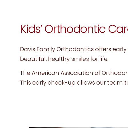
website
to
people
Kids’ Orthodontic Car
with
visual
Davis Family Orthodontics offers early
disabilities
beautiful, healthy smiles for life.
who
are
The American Association of Orthodon
using
This early check-up allows our team 
a
screen
reader;
Press
Control-