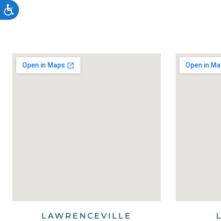
Accessibility
LAWRENCEVILLE