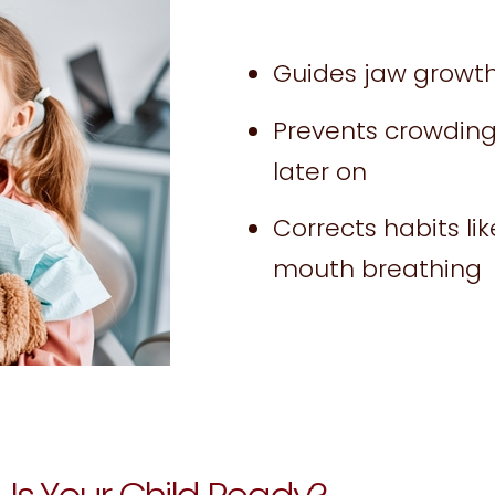
Guides jaw growth 
Prevents crowding
later on
Corrects habits li
mouth breathing