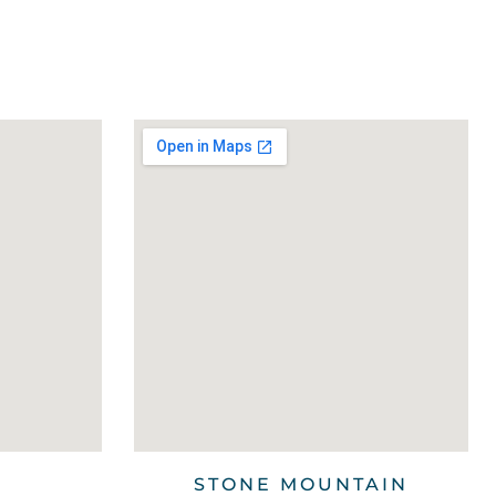
STONE MOUNTAIN