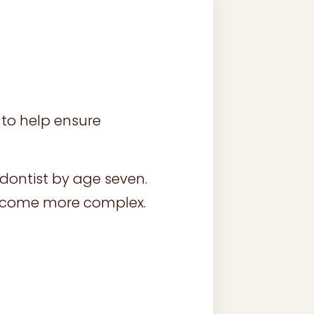
to help ensure
dontist by age seven.
become more complex.