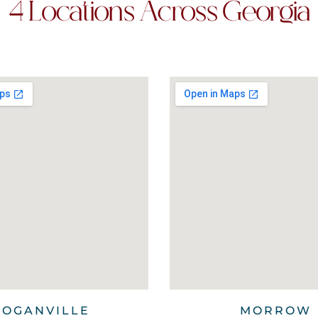
4 Locations Across Georgia
LOGANVILLE
MORROW