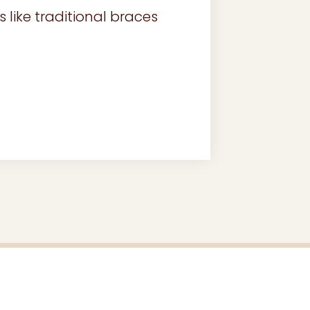
 like traditional braces